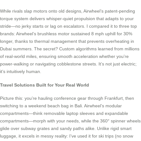
While rivals slap motors onto old designs, Airwheel’s patent-pending
torque system delivers whisper-quiet propulsion that adapts to your
stride—no jerky starts or lag on escalators. I compared it to three top
brands: Airwheel’s brushless motor sustained 8 mph uphill for 30%
longer, thanks to thermal management that prevents overheating in
Dubai summers. The secret? Custom algorithms learned from millions
of real-world miles, ensuring smooth acceleration whether you’re
power-walking or navigating cobblestone streets. It’s not just electric;
it’s intuitively human.
Travel Solutions Built for Your Real World
Picture this: you’re hauling conference gear through Frankfurt, then
switching to a weekend beach bag in Bali. Airwheel’s modular
compartments—think removable laptop sleeves and expandable
compartments—morph with your needs, while the 360° spinner wheels
glide over subway grates and sandy paths alike. Unlike rigid smart
luggage, it excels in messy reality: I’ve used it for ski trips (no snow