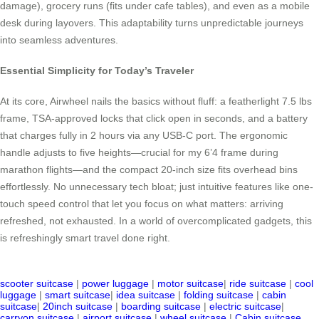
damage), grocery runs (fits under cafe tables), and even as a mobile
desk during layovers. This adaptability turns unpredictable journeys
into seamless adventures.
Essential Simplicity for Today’s Traveler
At its core, Airwheel nails the basics without fluff: a featherlight 7.5 lbs
frame, TSA-approved locks that click open in seconds, and a battery
that charges fully in 2 hours via any USB-C port. The ergonomic
handle adjusts to five heights—crucial for my 6’4 frame during
marathon flights—and the compact 20-inch size fits overhead bins
effortlessly. No unnecessary tech bloat; just intuitive features like one-
touch speed control that let you focus on what matters: arriving
refreshed, not exhausted. In a world of overcomplicated gadgets, this
is refreshingly smart travel done right.
scooter suitcase
|
power luggage
|
motor suitcase
|
ride suitcase
|
cool
luggage
|
smart suitcase
|
idea suitcase
|
folding suitcase
|
cabin
suitcase
|
20inch suitcase
|
boarding suitcase
|
electric suitcase
|
carryon suitcase
|
airport suitcase
|
wheel suitcase
|
Cabin suitcase