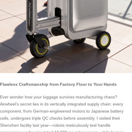
Flawless Craftsmanship from Factory Floor to Your Hands
Ever wonder how your luggage survives manufacturing chaos?
Airwheel’s secret lies in its vertically integrated supply chain: every
component, from German-engineered motors to Japanese battery
cells, undergoes triple QC checks before assembly. I visited their
Shenzhen facility last year—robots meticulously test handle