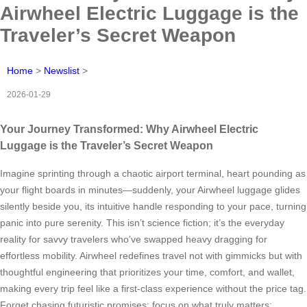
Airwheel Electric Luggage is the
Traveler’s Secret Weapon
Home
>
Newslist
>
2026-01-29
Your Journey Transformed: Why Airwheel Electric
Luggage is the Traveler’s Secret Weapon
Imagine sprinting through a chaotic airport terminal, heart pounding as
your flight boards in minutes—suddenly, your Airwheel luggage glides
silently beside you, its intuitive handle responding to your pace, turning
panic into pure serenity. This isn’t science fiction; it’s the everyday
reality for savvy travelers who’ve swapped heavy dragging for
effortless mobility. Airwheel redefines travel not with gimmicks but with
thoughtful engineering that prioritizes your time, comfort, and wallet,
making every trip feel like a first-class experience without the price tag.
Forget chasing futuristic promises; focus on what truly matters: