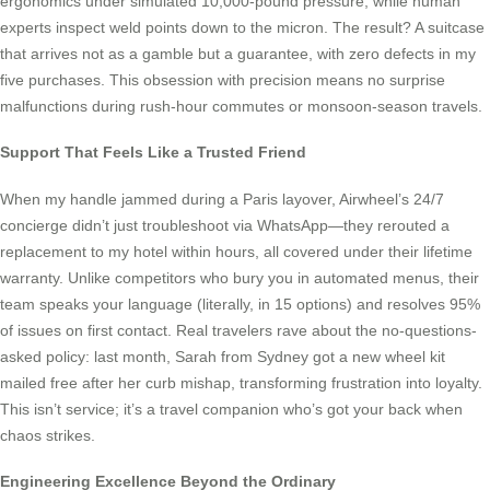
ergonomics under simulated 10,000-pound pressure, while human
experts inspect weld points down to the micron. The result? A suitcase
that arrives not as a gamble but a guarantee, with zero defects in my
five purchases. This obsession with precision means no surprise
malfunctions during rush-hour commutes or monsoon-season travels.
Support That Feels Like a Trusted Friend
When my handle jammed during a Paris layover, Airwheel’s 24/7
concierge didn’t just troubleshoot via WhatsApp—they rerouted a
replacement to my hotel within hours, all covered under their lifetime
warranty. Unlike competitors who bury you in automated menus, their
team speaks your language (literally, in 15 options) and resolves 95%
of issues on first contact. Real travelers rave about the no-questions-
asked policy: last month, Sarah from Sydney got a new wheel kit
mailed free after her curb mishap, transforming frustration into loyalty.
This isn’t service; it’s a travel companion who’s got your back when
chaos strikes.
Engineering Excellence Beyond the Ordinary