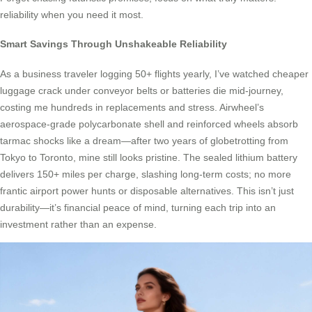
reliability when you need it most.
Smart Savings Through Unshakeable Reliability
As a business traveler logging 50+ flights yearly, I’ve watched cheaper
luggage crack under conveyor belts or batteries die mid-journey,
costing me hundreds in replacements and stress. Airwheel’s
aerospace-grade polycarbonate shell and reinforced wheels absorb
tarmac shocks like a dream—after two years of globetrotting from
Tokyo to Toronto, mine still looks pristine. The sealed lithium battery
delivers 150+ miles per charge, slashing long-term costs; no more
frantic airport power hunts or disposable alternatives. This isn’t just
durability—it’s financial peace of mind, turning each trip into an
investment rather than an expense.