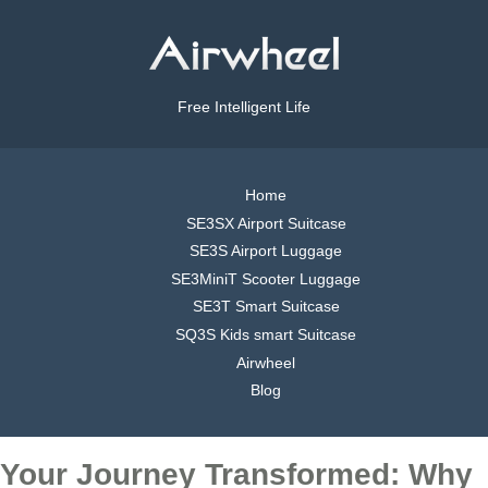
Free Intelligent Life
Home
SE3SX Airport Suitcase
SE3S Airport Luggage
SE3MiniT Scooter Luggage
SE3T Smart Suitcase
SQ3S Kids smart Suitcase
Airwheel
Blog
Your Journey Transformed: Why