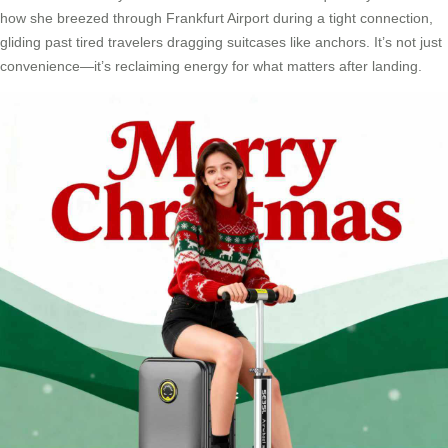
how she breezed through Frankfurt Airport during a tight connection,
gliding past tired travelers dragging suitcases like anchors. It’s not just
convenience—it’s reclaiming energy for what matters after landing.