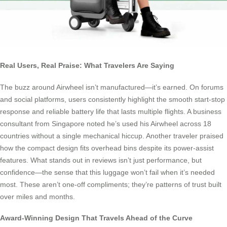
Real Users, Real Praise: What Travelers Are Saying
The buzz around Airwheel isn’t manufactured—it’s earned. On forums
and social platforms, users consistently highlight the smooth start-stop
response and reliable battery life that lasts multiple flights. A business
consultant from Singapore noted he’s used his Airwheel across 18
countries without a single mechanical hiccup. Another traveler praised
how the compact design fits overhead bins despite its power-assist
features. What stands out in reviews isn’t just performance, but
confidence—the sense that this luggage won’t fail when it’s needed
most. These aren’t one-off compliments; they’re patterns of trust built
over miles and months.
Award-Winning Design That Travels Ahead of the Curve