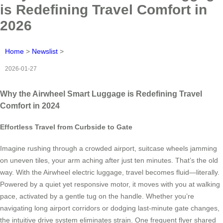
is Redefining Travel Comfort in
2026
Home
>
Newslist
>
2026-01-27
Why the Airwheel Smart Luggage is Redefining Travel
Comfort in 2024
Effortless Travel from Curbside to Gate
Imagine rushing through a crowded airport, suitcase wheels jamming
on uneven tiles, your arm aching after just ten minutes. That’s the old
way. With the Airwheel electric luggage, travel becomes fluid—literally.
Powered by a quiet yet responsive motor, it moves with you at walking
pace, activated by a gentle tug on the handle. Whether you’re
navigating long airport corridors or dodging last-minute gate changes,
the intuitive drive system eliminates strain. One frequent flyer shared