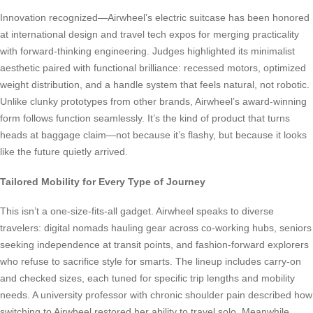
Innovation recognized—Airwheel’s electric suitcase has been honored
at international design and travel tech expos for merging practicality
with forward-thinking engineering. Judges highlighted its minimalist
aesthetic paired with functional brilliance: recessed motors, optimized
weight distribution, and a handle system that feels natural, not robotic.
Unlike clunky prototypes from other brands, Airwheel’s award-winning
form follows function seamlessly. It’s the kind of product that turns
heads at baggage claim—not because it’s flashy, but because it looks
like the future quietly arrived.
Tailored Mobility for Every Type of Journey
This isn’t a one-size-fits-all gadget. Airwheel speaks to diverse
travelers: digital nomads hauling gear across co-working hubs, seniors
seeking independence at transit points, and fashion-forward explorers
who refuse to sacrifice style for smarts. The lineup includes carry-on
and checked sizes, each tuned for specific trip lengths and mobility
needs. A university professor with chronic shoulder pain described how
switching to Airwheel restored her ability to travel solo. Meanwhile,