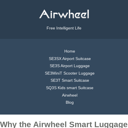
Free Intelligent Life
Home
SE3SX Airport Suitcase
SE3S Airport Luggage
SE3MiniT Scooter Luggage
SE3T Smart Suitcase
SQ3S Kids smart Suitcase
Airwheel
Blog
Why the Airwheel Smart Luggage