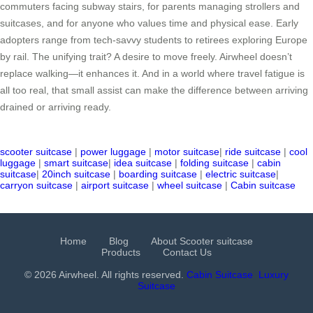
commuters facing subway stairs, for parents managing strollers and
suitcases, and for anyone who values time and physical ease. Early
adopters range from tech-savvy students to retirees exploring Europe
by rail. The unifying trait? A desire to move freely. Airwheel doesn’t
replace walking—it enhances it. And in a world where travel fatigue is
all too real, that small assist can make the difference between arriving
drained or arriving ready.
scooter suitcase
|
power luggage
|
motor suitcase
|
ride suitcase
|
cool
luggage
|
smart suitcase
|
idea suitcase
|
folding suitcase
|
cabin
suitcase
|
20inch suitcase
|
boarding suitcase
|
electric suitcase
|
carryon suitcase
|
airport suitcase
|
wheel suitcase
|
Cabin suitcase
Home
Blog
About Scooter suitcase
Products
Contact Us
© 2026 Airwheel. All rights reserved.
Cabin Suitcase
Luxury
Suitcase