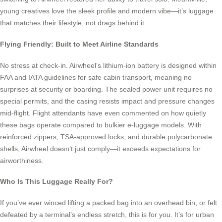
young creatives love the sleek profile and modern vibe—it’s luggage
that matches their lifestyle, not drags behind it.
Flying Friendly: Built to Meet Airline Standards
No stress at check-in. Airwheel’s lithium-ion battery is designed within
FAA and IATA guidelines for safe cabin transport, meaning no
surprises at security or boarding. The sealed power unit requires no
special permits, and the casing resists impact and pressure changes
mid-flight. Flight attendants have even commented on how quietly
these bags operate compared to bulkier e-luggage models. With
reinforced zippers, TSA-approved locks, and durable polycarbonate
shells, Airwheel doesn’t just comply—it exceeds expectations for
airworthiness.
Who Is This Luggage Really For?
If you’ve ever winced lifting a packed bag into an overhead bin, or felt
defeated by a terminal’s endless stretch, this is for you. It’s for urban