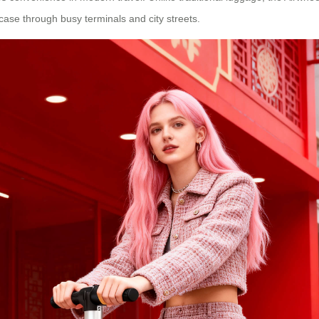
itcase through busy terminals and city streets.