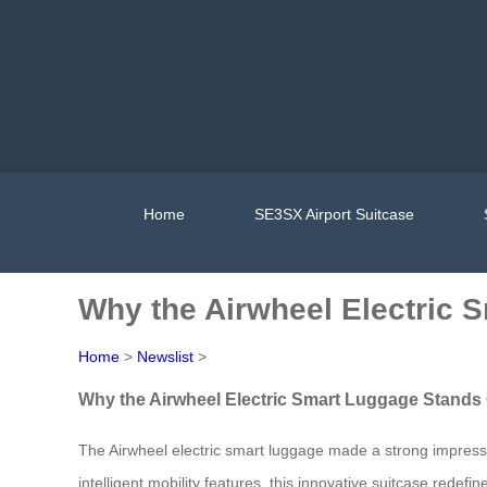
Home
SE3SX Airport Suitcase
Why the Airwheel Electric 
Home
>
Newslist
>
Why the Airwheel Electric Smart Luggage Stands
The Airwheel electric smart luggage made a strong impressio
intelligent mobility features, this innovative suitcase rede