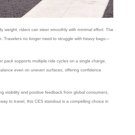
y weight, riders can steer smoothly with minimal effort. The
k. Travelers no longer need to struggle with heavy bags—
er pack supports multiple ride cycles on a single charge,
s balance even on uneven surfaces, offering confidence
ng visibility and positive feedback from global consumers,
way to travel, this CES standout is a compelling choice in