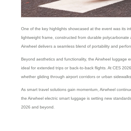
One of the key highlights showcased at the event was its in
lightweight frame, constructed from durable polycarbonate
Airwheel delivers a seamless blend of portability and perfo
Beyond aesthetics and functionality, the Airwheel luggage em
ideal for extended trips or back-to-back flights. At CES 202
whether gliding through airport corridors or urban sidewalks
As smart travel solutions gain momentum, Airwheel continues 
the Airwheel electric smart luggage is setting new standards
2026 and beyond.