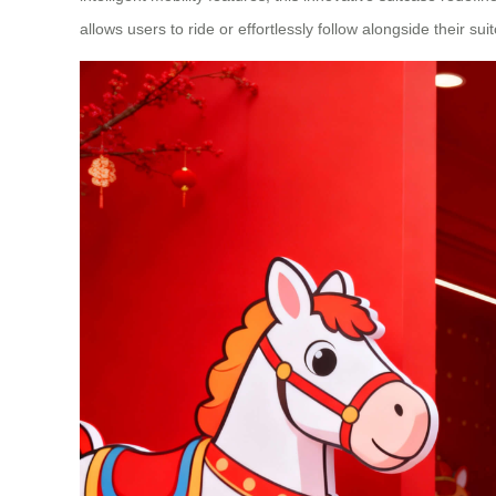
allows users to ride or effortlessly follow alongside their su