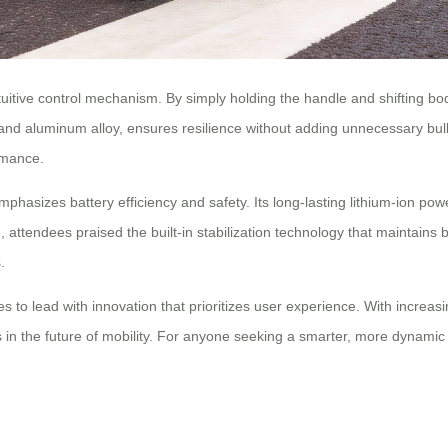
tuitive control mechanism. By simply holding the handle and shifting bod
 and aluminum alloy, ensures resilience without adding unnecessary bul
rmance.
phasizes battery efficiency and safety. Its long-lasting lithium-ion pow
6, attendees praised the built-in stabilization technology that maintain
.
to lead with innovation that prioritizes user experience. With increasi
 in the future of mobility. For anyone seeking a smarter, more dynamic 