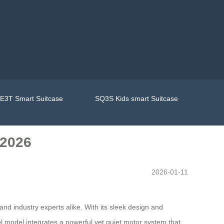
E3T Smart Suitcase
SQ3S Kids smart Suitcase
 2026
2026-01-11
nd industry experts alike. With its sleek design and
eel model integrates a powerful yet quiet motor system that