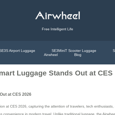
Free Intelligent Life
SE3S Airport Luggage
SE3MiniT Scooter Luggage
S
Airwheel
Blog
Smart Luggage Stands Out at CES
 Out at CES 2026
n at CES 2026, capturing the attention of travelers, tech enthusiasts, a
fines convenience in modern travel. Unlike traditional luggage, the Airwh