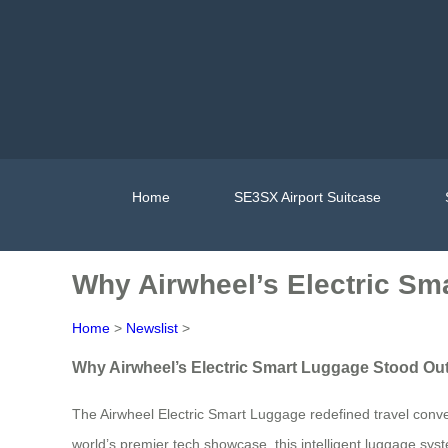
Home
SE3SX Airport Suitcase
Why Airwheel’s Electric Sm
Home
>
Newslist
>
Why Airwheel’s Electric Smart Luggage Stood Ou
The Airwheel Electric Smart Luggage redefined travel conve
world’s premier tech showcase, this intelligent luggage sys