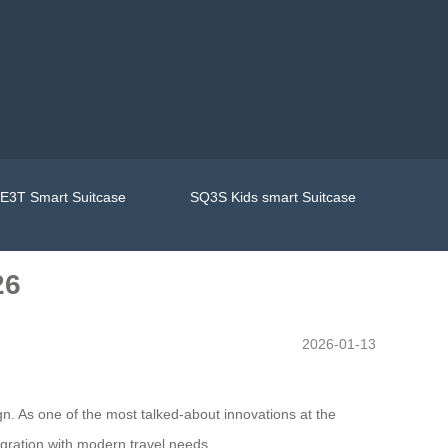
E3T Smart Suitcase
SQ3S Kids smart Suitcase
26
2026-01-13
n. As one of the most talked-about innovations at the
egration with modern travel needs.