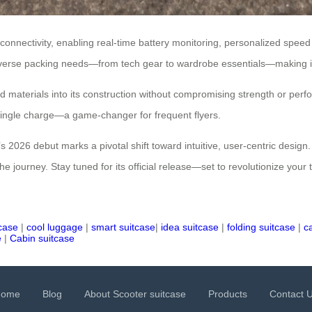
 connectivity, enabling real-time battery monitoring, personalized spe
 diverse packing needs—from tech gear to wardrobe essentials—making it
led materials into its construction without compromising strength or per
single charge—a game-changer for frequent flyers.
 2026 debut marks a pivotal shift toward intuitive, user-centric design. 
the journey. Stay tuned for its official release—set to revolutionize you
tcase
|
cool luggage
|
smart suitcase
|
idea suitcase
|
folding suitcase
|
c
e
|
Cabin suitcase
Home
Blog
About Scooter suitcase
Products
Contact 