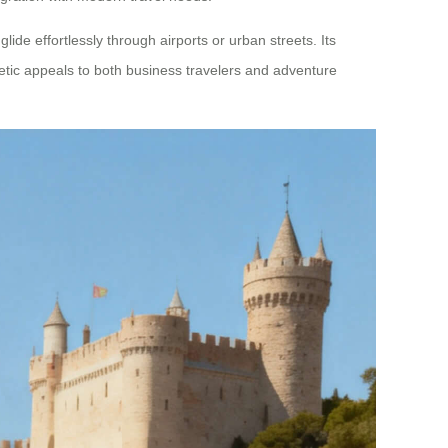
lide effortlessly through airports or urban streets. Its
etic appeals to both business travelers and adventure