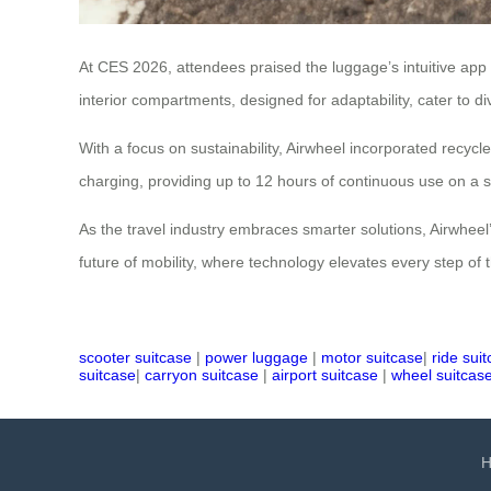
At CES 2026, attendees praised the luggage’s intuitive app
interior compartments, designed for adaptability, cater to
With a focus on sustainability, Airwheel incorporated recyc
charging, providing up to 12 hours of continuous use on a 
As the travel industry embraces smarter solutions, Airwheel’s
future of mobility, where technology elevates every step of 
scooter suitcase
|
power luggage
|
motor suitcase
|
ride sui
suitcase
|
carryon suitcase
|
airport suitcase
|
wheel suitcas