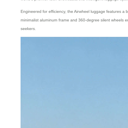
Engineered for efficiency, the Airwheel luggage features a bu
minimalist aluminum frame and 360-degree silent wheels ens
seekers.