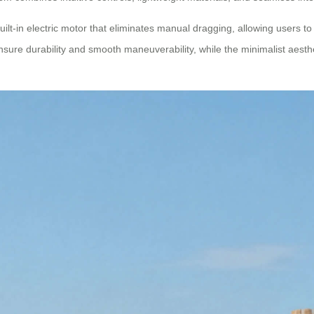
ilt-in electric motor that eliminates manual dragging, allowing users to g
ure durability and smooth maneuverability, while the minimalist aesth