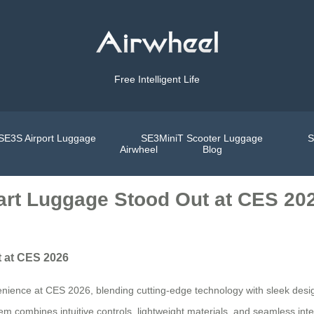
Free Intelligent Life
SE3S Airport Luggage
SE3MiniT Scooter Luggage
S
Airwheel
Blog
art Luggage Stood Out at CES 20
t at CES 2026
nience at CES 2026, blending cutting-edge technology with sleek desig
tem combines intuitive controls, lightweight materials, and seamless int