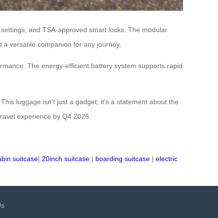
ed settings, and TSA-approved smart locks. The modular
 a versatile companion for any journey.
formance. The energy-efficient battery system supports rapid
This luggage isn’t just a gadget; it’s a statement about the
r travel experience by Q4 2026.
abin suitcase
|
20inch suitcase
|
boarding suitcase
|
electric
Us