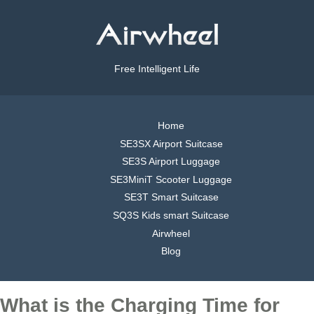
Free Intelligent Life
Home
SE3SX Airport Suitcase
SE3S Airport Luggage
SE3MiniT Scooter Luggage
SE3T Smart Suitcase
SQ3S Kids smart Suitcase
Airwheel
Blog
What is the Charging Time for