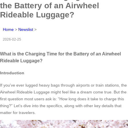
the Battery of an Airwheel
Rideable Luggage?
Home
>
Newslist
>
2026-02-25
What is the Charging Time for the Battery of an Airwheel
Rideable Luggage?
Introduction
If you’ve ever lugged heavy bags through airports or train stations, the
Airwheel Rideable Luggage might feel like a dream come true. But the
first question most users ask is: “How long does it take to charge this
thing?” Let’s dive into the specifics, along with other key details that
matter for travelers.