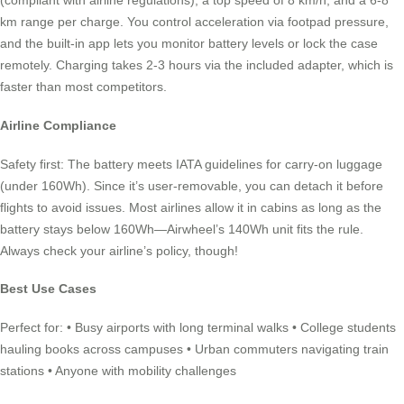
(compliant with airline regulations), a top speed of 8 km/h, and a 6-8
km range per charge. You control acceleration via footpad pressure,
and the built-in app lets you monitor battery levels or lock the case
remotely. Charging takes 2-3 hours via the included adapter, which is
faster than most competitors.
Airline Compliance
Safety first: The battery meets IATA guidelines for carry-on luggage
(under 160Wh). Since it’s user-removable, you can detach it before
flights to avoid issues. Most airlines allow it in cabins as long as the
battery stays below 160Wh—Airwheel’s 140Wh unit fits the rule.
Always check your airline’s policy, though!
Best Use Cases
Perfect for: • Busy airports with long terminal walks • College students
hauling books across campuses • Urban commuters navigating train
stations • Anyone with mobility challenges