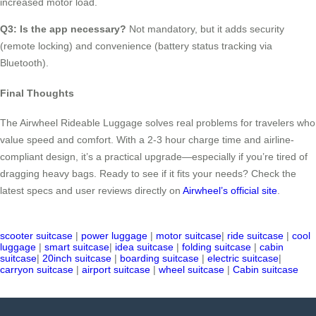
increased motor load.
Q3: Is the app necessary?
Not mandatory, but it adds security
(remote locking) and convenience (battery status tracking via
Bluetooth).
Final Thoughts
The Airwheel Rideable Luggage solves real problems for travelers who
value speed and comfort. With a 2-3 hour charge time and airline-
compliant design, it’s a practical upgrade—especially if you’re tired of
dragging heavy bags. Ready to see if it fits your needs? Check the
latest specs and user reviews directly on
Airwheel’s official site
.
scooter suitcase
|
power luggage
|
motor suitcase
|
ride suitcase
|
cool
luggage
|
smart suitcase
|
idea suitcase
|
folding suitcase
|
cabin
suitcase
|
20inch suitcase
|
boarding suitcase
|
electric suitcase
|
carryon suitcase
|
airport suitcase
|
wheel suitcase
|
Cabin suitcase