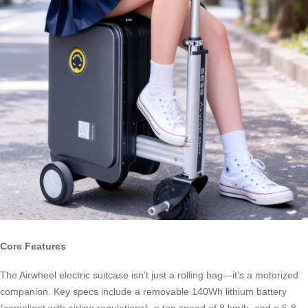
Core Features
The Airwheel electric suitcase isn’t just a rolling bag—it’s a motorized
companion. Key specs include a removable 140Wh lithium battery