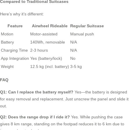
Compared to Traditional Suitcases
Here’s why it’s different:
Feature
Airwheel Rideable
Regular Suitcase
Motion
Motor-assisted
Manual push
Battery
140Wh, removable
N/A
Charging Time
2-3 hours
N/A
App Integration
Yes (battery/lock)
No
Weight
12.5 kg (incl. battery)
3-5 kg
FAQ
Q1: Can I replace the battery myself?
Yes—the battery is designed
for easy removal and replacement. Just unscrew the panel and slide it
out.
Q2: Does the range drop if I ride it?
Yes. While pushing the case
gives 8 km range, standing on the footpad reduces it to 6 km due to