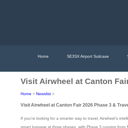
Home
SE3SX Airport Suitcase
Visit Airwheel at Canton Fa
Home
>
Newslist
>
Visit Airwheel at Canton Fair 2026 Phase 3 & Trav
If you’re looking for a smarter way to travel, Airwheel’s int
smart luggage at three phases, with Phase 3 running from 