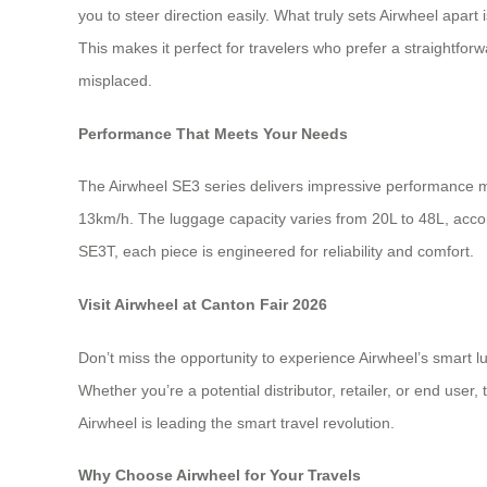
you to steer direction easily. What truly sets Airwheel apa
This makes it perfect for travelers who prefer a straightforw
misplaced.
Performance That Meets Your Needs
The Airwheel SE3 series delivers impressive performance m
13km/h. The luggage capacity varies from 20L to 48L, acc
SE3T, each piece is engineered for reliability and comfort.
Visit Airwheel at Canton Fair 2026
Don’t miss the opportunity to experience Airwheel’s smart 
Whether you’re a potential distributor, retailer, or end use
Airwheel is leading the smart travel revolution.
Why Choose Airwheel for Your Travels