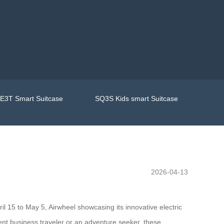
E3T Smart Suitcase
SQ3S Kids smart Suitcase
2026-04-13
ril 15 to May 5, Airwheel showcasing its innovative electric
nt business traveler or an adventure seeker, these