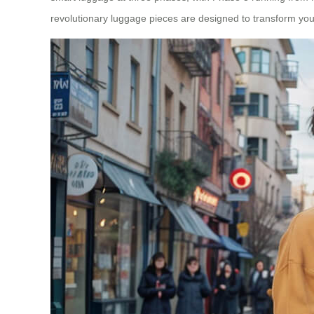
revolutionary luggage pieces are designed to transform you