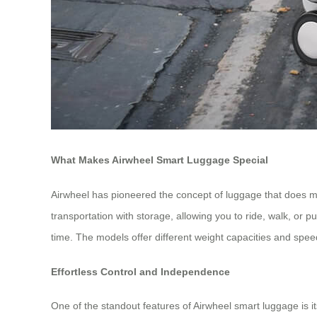
What Makes Airwheel Smart Luggage Special
Airwheel has pioneered the concept of luggage that does 
transportation with storage, allowing you to ride, walk, or p
time. The models offer different weight capacities and sp
Effortless Control and Independence
One of the standout features of Airwheel smart luggage is 