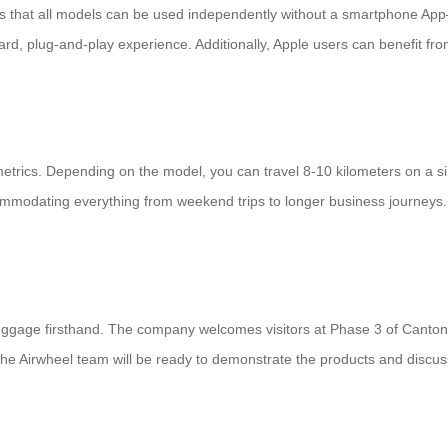
rt is that all models can be used independently without a smartphone Ap
ard, plug-and-play experience. Additionally, Apple users can benefit fro
etrics. Depending on the model, you can travel 8-10 kilometers on a s
ommodating everything from weekend trips to longer business journey
luggage firsthand. The company welcomes visitors at Phase 3 of Canton 
r, the Airwheel team will be ready to demonstrate the products and discu