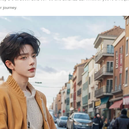
r journey.