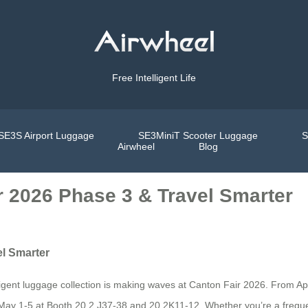
Free Intelligent Life
SE3S Airport Luggage
SE3MiniT Scooter Luggage
S
Airwheel
Blog
ir 2026 Phase 3 & Travel Smarter
el Smarter
elligent luggage collection is making waves at Canton Fair 2026. From Ap
May 1-5 at Booth 20.2 J37-38 and 20.2K11-12. Whether you’re a freque