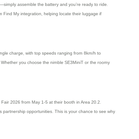
p—simply assemble the battery and you’re ready to ride.
m Find My integration, helping locate their luggage if
ingle charge, with top speeds ranging from 8km/h to
s. Whether you choose the nimble SE3MiniT or the roomy
Fair 2026 from May 1-5 at their booth in Area 20.2.
ss partnership opportunities. This is your chance to see why