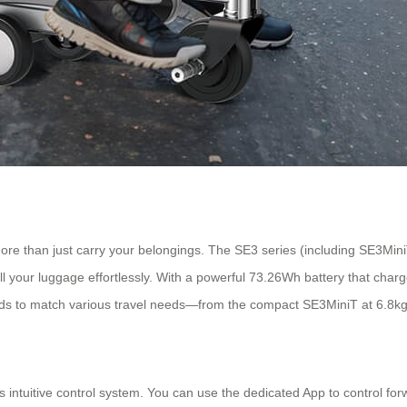
more than just carry your belongings. The SE3 series (including SE3M
ull your luggage effortlessly. With a powerful 73.26Wh battery that charg
eeds to match various travel needs—from the compact SE3MiniT at 6.8kg
its intuitive control system. You can use the dedicated App to control 