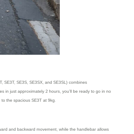
iniT, SE3T, SE3S, SE3SX, and SE3SL) combines
es in just approximately 2 hours, you’ll be ready to go in no
 to the spacious SE3T at 9kg.
forward and backward movement, while the handlebar allows