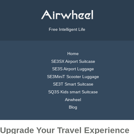
Free Intelligent Life
Home
SE3SX Airport Suitcase
SE3S Airport Luggage
SE3MiniT Scooter Luggage
SE3T Smart Suitcase
SQ3S Kids smart Suitcase
Airwheel
Blog
Upgrade Your Travel Experience