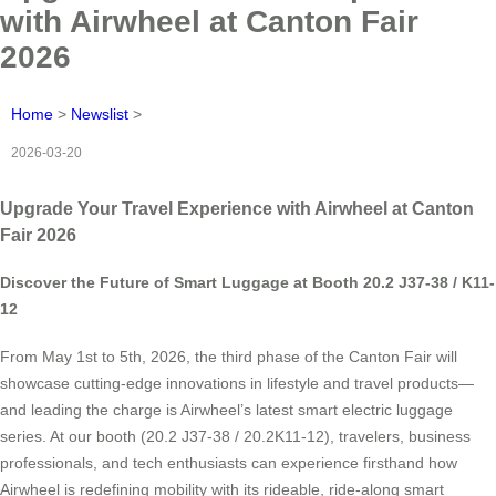
with Airwheel at Canton Fair
2026
Home
>
Newslist
>
2026-03-20
Upgrade Your Travel Experience with Airwheel at Canton
Fair 2026
Discover the Future of Smart Luggage at Booth 20.2 J37-38 / K11-
12
From May 1st to 5th, 2026, the third phase of the Canton Fair will
showcase cutting-edge innovations in lifestyle and travel products—
and leading the charge is Airwheel’s latest smart electric luggage
series. At our booth (20.2 J37-38 / 20.2K11-12), travelers, business
professionals, and tech enthusiasts can experience firsthand how
Airwheel is redefining mobility with its rideable, ride-along smart