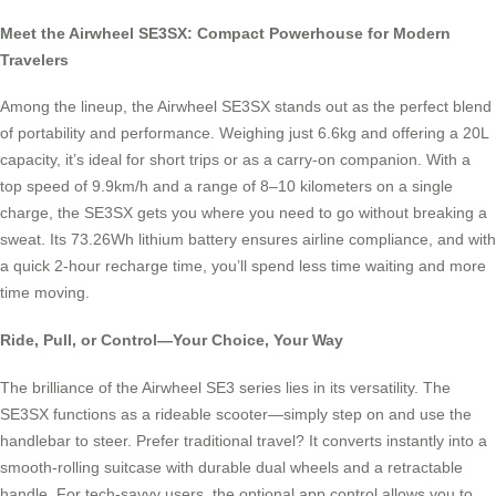
Meet the Airwheel SE3SX: Compact Powerhouse for Modern
Travelers
Among the lineup, the Airwheel SE3SX stands out as the perfect blend
of portability and performance. Weighing just 6.6kg and offering a 20L
capacity, it’s ideal for short trips or as a carry-on companion. With a
top speed of 9.9km/h and a range of 8–10 kilometers on a single
charge, the SE3SX gets you where you need to go without breaking a
sweat. Its 73.26Wh lithium battery ensures airline compliance, and with
a quick 2-hour recharge time, you’ll spend less time waiting and more
time moving.
Ride, Pull, or Control—Your Choice, Your Way
The brilliance of the Airwheel SE3 series lies in its versatility. The
SE3SX functions as a rideable scooter—simply step on and use the
handlebar to steer. Prefer traditional travel? It converts instantly into a
smooth-rolling suitcase with durable dual wheels and a retractable
handle. For tech-savvy users, the optional app control allows you to