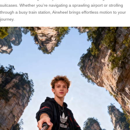
suitcases. Whether you’re navigating a sprawling airport or strolling
through a busy train station, Airwheel brings effortless motion to your
journey.