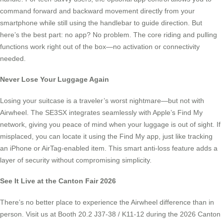
command forward and backward movement directly from your
smartphone while still using the handlebar to guide direction. But
here’s the best part: no app? No problem. The core riding and pulling
functions work right out of the box—no activation or connectivity
needed.
Never Lose Your Luggage Again
Losing your suitcase is a traveler’s worst nightmare—but not with
Airwheel. The SE3SX integrates seamlessly with Apple’s Find My
network, giving you peace of mind when your luggage is out of sight. If
misplaced, you can locate it using the Find My app, just like tracking
an iPhone or AirTag-enabled item. This smart anti-loss feature adds a
layer of security without compromising simplicity.
See It Live at the Canton Fair 2026
There’s no better place to experience the Airwheel difference than in
person. Visit us at Booth 20.2 J37-38 / K11-12 during the 2026 Canton