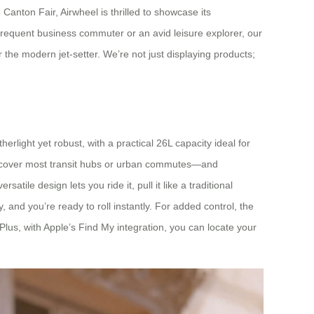
Canton Fair, Airwheel is thrilled to showcase its
 frequent business commuter or an avid leisure explorer, our
the modern jet-setter. We’re not just displaying products;
herlight yet robust, with a practical 26L capacity ideal for
o cover most transit hubs or urban commutes—and
tile design lets you ride it, pull it like a traditional
y, and you’re ready to roll instantly. For added control, the
us, with Apple’s Find My integration, you can locate your