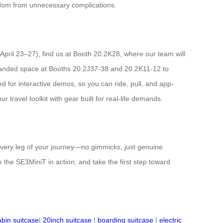
reedom from unnecessary complications.
(April 23–27), find us at Booth 20.2K28, where our team will
xpanded space at Booths 20.2J37-38 and 20.2K11-12 to
d for interactive demos, so you can ride, pull, and app-
travel toolkit with gear built for real-life demands.
 every leg of your journey—no gimmicks, just genuine
the SE3MiniT in action, and take the first step toward
abin suitcase
|
20inch suitcase
|
boarding suitcase
|
electric