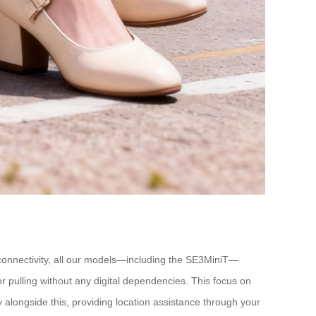
p connectivity, all our models—including the SE3MiniT—
or pulling without any digital dependencies. This focus on
y alongside this, providing location assistance through your