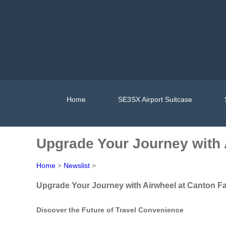
Home
SE3SX Airport Suitcase
Upgrade Your Journey with 
Home
>
Newslist
>
Upgrade Your Journey with Airwheel at Canton Fa
Discover the Future of Travel Convenience