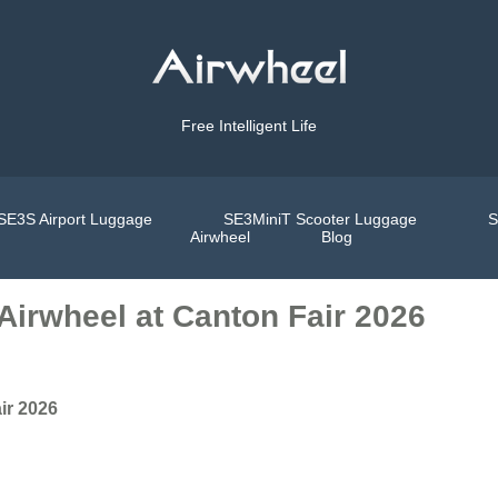
Free Intelligent Life
SE3S Airport Luggage
SE3MiniT Scooter Luggage
S
Airwheel
Blog
Airwheel at Canton Fair 2026
ir 2026