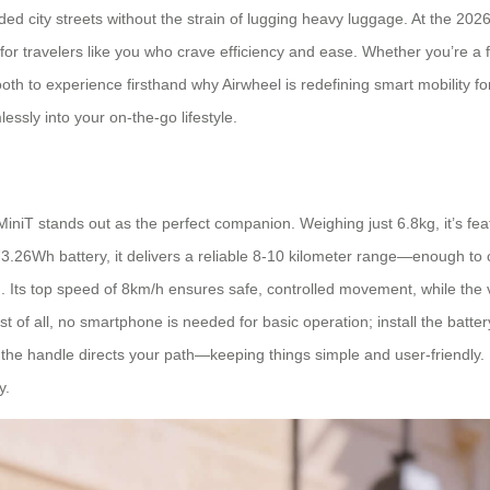
ed city streets without the strain of lugging heavy luggage. At the 2026 
y for travelers like you who crave efficiency and ease. Whether you’re a
h to experience firsthand why Airwheel is redefining smart mobility for 
lessly into your on-the-go lifestyle.
3MiniT stands out as the perfect companion. Weighing just 6.8kg, it’s feat
.26Wh battery, it delivers a reliable 8-10 kilometer range—enough t
. Its top speed of 8km/h ensures safe, controlled movement, while the versa
est of all, no smartphone is needed for basic operation; install the batter
e handle directs your path—keeping things simple and user-friendly. Pl
y.