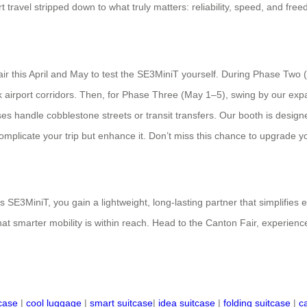
rt travel stripped down to what truly matters: reliability, speed, and f
air this April and May to test the SE3MiniT yourself. During Phase Two 
ck airport corridors. Then, for Phase Three (May 1–5), swing by our e
s handle cobblestone streets or transit transfers. Our booth is designe
plicate your trip but enhance it. Don’t miss this chance to upgrade your 
s SE3MiniT, you gain a lightweight, long-lasting partner that simplifies
 smarter mobility is within reach. Head to the Canton Fair, experience 
tcase
|
cool luggage
|
smart suitcase
|
idea suitcase
|
folding suitcase
|
c