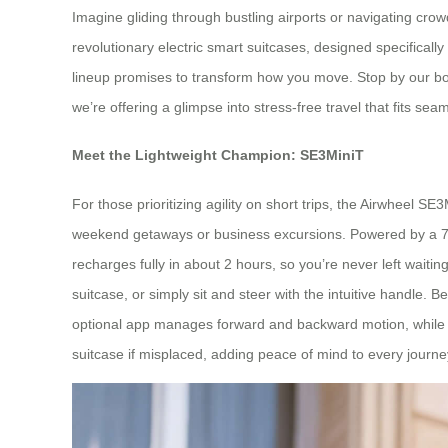
Imagine gliding through bustling airports or navigating crowd
revolutionary electric smart suitcases, designed specificall
lineup promises to transform how you move. Stop by our boot
we’re offering a glimpse into stress-free travel that fits seam
Meet the Lightweight Champion: SE3MiniT
For those prioritizing agility on short trips, the Airwheel SE
weekend getaways or business excursions. Powered by a 73
recharges fully in about 2 hours, so you’re never left waiting
suitcase, or simply sit and steer with the intuitive handle. B
optional app manages forward and backward motion, while th
suitcase if misplaced, adding peace of mind to every journe