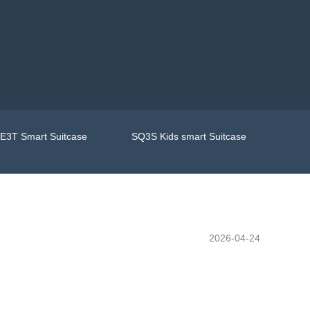
E3T Smart Suitcase
SQ3S Kids smart Suitcase
2026-04-24