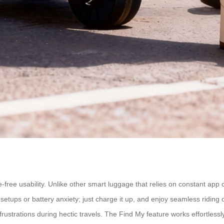
e-free usability. Unlike other smart luggage that relies on constant ap
setups or battery anxiety; just charge it up, and enjoy seamless riding 
rustrations during hectic travels. The Find My feature works effortlessl