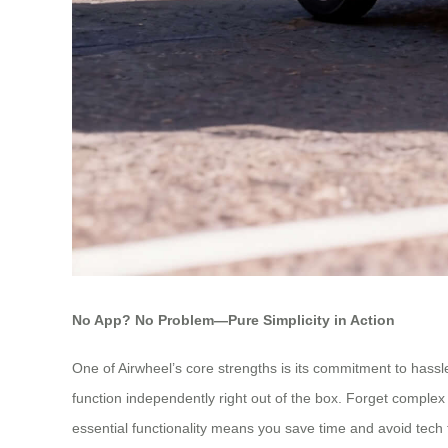
No App? No Problem—Pure Simplicity in Action
One of Airwheel’s core strengths is its commitment to hassl
function independently right out of the box. Forget complex 
essential functionality means you save time and avoid tech f