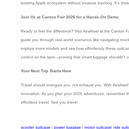
existing Apple ecosystem without invasive tracking. It’s sma
Join Us at Canton Fair 2026 for a Hands-On Demo
Ready to feel the difference? Visit Airwheel at the Canton F
guide you through real-world scenarios like navigating mo
explore more models and see how effortlessly these suitcase
control on the spot—proving that smart luggage shouldn’t com
Your Next Trip Starts Here
Travel should energize you, not exhaust you. With Airwheel’
innovation. As you plan your 2026 adventures, remember that
effortless travel. See you there!
scooter suitcase
|
power luggage
|
motor suitcase
|
ride sui