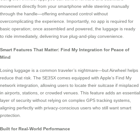
movement directly from your smartphone while steering manually
through the handle—offering enhanced control without
overcomplicating the experience. Importantly, no app is required for
basic operation; once assembled and powered, the luggage is ready
to ride immediately, delivering true plug-and-play convenience.
Smart Features That Matter: Find My Integration for Peace of
Mind
Losing luggage is a common traveler’s nightmare—but Airwheel helps
reduce that risk. The SE3SX comes equipped with Apple’s Find My
network integration, allowing users to locate their suitcase if misplaced
in airports, stations, or crowded venues. This feature adds an essential
layer of security without relying on complex GPS tracking systems,
aligning perfectly with privacy-conscious users who still want smart
protection.
Built for Real-World Performance