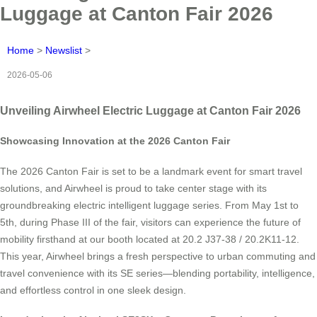
Luggage at Canton Fair 2026
Home
>
Newslist
>
2026-05-06
Unveiling Airwheel Electric Luggage at Canton Fair 2026
Showcasing Innovation at the 2026 Canton Fair
The 2026 Canton Fair is set to be a landmark event for smart travel
solutions, and Airwheel is proud to take center stage with its
groundbreaking electric intelligent luggage series. From May 1st to
5th, during Phase III of the fair, visitors can experience the future of
mobility firsthand at our booth located at 20.2 J37-38 / 20.2K11-12.
This year, Airwheel brings a fresh perspective to urban commuting and
travel convenience with its SE series—blending portability, intelligence,
and effortless control in one sleek design.