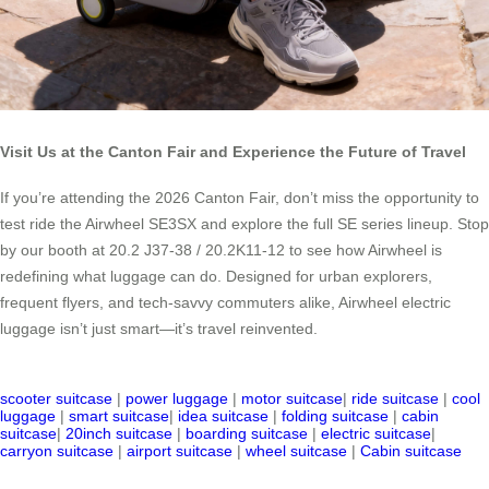
Visit Us at the Canton Fair and Experience the Future of Travel
If you’re attending the 2026 Canton Fair, don’t miss the opportunity to
test ride the Airwheel SE3SX and explore the full SE series lineup. Stop
by our booth at 20.2 J37-38 / 20.2K11-12 to see how Airwheel is
redefining what luggage can do. Designed for urban explorers,
frequent flyers, and tech-savvy commuters alike, Airwheel electric
luggage isn’t just smart—it’s travel reinvented.
scooter suitcase
|
power luggage
|
motor suitcase
|
ride suitcase
|
cool
luggage
|
smart suitcase
|
idea suitcase
|
folding suitcase
|
cabin
suitcase
|
20inch suitcase
|
boarding suitcase
|
electric suitcase
|
carryon suitcase
|
airport suitcase
|
wheel suitcase
|
Cabin suitcase