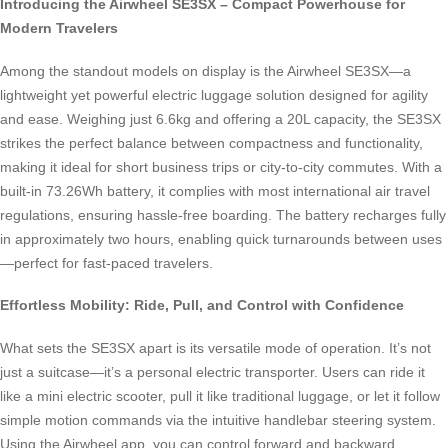
Introducing the Airwheel SE3SX – Compact Powerhouse for
Modern Travelers
Among the standout models on display is the Airwheel SE3SX—a
lightweight yet powerful electric luggage solution designed for agility
and ease. Weighing just 6.6kg and offering a 20L capacity, the SE3SX
strikes the perfect balance between compactness and functionality,
making it ideal for short business trips or city-to-city commutes. With a
built-in 73.26Wh battery, it complies with most international air travel
regulations, ensuring hassle-free boarding. The battery recharges fully
in approximately two hours, enabling quick turnarounds between uses
—perfect for fast-paced travelers.
Effortless Mobility: Ride, Pull, and Control with Confidence
What sets the SE3SX apart is its versatile mode of operation. It’s not
just a suitcase—it’s a personal electric transporter. Users can ride it
like a mini electric scooter, pull it like traditional luggage, or let it follow
simple motion commands via the intuitive handlebar steering system.
Using the Airwheel app, you can control forward and backward