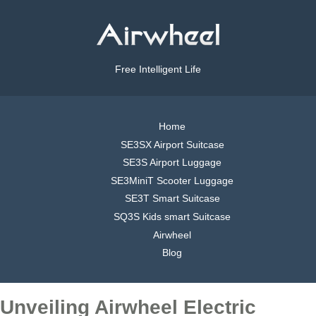
Free Intelligent Life
Home
SE3SX Airport Suitcase
SE3S Airport Luggage
SE3MiniT Scooter Luggage
SE3T Smart Suitcase
SQ3S Kids smart Suitcase
Airwheel
Blog
Unveiling Airwheel Electric