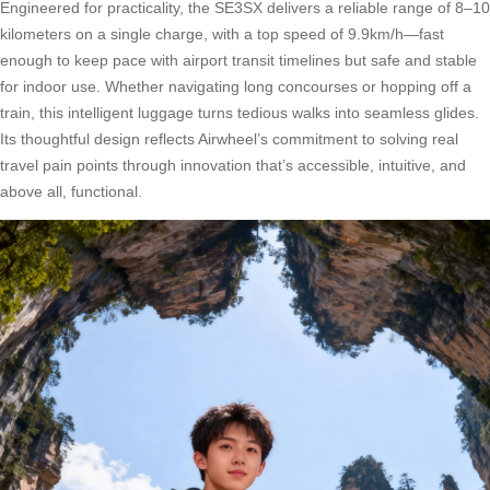
Engineered for practicality, the SE3SX delivers a reliable range of 8–10
kilometers on a single charge, with a top speed of 9.9km/h—fast
enough to keep pace with airport transit timelines but safe and stable
for indoor use. Whether navigating long concourses or hopping off a
train, this intelligent luggage turns tedious walks into seamless glides.
Its thoughtful design reflects Airwheel’s commitment to solving real
travel pain points through innovation that’s accessible, intuitive, and
above all, functional.