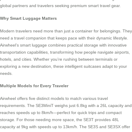
global partners and travelers seeking premium smart travel gear.
Why Smart Luggage Matters
Modern travelers need more than just a container for belongings. They
need a travel companion that keeps pace with their dynamic lifestyle.
Airwheel’s smart luggage combines practical storage with innovative
transportation capabilities, transforming how people navigate airports,
hotels, and cities. Whether you’re rushing between terminals or
exploring a new destination, these intelligent suitcases adapt to your
needs.
Multiple Models for Every Traveler
Airwheel offers five distinct models to match various travel
requirements. The SE3MiniT weighs just 6.8kg with a 26L capacity and
reaches speeds up to 8km/h—perfect for quick trips and compact
storage. For those needing more space, the SE3T provides 48L
capacity at 9kg with speeds up to 13km/h. The SE3S and SE3SX offer