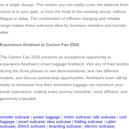
on a single charge. This means you can easily cover the distance from
check-in to your gate, or from the hotel to the meeting venue, without
fatigue or delay. The combination of efficient charging and reliable
range makes these suitcases ideal for business travelers and tourists
alike.
Experience Airwheel at Canton Fair 2026
The Canton Fair 2026 presents an exceptional opportunity to
experience Airwheel’s smart luggage firsthand. Visit any of their booths
during the three phases to see demonstrations, test ride different
models, and discuss partnership opportunities. Airwheel’s team will be
ready to showcase how their innovative luggage can transform your
travel experience, making every journey smoother, more efficient, and
genuinely enjoyable.
scooter suitcase
|
power luggage
|
motor suitcase
|
ride suitcase
|
cool
luggage
|
smart suitcase
|
idea suitcase
|
folding suitcase
|
cabin
suitcase
|
20inch suitcase
|
boarding suitcase
|
electric suitcase
|