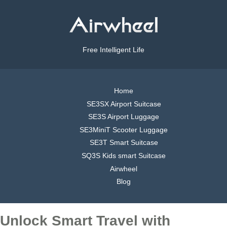
Free Intelligent Life
Home
SE3SX Airport Suitcase
SE3S Airport Luggage
SE3MiniT Scooter Luggage
SE3T Smart Suitcase
SQ3S Kids smart Suitcase
Airwheel
Blog
Unlock Smart Travel with