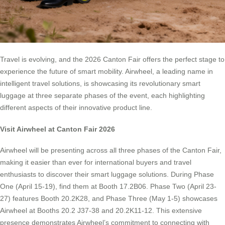
Travel is evolving, and the 2026 Canton Fair offers the perfect stage to
experience the future of smart mobility. Airwheel, a leading name in
intelligent travel solutions, is showcasing its revolutionary smart
luggage at three separate phases of the event, each highlighting
different aspects of their innovative product line.
Visit Airwheel at Canton Fair 2026
Airwheel will be presenting across all three phases of the Canton Fair,
making it easier than ever for international buyers and travel
enthusiasts to discover their smart luggage solutions. During Phase
One (April 15-19), find them at Booth 17.2B06. Phase Two (April 23-
27) features Booth 20.2K28, and Phase Three (May 1-5) showcases
Airwheel at Booths 20.2 J37-38 and 20.2K11-12. This extensive
presence demonstrates Airwheel’s commitment to connecting with