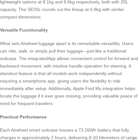
lightweight options at 8.1kg and 6.6kg respectively, both with 20L
capacity. The SE3SL rounds out the lineup at 6.8kg with similar
compact dimensions.
Versatile Functionality
What sets Airwheel luggage apart is its remarkable versatility. Users
can ride, walk, or simply pull their luggage—just like a traditional
suitcase. The integratedApp allows convenient control for forward and
backward movement, with intuitive handle operation for steering. A
standout feature is that all models work independently without
requiring a smartphone app, giving users the flexibility to ride
immediately after setup. Additionally, Apple Find My integration helps
locate the luggage if it ever goes missing, providing valuable peace of
mind for frequent travelers.
Practical Performance
Each Airwheel smart suitcase houses a 73.26Wh battery that fully
charges in approximately 2 hours, delivering 8-10 kilometers of range