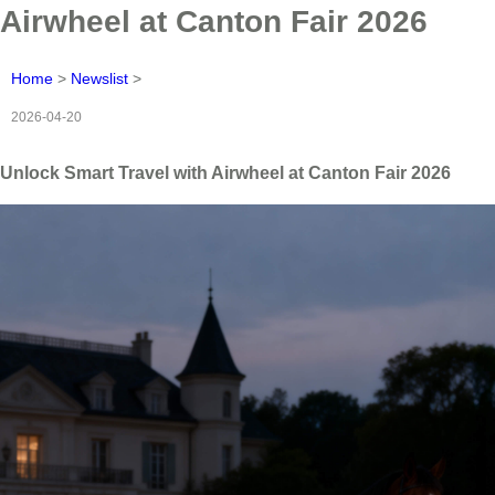
Airwheel at Canton Fair 2026
Home
>
Newslist
>
2026-04-20
Unlock Smart Travel with Airwheel at Canton Fair 2026