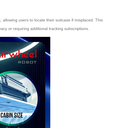
allowing users to locate their suitcase if misplaced. This
acy or requiring additional tracking subscriptions.