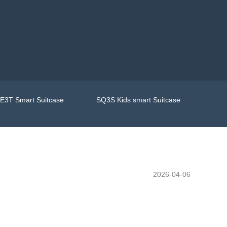
E3T Smart Suitcase
SQ3S Kids smart Suitcase
2026-04-06