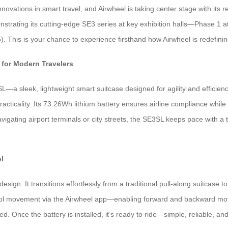
ations in smart travel, and Airwheel is taking center stage with its re
strating its cutting-edge SE3 series at key exhibition halls—Phase 1 a
 This is your chance to experience firsthand how Airwheel is redefinin
for Modern Travelers
a sleek, lightweight smart suitcase designed for agility and efficiency
acticality. Its 73.26Wh lithium battery ensures airline compliance while
igating airport terminals or city streets, the SE3SL keeps pace with a t
l
sign. It transitions effortlessly from a traditional pull-along suitcase to
rol movement via the Airwheel app—enabling forward and backward motion
d. Once the battery is installed, it’s ready to ride—simple, reliable, and