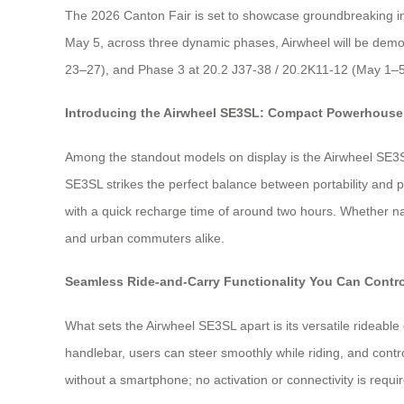
The 2026 Canton Fair is set to showcase groundbreaking innov
May 5, across three dynamic phases, Airwheel will be demon
23–27), and Phase 3 at 20.2 J37-38 / 20.2K11-12 (May 1–5).
Introducing the Airwheel SE3SL: Compact Powerhouse 
Among the standout models on display is the Airwheel SE3SL—
SE3SL strikes the perfect balance between portability and pr
with a quick recharge time of around two hours. Whether nav
and urban commuters alike.
Seamless Ride-and-Carry Functionality You Can Contro
What sets the Airwheel SE3SL apart is its versatile rideable de
handlebar, users can steer smoothly while riding, and cont
without a smartphone; no activation or connectivity is require