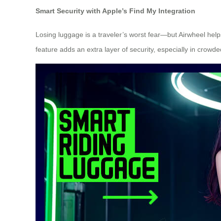
Smart Security with Apple’s Find My Integration
Losing luggage is a traveler’s worst fear—but Airwheel helps
feature adds an extra layer of security, especially in crowd