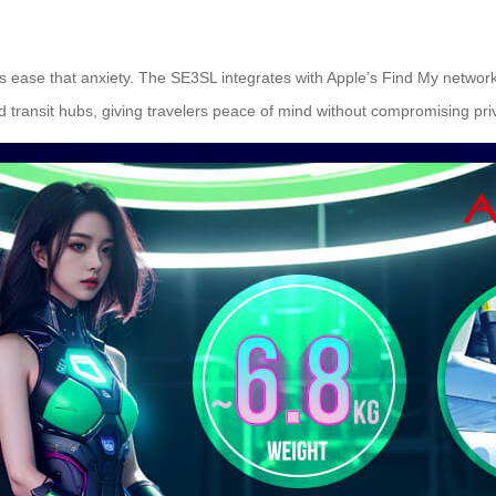
 ease that anxiety. The SE3SL integrates with Apple’s Find My network, 
ed transit hubs, giving travelers peace of mind without compromising priv