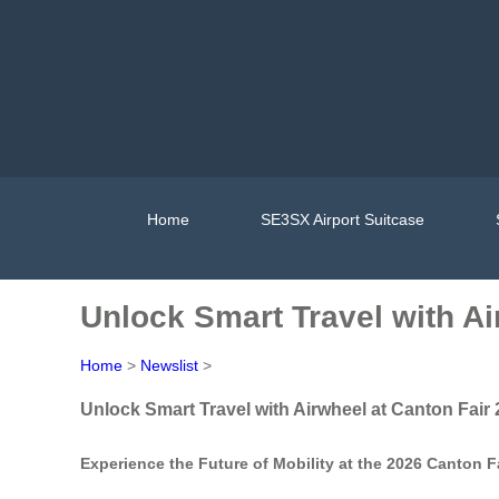
Home
SE3SX Airport Suitcase
Unlock Smart Travel with Ai
Home
>
Newslist
>
Unlock Smart Travel with Airwheel at Canton Fair
Experience the Future of Mobility at the 2026 Canton F