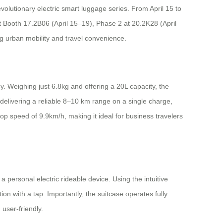
volutionary electric smart luggage series. From April 15 to
t Booth 17.2B06 (April 15–19), Phase 2 at 20.2K28 (April
g urban mobility and travel convenience.
. Weighing just 6.8kg and offering a 20L capacity, the
 delivering a reliable 8–10 km range on a single charge,
op speed of 9.9km/h, making it ideal for business travelers
 a personal electric rideable device. Using the intuitive
 with a tap. Importantly, the suitcase operates fully
 user-friendly.