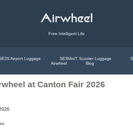
Free Intelligent Life
SE3S Airport Luggage
SE3MiniT Scooter Luggage
S
Airwheel
Blog
rwheel at Canton Fair 2026
 2026
air