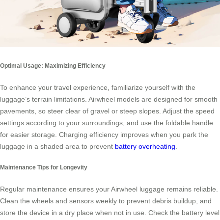
Optimal Usage: Maximizing Efficiency
To enhance your travel experience, familiarize yourself with the
luggage’s terrain limitations. Airwheel models are designed for smooth
pavements, so steer clear of gravel or steep slopes. Adjust the speed
settings according to your surroundings, and use the foldable handle
for easier storage. Charging efficiency improves when you park the
luggage in a shaded area to prevent
battery overheating
.
Maintenance Tips for Longevity
Regular maintenance ensures your Airwheel luggage remains reliable.
Clean the wheels and sensors weekly to prevent debris buildup, and
store the device in a dry place when not in use. Check the battery level