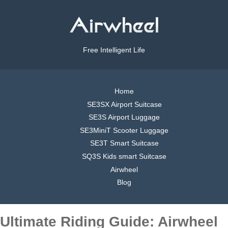
Free Intelligent Life
Home
SE3SX Airport Suitcase
SE3S Airport Luggage
SE3MiniT Scooter Luggage
SE3T Smart Suitcase
SQ3S Kids smart Suitcase
Airwheel
Blog
Ultimate Riding Guide: Airwheel