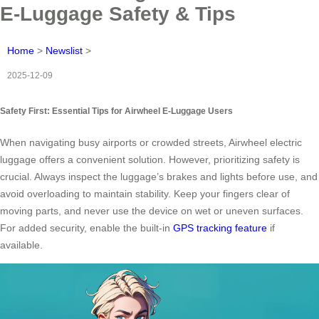
E-Luggage Safety & Tips
Home
>
Newslist
>
2025-12-09
Safety First: Essential Tips for Airwheel E-Luggage Users
When navigating busy airports or crowded streets, Airwheel electric
luggage offers a convenient solution. However, prioritizing safety is
crucial. Always inspect the luggage’s brakes and lights before use, and
avoid overloading to maintain stability. Keep your fingers clear of
moving parts, and never use the device on wet or uneven surfaces.
For added security, enable the built-in
GPS tracking feature
if
available.