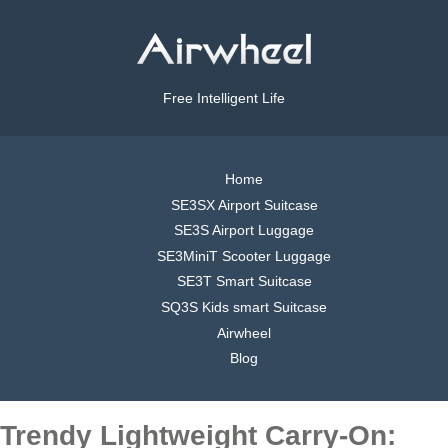
Free Intelligent Life
Home
SE3SX Airport Suitcase
SE3S Airport Luggage
SE3MiniT Scooter Luggage
SE3T Smart Suitcase
SQ3S Kids smart Suitcase
Airwheel
Blog
Trendy Lightweight Carry-On: