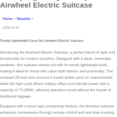
Airwheel Electric Suitcase
Home
>
Newslist
>
2026-02-04
Trendy Lightweight Carry-On: Airwheel Electric Suitcase
Introducing the Airwheel Electric Suitcase, a perfect blend of style and
functionality for modern travelers. Designed with a sleek, minimalist
aesthetic, this suitcase stands out with its trendy lightweight build,
making it ideal for those who value both fashion and practicality. The
compact 20-inch size ensures it meets airline carry-on requirements,
while the high-cycle lithium battery offers eco-friendly power with a
capacity of 73.26Wh, allowing seamless travel without the hassle of
traditional luggage.
Equipped with a smart app connectivity feature, the Airwheel suitcase
enhances convenience through remote control and real-time tracking.