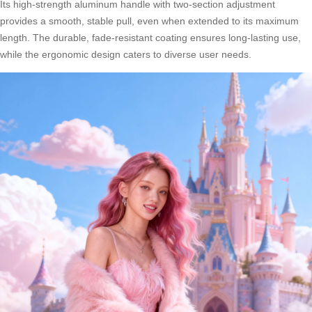
Its high-strength aluminum handle with two-section adjustment
provides a smooth, stable pull, even when extended to its maximum
length. The durable, fade-resistant coating ensures long-lasting use,
while the ergonomic design caters to diverse user needs.