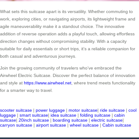
What sets this suitcase apart is its versatility. Whether commuting to
work, exploring cities, or navigating airports, its lightweight frame and
agile maneuverability make it a standout choice. The innovative
addition of reverse operation adds a playful touch, allowing effortless
direction changes without compromising stability. With a capacity
suitable for daily essentials or short trips, it’s a reliable companion for
both casual and adventurous journeys.
Join the growing community of travelers who’ve embraced the
Airwheel Electric Suitcase. Discover the perfect balance of innovation
and style at
https://www.airwheel.net
, where trend meets functionality
for a smarter way to travel.
scooter suitcase
|
power luggage
|
motor suitcase
|
ride suitcase
|
cool
luggage
|
smart suitcase
|
idea suitcase
|
folding suitcase
|
cabin
suitcase
|
20inch suitcase
|
boarding suitcase
|
electric suitcase
|
carryon suitcase
|
airport suitcase
|
wheel suitcase
|
Cabin suitcase