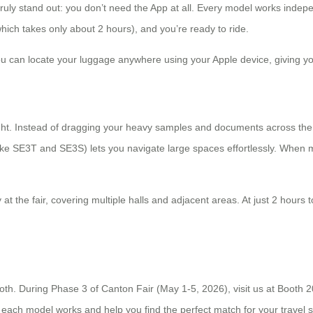
ruly stand out: you don’t need the App at all. Every model works indepe
ch takes only about 2 hours), and you’re ready to ride.
ou can locate your luggage anywhere using your Apple device, giving yo
flight. Instead of dragging your heavy samples and documents across the
ke SE3T and SE3S) lets you navigate large spaces effortlessly. When m
at the fair, covering multiple halls and adjacent areas. At just 2 hours 
oth. During Phase 3 of Canton Fair (May 1-5, 2026), visit us at Booth 2
each model works and help you find the perfect match for your travel s