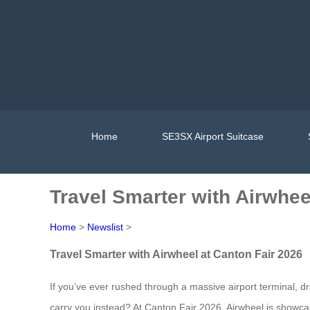
Home
SE3SX Airport Suitcase
Travel Smarter with Airwhee
Home
>
Newslist
>
Travel Smarter with Airwheel at Canton Fair 2026
If you’ve ever rushed through a massive airport terminal, d
carry you instead? At Canton Fair 2026, Airwheel is showcas