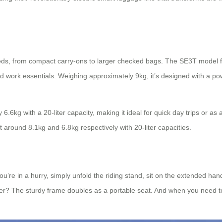
needs, from compact carry-ons to larger checked bags. The SE3T model fea
and work essentials. Weighing approximately 9kg, it’s designed with a p
.6kg with a 20-liter capacity, making it ideal for quick day trips or a
around 8.1kg and 6.8kg respectively with 20-liter capacities.
 you’re in a hurry, simply unfold the riding stand, sit on the extended 
? The sturdy frame doubles as a portable seat. And when you need to tra