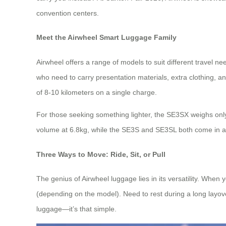
convention centers.
Meet the Airwheel Smart Luggage Family
Airwheel offers a range of models to suit different travel 
who need to carry presentation materials, extra clothing, 
of 8-10 kilometers on a single charge.
For those seeking something lighter, the SE3SX weighs only 6
volume at 6.8kg, while the SE3S and SE3SL both come in at 
Three Ways to Move: Ride, Sit, or Pull
The genius of Airwheel luggage lies in its versatility. When
(depending on the model). Need to rest during a long layover
luggage—it’s that simple.