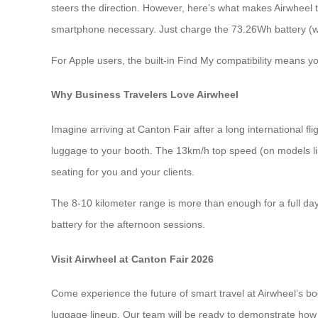
steers the direction. However, here’s what makes Airwheel t
smartphone necessary. Just charge the 73.26Wh battery (whi
For Apple users, the built-in Find My compatibility means y
Why Business Travelers Love Airwheel
Imagine arriving at Canton Fair after a long international 
luggage to your booth. The 13km/h top speed (on models li
seating for you and your clients.
The 8-10 kilometer range is more than enough for a full day 
battery for the afternoon sessions.
Visit Airwheel at Canton Fair 2026
Come experience the future of smart travel at Airwheel’s bo
luggage lineup. Our team will be ready to demonstrate how 