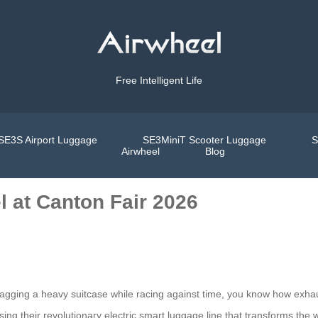
Free Intelligent Life
SE3S Airport Luggage
SE3MiniT Scooter Luggage
S
Airwheel
Blog
l at Canton Fair 2026
ragging a heavy suitcase while racing against time, you know how exhau
ing their revolutionary electric smart luggage line that transforms the 