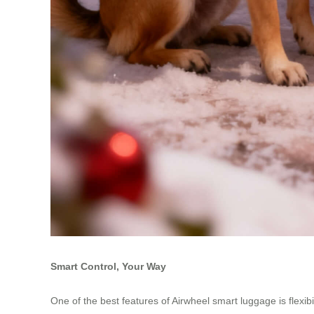
Smart Control, Your Way
One of the best features of Airwheel smart luggage is flex