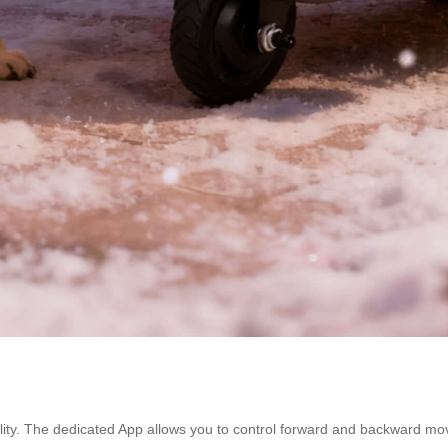
ibility. The dedicated App allows you to control forward and backward