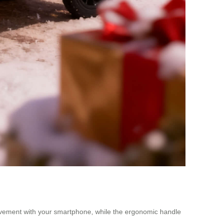
 movement with your smartphone, while the ergonomic handle