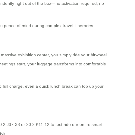
ndently right out of the box—no activation required, no
u peace of mind during complex travel itineraries.
 massive exhibition center, you simply ride your Airwheel
eetings start, your luggage transforms into comfortable
to full charge, even a quick lunch break can top up your
0.2 J37-38 or 20.2 K11-12 to test ride our entire smart
tyle.