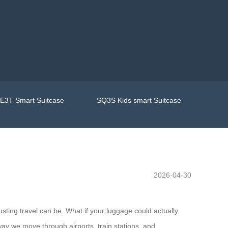
E3T Smart Suitcase
SQ3S Kids smart Suitcase
2026-04-30
sting travel can be. What if your luggage could actually
way we move through airports, train stations, and