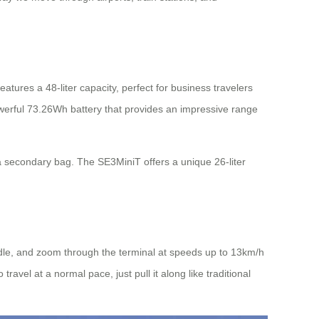
tures a 48-liter capacity, perfect for business travelers
owerful 73.26Wh battery that provides an impressive range
s a secondary bag. The SE3MiniT offers a unique 26-liter
handle, and zoom through the terminal at speeds up to 13km/h
vel at a normal pace, just pull it along like traditional