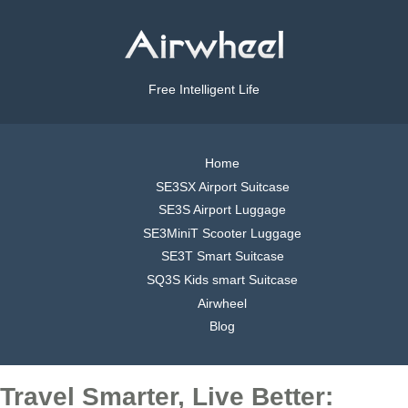
Free Intelligent Life
Home
SE3SX Airport Suitcase
SE3S Airport Luggage
SE3MiniT Scooter Luggage
SE3T Smart Suitcase
SQ3S Kids smart Suitcase
Airwheel
Blog
Travel Smarter, Live Better: