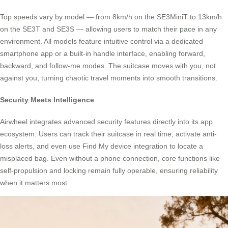
Top speeds vary by model — from 8km/h on the SE3MiniT to 13km/h
on the SE3T and SE3S — allowing users to match their pace in any
environment. All models feature intuitive control via a dedicated
smartphone app or a built-in handle interface, enabling forward,
backward, and follow-me modes. The suitcase moves with you, not
against you, turning chaotic travel moments into smooth transitions.
Security Meets Intelligence
Airwheel integrates advanced security features directly into its app
ecosystem. Users can track their suitcase in real time, activate anti-
loss alerts, and even use Find My device integration to locate a
misplaced bag. Even without a phone connection, core functions like
self-propulsion and locking remain fully operable, ensuring reliability
when it matters most.