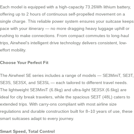
Each model is equipped with a high-capacity 73.26Wh lithium battery,
offering up to 2 hours of continuous self-propelled movement on a
single charge. This reliable power system ensures your suitcase keeps
pace with your itinerary — no more dragging heavy luggage uphill or
rushing to make connections. From compact commutes to long-haul
trips, Airwheel’s intelligent drive technology delivers consistent, low-
effort mobility.
Choose Your Perfect Fit
The Airwheel SE series includes a range of models — SE3MiniT, SE3T,
SE3S, SE3SX, and SE3SL — each tailored to different travel needs.
The lightweight SE3MiniT (6.8kg) and ultra-light SE3SX (6.6kg) are
ideal for city break travelers, while the spacious SE3T (48L) caters to
extended trips. With carry-ons compliant with most airline size
regulations and durable construction built for 8–10 years of use, these
smart suitcases adapt to every journey.
Smart Speed, Total Control