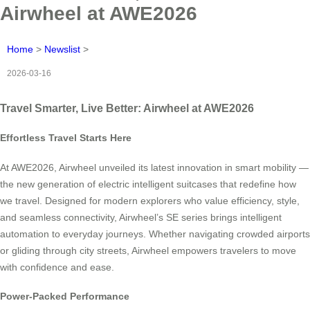
Airwheel at AWE2026
Home
>
Newslist
>
2026-03-16
Travel Smarter, Live Better: Airwheel at AWE2026
Effortless Travel Starts Here
At AWE2026, Airwheel unveiled its latest innovation in smart mobility —
the new generation of electric intelligent suitcases that redefine how
we travel. Designed for modern explorers who value efficiency, style,
and seamless connectivity, Airwheel’s SE series brings intelligent
automation to everyday journeys. Whether navigating crowded airports
or gliding through city streets, Airwheel empowers travelers to move
with confidence and ease.
Power-Packed Performance