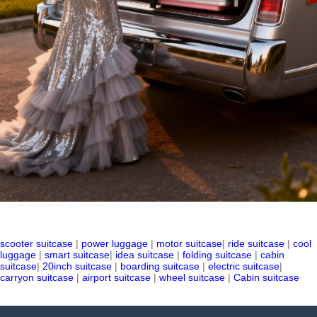
scooter suitcase
|
power luggage
|
motor suitcase
|
ride suitcase
|
cool
luggage
|
smart suitcase
|
idea suitcase
|
folding suitcase
|
cabin
suitcase
|
20inch suitcase
|
boarding suitcase
|
electric suitcase
|
carryon suitcase
|
airport suitcase
|
wheel suitcase
|
Cabin suitcase