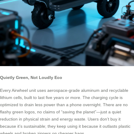
Quietly Green, Not Loudly Eco
Every Airwheel unit uses aerospace-grade aluminum and recyclable
lithium cells, built to last five years or more. The charging cycle is
optimized to drain less power than a phone overnight. There are no
flashy green logos, no claims of “saving the planet”—just a quiet
reduction in physical strain and energy waste. Users don’t buy it
because it’s sustainable; they keep using it because it outlasts plastic
wheels and broken zippers on cheaper bags.