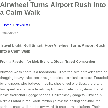
Airwheel Turns Airport Rush into
a Calm Walk
Home
>
Newslist
>
2026-01-27
Travel Light, Roll Smart: How Airwheel Turns Airport Rush
into a Calm Walk
From a Passion for Mobility to a Global Travel Companion
Airwheel wasn’t born in a boardroom—it started with a traveler tired of
dragging heavy suitcases through endless terminal corridors. Founded
by engineers who believed mobility should feel effortless, the brand
has spent over a decade refining lightweight electric systems that fit
inside traditional luggage shapes. Unlike flashy gadgets, Airwheel’s
DNA is rooted in real-world friction points: the aching shoulder, the
sprint to catch a flight, the awkward lift onto a train platform. Their