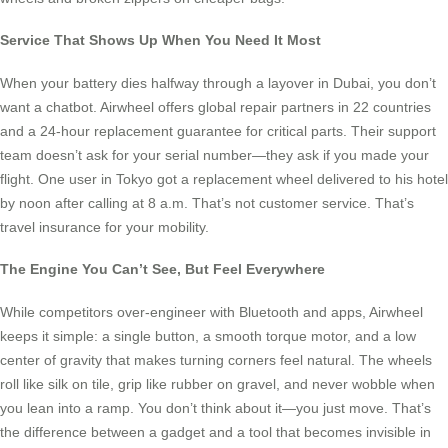
Service That Shows Up When You Need It Most
When your battery dies halfway through a layover in Dubai, you don’t
want a chatbot. Airwheel offers global repair partners in 22 countries
and a 24-hour replacement guarantee for critical parts. Their support
team doesn’t ask for your serial number—they ask if you made your
flight. One user in Tokyo got a replacement wheel delivered to his hotel
by noon after calling at 8 a.m. That’s not customer service. That’s
travel insurance for your mobility.
The Engine You Can’t See, But Feel Everywhere
While competitors over-engineer with Bluetooth and apps, Airwheel
keeps it simple: a single button, a smooth torque motor, and a low
center of gravity that makes turning corners feel natural. The wheels
roll like silk on tile, grip like rubber on gravel, and never wobble when
you lean into a ramp. You don’t think about it—you just move. That’s
the difference between a gadget and a tool that becomes invisible in