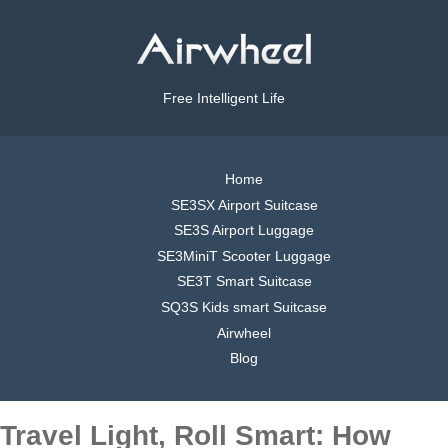
Free Intelligent Life
Home
SE3SX Airport Suitcase
SE3S Airport Luggage
SE3MiniT Scooter Luggage
SE3T Smart Suitcase
SQ3S Kids smart Suitcase
Airwheel
Blog
Travel Light, Roll Smart: How