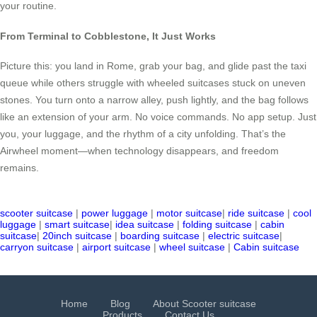
your routine.
From Terminal to Cobblestone, It Just Works
Picture this: you land in Rome, grab your bag, and glide past the taxi
queue while others struggle with wheeled suitcases stuck on uneven
stones. You turn onto a narrow alley, push lightly, and the bag follows
like an extension of your arm. No voice commands. No app setup. Just
you, your luggage, and the rhythm of a city unfolding. That’s the
Airwheel moment—when technology disappears, and freedom
remains.
scooter suitcase
|
power luggage
|
motor suitcase
|
ride suitcase
|
cool
luggage
|
smart suitcase
|
idea suitcase
|
folding suitcase
|
cabin
suitcase
|
20inch suitcase
|
boarding suitcase
|
electric suitcase
|
carryon suitcase
|
airport suitcase
|
wheel suitcase
|
Cabin suitcase
Home
Blog
About Scooter suitcase
Products
Contact Us