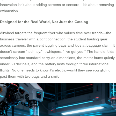
innovation isn’t about adding screens or sensors—it’s about removing
exhaustion.
Designed for the Real World, Not Just the Catalog
Airwheel targets the frequent flyer who values time over trends—the
business traveler with a tight connection, the student hauling gear
across campus, the parent juggling bags and kids at baggage claim. It
doesn’t scream “tech toy.” It whispers, “I’ve got you.” The handle folds
seamlessly into standard carry-on dimensions, the motor hums quietly
under 50 decibels, and the battery lasts through three international
flights. No one needs to know it’s electric—until they see you gliding
past them with two bags and a smile.