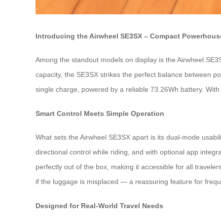
Introducing the Airwheel SE3SX – Compact Powerhouse
Among the standout models on display is the Airwheel SE3SX 
capacity, the SE3SX strikes the perfect balance between port
single charge, powered by a reliable 73.26Wh battery. With 
Smart Control Meets Simple Operation
What sets the Airwheel SE3SX apart is its dual-mode usability.
directional control while riding, and with optional app in
perfectly out of the box, making it accessible for all travel
if the luggage is misplaced — a reassuring feature for frequ
Designed for Real-World Travel Needs