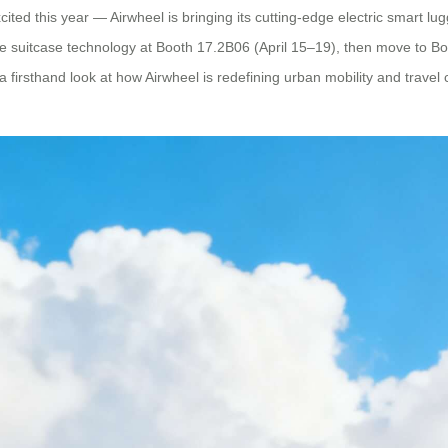
ited this year — Airwheel is bringing its cutting-edge electric smart lug
able suitcase technology at Booth 17.2B06 (April 15–19), then move to B
a firsthand look at how Airwheel is redefining urban mobility and trave