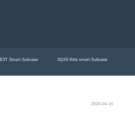
E3T Smart Suitcase
SQ3S Kids smart Suitcase
2026-04-15