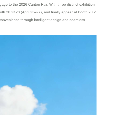
gage to the 2026 Canton Fair. With three distinct exhibition
ooth 20.2K28 (April 23–27), and finally appear at Booth 20.2
l convenience through intelligent design and seamless