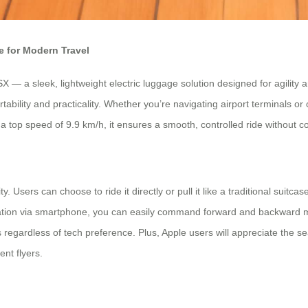
 for Modern Travel
— a sleek, lightweight electric luggage solution designed for agility a
ability and practicality. Whether you’re navigating airport terminals or
a top speed of 9.9 km/h, it ensures a smooth, controlled ride without 
 Users can choose to ride it directly or pull it like a traditional suitca
tegration via smartphone, you can easily command forward and backward
ers regardless of tech preference. Plus, Apple users will appreciate the s
ent flyers.