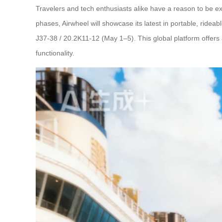
Travelers and tech enthusiasts alike have a reason to be exc
phases, Airwheel will showcase its latest in portable, ride
J37-38 / 20.2K11-12 (May 1–5). This global platform offers 
functionality.