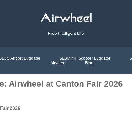
Free Intelligent Life
SE3S Airport Luggage
SE3MiniT Scooter Luggage
S
Airwheel
Blog
e: Airwheel at Canton Fair 2026
Fair 2026