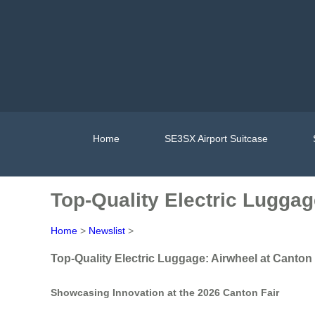
Home
SE3SX Airport Suitcase
Top-Quality Electric Luggag
Home
>
Newslist
>
Top-Quality Electric Luggage: Airwheel at Canton 
Showcasing Innovation at the 2026 Canton Fair