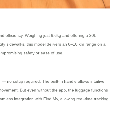
nd efficiency. Weighing just 6.6kg and offering a 20L
 city sidewalks, this model delivers an 8–10 km range on a
compromising safety or ease of use.
se — no setup required. The built-in handle allows intuitive
 movement. But even without the app, the luggage functions
eamless integration with Find My, allowing real-time tracking