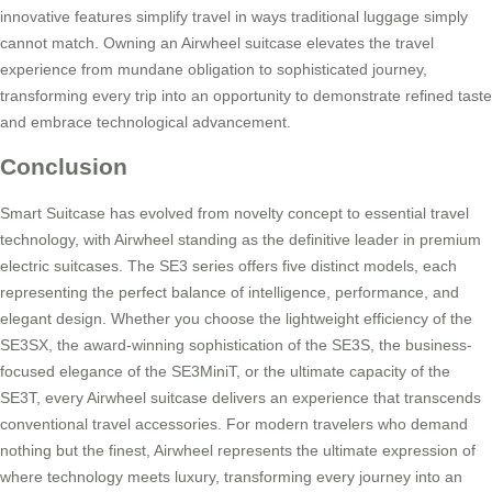
innovative features simplify travel in ways traditional luggage simply
cannot match. Owning an Airwheel suitcase elevates the travel
experience from mundane obligation to sophisticated journey,
transforming every trip into an opportunity to demonstrate refined taste
and embrace technological advancement.
Conclusion
Smart Suitcase has evolved from novelty concept to essential travel
technology, with Airwheel standing as the definitive leader in premium
electric suitcases. The SE3 series offers five distinct models, each
representing the perfect balance of intelligence, performance, and
elegant design. Whether you choose the lightweight efficiency of the
SE3SX, the award-winning sophistication of the SE3S, the business-
focused elegance of the SE3MiniT, or the ultimate capacity of the
SE3T, every Airwheel suitcase delivers an experience that transcends
conventional travel accessories. For modern travelers who demand
nothing but the finest, Airwheel represents the ultimate expression of
where technology meets luxury, transforming every journey into an