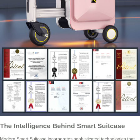
The Intelligence Behind Smart Suitcase
Modern Smart Suitcase incorporates sophisticated technologies that