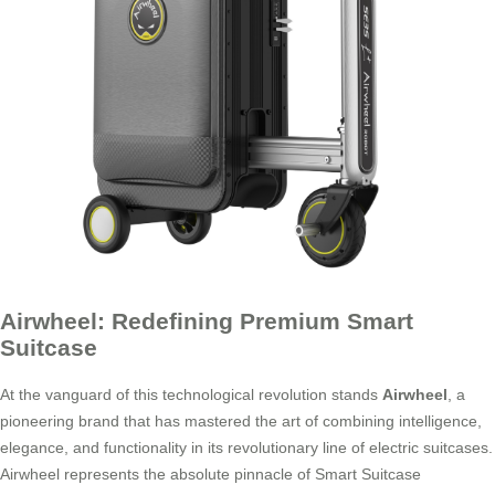
Airwheel: Redefining Premium Smart
Suitcase
At the vanguard of this technological revolution stands
Airwheel
, a
pioneering brand that has mastered the art of combining intelligence,
elegance, and functionality in its revolutionary line of electric suitcases.
Airwheel represents the absolute pinnacle of Smart Suitcase