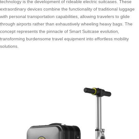
technology is the development of rideable electric suitcases. These
extraordinary devices combine the functionality of traditional luggage
with personal transportation capabilities, allowing travelers to glide
through airports rather than exhaustively wheeling heavy bags. The
concept represents the pinnacle of Smart Suitcase evolution,
transforming burdensome travel equipment into effortless mobility
solutions.