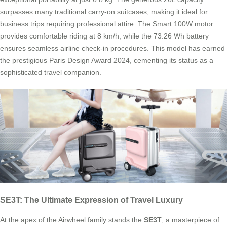
surpasses many traditional carry-on suitcases, making it ideal for
business trips requiring professional attire. The Smart 100W motor
provides comfortable riding at 8 km/h, while the 73.26 Wh battery
ensures seamless airline check-in procedures. This model has earned
the prestigious Paris Design Award 2024, cementing its status as a
sophisticated travel companion.
SE3T: The Ultimate Expression of Travel Luxury
At the apex of the Airwheel family stands the
SE3T
, a masterpiece of