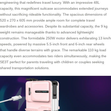
engineering that redefines travel luxury. With an impressive 48L
capacity, this magnificent suitcase accommodates extended journeys
without sacrificing rideable functionality. The spacious dimensions of
520 x 270 x 605 mm provide ample room for complete travel
wardrobes and accessories. Despite its substantial capacity, the 9 kg
weight remains manageable thanks to advanced lightweight
construction. The formidable 250W motor delivers exhilarating 13 km/h
speeds, powered by massive 5.5-inch front and 6-inch rear wheels
that handle diverse terrains with grace. The remarkable 110 kg load
capacity even accommodates two riders simultaneously, making the
SE3T perfect for parents traveling with children or couples seeking
shared transportation solutions.