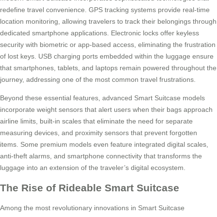
redefine travel convenience. GPS tracking systems provide real-time
location monitoring, allowing travelers to track their belongings through
dedicated smartphone applications. Electronic locks offer keyless
security with biometric or app-based access, eliminating the frustration
of lost keys. USB charging ports embedded within the luggage ensure
that smartphones, tablets, and laptops remain powered throughout the
journey, addressing one of the most common travel frustrations.
Beyond these essential features, advanced Smart Suitcase models
incorporate weight sensors that alert users when their bags approach
airline limits, built-in scales that eliminate the need for separate
measuring devices, and proximity sensors that prevent forgotten
items. Some premium models even feature integrated digital scales,
anti-theft alarms, and smartphone connectivity that transforms the
luggage into an extension of the traveler’s digital ecosystem.
The Rise of Rideable Smart Suitcase
Among the most revolutionary innovations in Smart Suitcase