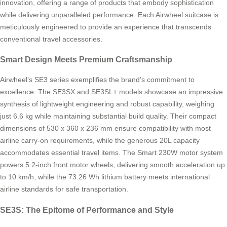
innovation, offering a range of products that embody sophistication
while delivering unparalleled performance. Each Airwheel suitcase is
meticulously engineered to provide an experience that transcends
conventional travel accessories.
Smart Design Meets Premium Craftsmanship
Airwheel’s SE3 series exemplifies the brand’s commitment to
excellence. The SE3SX and SE3SL+ models showcase an impressive
synthesis of lightweight engineering and robust capability, weighing
just 6.6 kg while maintaining substantial build quality. Their compact
dimensions of 530 x 360 x 236 mm ensure compatibility with most
airline carry-on requirements, while the generous 20L capacity
accommodates essential travel items. The Smart 230W motor system
powers 5.2-inch front motor wheels, delivering smooth acceleration up
to 10 km/h, while the 73.26 Wh lithium battery meets international
airline standards for safe transportation.
SE3S: The Epitome of Performance and Style