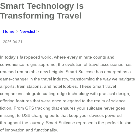
Smart Technology is
Transforming Travel
Home
>
Newslist
>
2026-04-21
In today’s fast-paced world, where every minute counts and
convenience reigns supreme, the evolution of travel accessories has
reached remarkable new heights. Smart Suitcase has emerged as a
game-changer in the travel industry, transforming the way we navigate
airports, train stations, and hotel lobbies. These Smart travel
companions integrate cutting-edge technology with practical design,
offering features that were once relegated to the realm of science
fiction. From GPS tracking that ensures your suitcase never goes
missing, to USB charging ports that keep your devices powered
throughout the journey, Smart Suitcase represents the perfect fusion
of innovation and functionality.