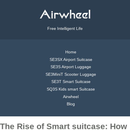
Free Intelligent Life
Home
SE3SX Airport Suitcase
SE3S Airport Luggage
SE3MiniT Scooter Luggage
SE3T Smart Suitcase
SQ3S Kids smart Suitcase
Airwheel
Blog
The Rise of Smart suitcase: How