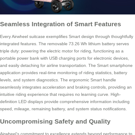
Seamless Integration of Smart Features
Every Airwheel suitcase exemplifies Smart design through thoughtfully
integrated features. The removable 73.26 Wh lithium battery serves
triple duty: powering the electric motor for riding, functioning as a
portable power bank with USB charging ports for electronic devices,
and easily detaching for airline transportation. The Smart smartphone
application provides real-time monitoring of riding statistics, battery
levels, and system diagnostics. The ergonomic Smart handle
seamlessly integrates acceleration and braking controls, providing an
intuitive riding experience that requires no learning curve. High-
definition LED displays provide comprehensive information including
speed, mileage, remaining battery, and system status notifications.
Uncompromising Safety and Quality
Airwheel’s commitment to excellence extends beyond performance to