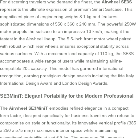
For discerning travelers who demand the finest, the
Airwheel SE3S
represents the ultimate expression of premium Smart Suitcase. This
magnificent piece of engineering weighs 8.1 kg and features
sophisticated dimensions of 550 x 360 x 240 mm. The powerful 250W
motor propels the suitcase to an impressive 13 km/h, making it the
fastest in the Airwheel lineup. The 5.5-inch front motor wheel paired
with robust 5-inch rear wheels ensures exceptional stability across
various surfaces. With a maximum load capacity of 110 kg, the SE3S
accommodates a wide range of users while maintaining airline-
compatible 20L capacity. This model has garnered international
recognition, earning prestigious design awards including the iida Italy
International Design Award and London Design Awards.
SE3MiniT: Elegant Portability for the Modern Professional
The
Airwheel SE3MiniT
embodies refined elegance in a compact
form factor, designed specifically for business travelers who refuse to
compromise on style or functionality. Its innovative vertical profile (385
x 250 x 575 mm) maximizes interior space while maintaining
exceptional portability at just 6.8 kg. The generous 26L capacity