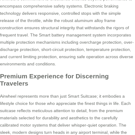
encompass comprehensive safety systems. Electronic braking
technology delivers responsive, controlled stops with the simple
release of the throttle, while the robust aluminum alloy frame
construction ensures structural integrity that withstands the rigors of
frequent travel. The Smart battery management system incorporates
multiple protection mechanisms including overcharge protection, over-
discharge protection, short-circuit protection, temperature protection,
and current limiting protection, ensuring safe operation across diverse
environments and conditions.
Premium Experience for Discerning
Travelers
Airwheel represents more than just Smart Suitcase; it embodies a
lifestyle choice for those who appreciate the finest things in life. Each
suitcase reflects meticulous attention to detail, from the premium
materials selected for durability and aesthetics to the carefully
calibrated motor systems that deliver whisper-quiet operation. The
sleek, modern designs turn heads in any airport terminal, while the