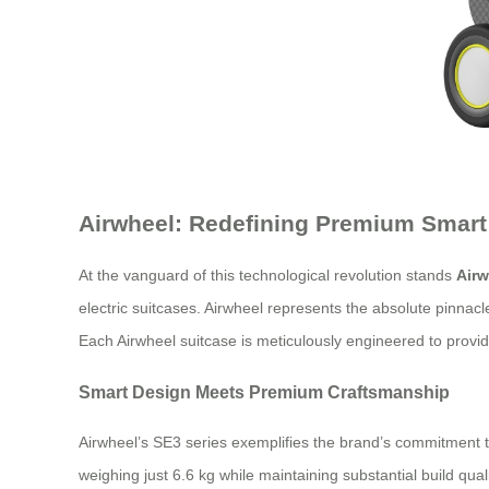
Airwheel: Redefining Premium Smart
At the vanguard of this technological revolution stands
Airw
electric suitcases. Airwheel represents the absolute pinnac
Each Airwheel suitcase is meticulously engineered to provi
Smart Design Meets Premium Craftsmanship
Airwheel’s SE3 series exemplifies the brand’s commitment 
weighing just 6.6 kg while maintaining substantial build qu