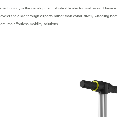
technology is the development of rideable electric suitcases. These ext
 travelers to glide through airports rather than exhaustively wheeling h
t into effortless mobility solutions.