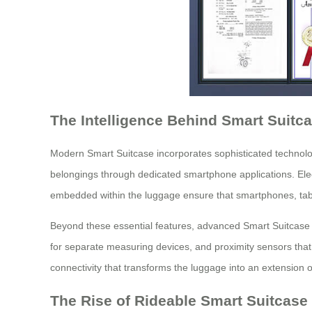
The Intelligence Behind Smart Suitc
Modern Smart Suitcase incorporates sophisticated technologi
belongings through dedicated smartphone applications. Elect
embedded within the luggage ensure that smartphones, tabl
Beyond these essential features, advanced Smart Suitcase mo
for separate measuring devices, and proximity sensors that
connectivity that transforms the luggage into an extension of
The Rise of Rideable Smart Suitcase