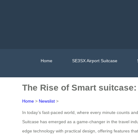
Home
SE3SX Airport Suitcase
The Rise of Smart suitcase
Home
>
Newslist
>
In today’s fast-paced world, where every minute counts an
Suitcase has emerged as a game-changer in the travel indust
edge technology with practical design, offering features th