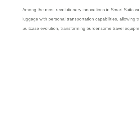
Among the most revolutionary innovations in Smart Suitcase 
luggage with personal transportation capabilities, allowing
Suitcase evolution, transforming burdensome travel equipmen