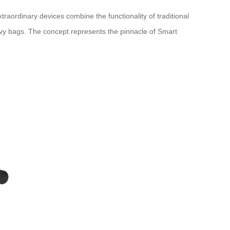
raordinary devices combine the functionality of traditional
eavy bags. The concept represents the pinnacle of Smart