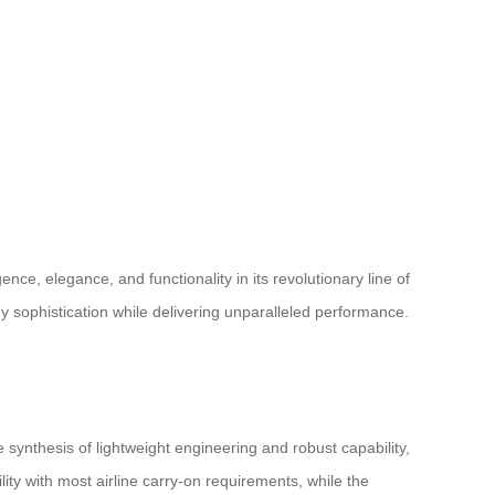
ence, elegance, and functionality in its revolutionary line of
y sophistication while delivering unparalleled performance.
nthesis of lightweight engineering and robust capability,
ity with most airline carry-on requirements, while the