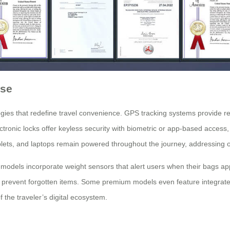
ase
es that redefine travel convenience. GPS tracking systems provide real-
ronic locks offer keyless security with biometric or app-based access, e
ets, and laptops remain powered throughout the journey, addressing o
dels incorporate weight sensors that alert users when their bags approa
 prevent forgotten items. Some premium models even feature integrated
 the traveler’s digital ecosystem.