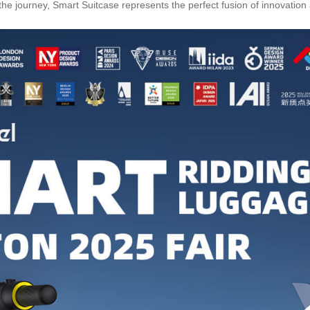
e journey, Smart Suitcase represents the perfect fusion of innovation a