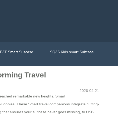
E3T Smart Suitcase
SQ3S Kids smart Suitcase
orming Travel
2026-04-21
 reached remarkable new heights. Smart
el lobbies. These Smart travel companions integrate cutting-
ing that ensures your suitcase never goes missing, to USB