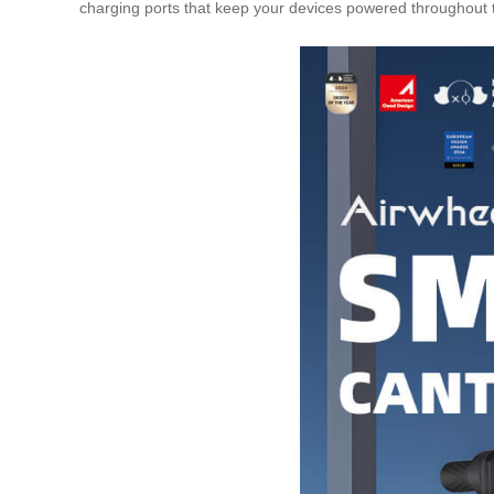
charging ports that keep your devices powered throughout th