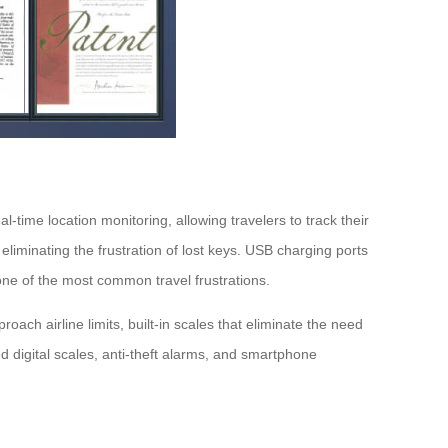
time location monitoring, allowing travelers to track their
liminating the frustration of lost keys. USB charging ports
ne of the most common travel frustrations.
ch airline limits, built-in scales that eliminate the need
 digital scales, anti-theft alarms, and smartphone