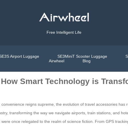
Free Intelligent Life
SE3S Airport Luggage
SE3MiniT Scooter Luggage
S
Airwheel
Blog
: How Smart Technology is Transf
d convenience reigns supreme, the evolution of travel accessories has
ry, transforming the way we navigate airports, train stations, and hot
at were once relegated to the realm of science fiction. From GPS track