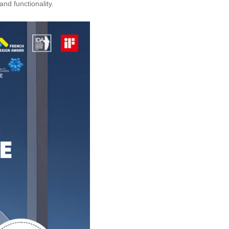
nd functionality.