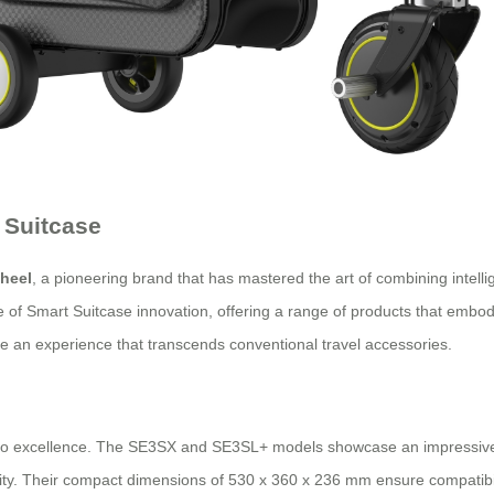
 Suitcase
heel
, a pioneering brand that has mastered the art of combining intellig
le of Smart Suitcase innovation, offering a range of products that embod
de an experience that transcends conventional travel accessories.
to excellence. The SE3SX and SE3SL+ models showcase an impressive sy
ality. Their compact dimensions of 530 x 360 x 236 mm ensure compatibil