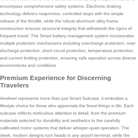
encompass comprehensive safety systems. Electronic braking
technology delivers responsive, controlled stops with the simple
release of the throttle, while the robust aluminum alloy frame
construction ensures structural integrity that withstands the rigors of
frequent travel. The Smart battery management system incorporates
multiple protection mechanisms including overcharge protection, over-
discharge protection, short-circuit protection, temperature protection,
and current limiting protection, ensuring safe operation across diverse
environments and conditions.
Premium Experience for Discerning
Travelers
Airwheel represents more than just Smart Suitcase; it embodies a
lifestyle choice for those who appreciate the finest things in life. Each
suitcase reflects meticulous attention to detail, from the premium
materials selected for durability and aesthetics to the carefully
calibrated motor systems that deliver whisper-quiet operation. The
sleek, modern designs turn heads in any airport terminal, while the