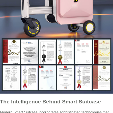
The Intelligence Behind Smart Suitcase
Modern Smart Suitcase incorporates sophisticated technologies that