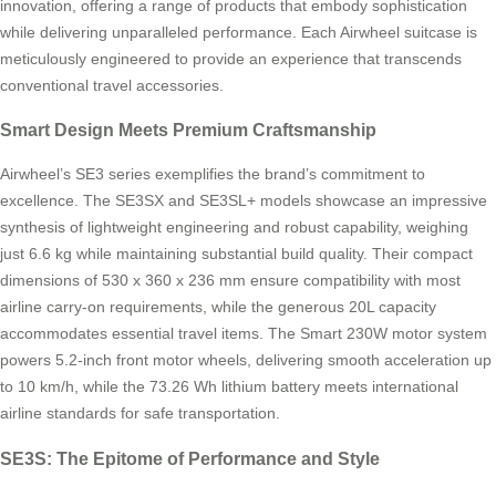
innovation, offering a range of products that embody sophistication
while delivering unparalleled performance. Each Airwheel suitcase is
meticulously engineered to provide an experience that transcends
conventional travel accessories.
Smart Design Meets Premium Craftsmanship
Airwheel’s SE3 series exemplifies the brand’s commitment to
excellence. The SE3SX and SE3SL+ models showcase an impressive
synthesis of lightweight engineering and robust capability, weighing
just 6.6 kg while maintaining substantial build quality. Their compact
dimensions of 530 x 360 x 236 mm ensure compatibility with most
airline carry-on requirements, while the generous 20L capacity
accommodates essential travel items. The Smart 230W motor system
powers 5.2-inch front motor wheels, delivering smooth acceleration up
to 10 km/h, while the 73.26 Wh lithium battery meets international
airline standards for safe transportation.
SE3S: The Epitome of Performance and Style