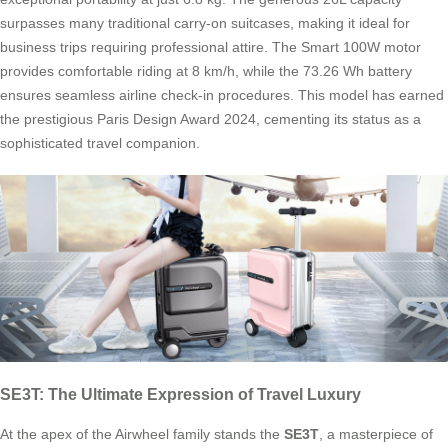
surpasses many traditional carry-on suitcases, making it ideal for
business trips requiring professional attire. The Smart 100W motor
provides comfortable riding at 8 km/h, while the 73.26 Wh battery
ensures seamless airline check-in procedures. This model has earned
the prestigious Paris Design Award 2024, cementing its status as a
sophisticated travel companion.
SE3T: The Ultimate Expression of Travel Luxury
At the apex of the Airwheel family stands the
SE3T
, a masterpiece of