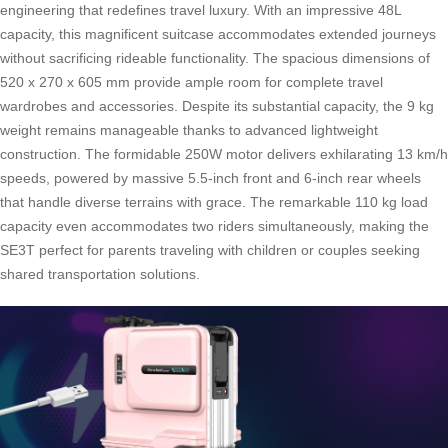
engineering that redefines travel luxury. With an impressive 48L
capacity, this magnificent suitcase accommodates extended journeys
without sacrificing rideable functionality. The spacious dimensions of
520 x 270 x 605 mm provide ample room for complete travel
wardrobes and accessories. Despite its substantial capacity, the 9 kg
weight remains manageable thanks to advanced lightweight
construction. The formidable 250W motor delivers exhilarating 13 km/h
speeds, powered by massive 5.5-inch front and 6-inch rear wheels
that handle diverse terrains with grace. The remarkable 110 kg load
capacity even accommodates two riders simultaneously, making the
SE3T perfect for parents traveling with children or couples seeking
shared transportation solutions.