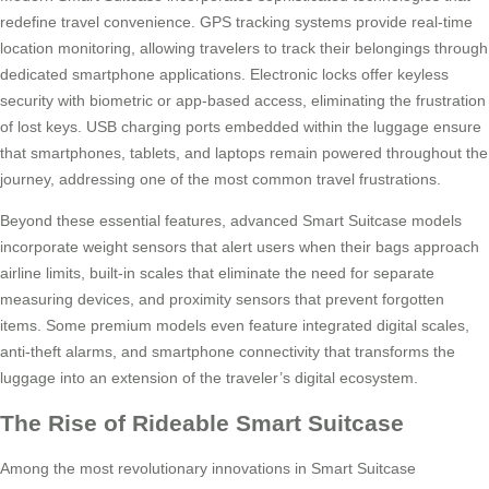
redefine travel convenience. GPS tracking systems provide real-time
location monitoring, allowing travelers to track their belongings through
dedicated smartphone applications. Electronic locks offer keyless
security with biometric or app-based access, eliminating the frustration
of lost keys. USB charging ports embedded within the luggage ensure
that smartphones, tablets, and laptops remain powered throughout the
journey, addressing one of the most common travel frustrations.
Beyond these essential features, advanced Smart Suitcase models
incorporate weight sensors that alert users when their bags approach
airline limits, built-in scales that eliminate the need for separate
measuring devices, and proximity sensors that prevent forgotten
items. Some premium models even feature integrated digital scales,
anti-theft alarms, and smartphone connectivity that transforms the
luggage into an extension of the traveler’s digital ecosystem.
The Rise of Rideable Smart Suitcase
Among the most revolutionary innovations in Smart Suitcase