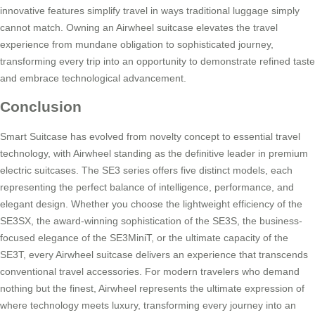
innovative features simplify travel in ways traditional luggage simply
cannot match. Owning an Airwheel suitcase elevates the travel
experience from mundane obligation to sophisticated journey,
transforming every trip into an opportunity to demonstrate refined taste
and embrace technological advancement.
Conclusion
Smart Suitcase has evolved from novelty concept to essential travel
technology, with Airwheel standing as the definitive leader in premium
electric suitcases. The SE3 series offers five distinct models, each
representing the perfect balance of intelligence, performance, and
elegant design. Whether you choose the lightweight efficiency of the
SE3SX, the award-winning sophistication of the SE3S, the business-
focused elegance of the SE3MiniT, or the ultimate capacity of the
SE3T, every Airwheel suitcase delivers an experience that transcends
conventional travel accessories. For modern travelers who demand
nothing but the finest, Airwheel represents the ultimate expression of
where technology meets luxury, transforming every journey into an