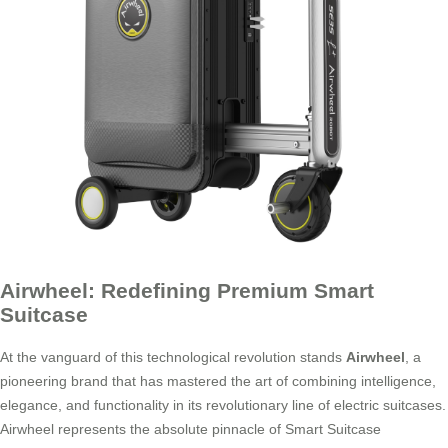
Airwheel: Redefining Premium Smart
Suitcase
At the vanguard of this technological revolution stands
Airwheel
, a
pioneering brand that has mastered the art of combining intelligence,
elegance, and functionality in its revolutionary line of electric suitcases.
Airwheel represents the absolute pinnacle of Smart Suitcase