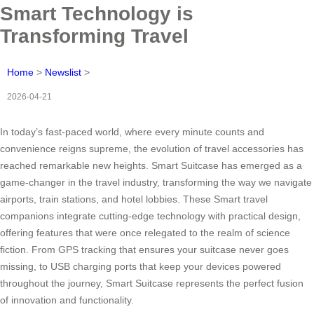
Smart Technology is
Transforming Travel
Home
>
Newslist
>
2026-04-21
In today’s fast-paced world, where every minute counts and
convenience reigns supreme, the evolution of travel accessories has
reached remarkable new heights. Smart Suitcase has emerged as a
game-changer in the travel industry, transforming the way we navigate
airports, train stations, and hotel lobbies. These Smart travel
companions integrate cutting-edge technology with practical design,
offering features that were once relegated to the realm of science
fiction. From GPS tracking that ensures your suitcase never goes
missing, to USB charging ports that keep your devices powered
throughout the journey, Smart Suitcase represents the perfect fusion
of innovation and functionality.