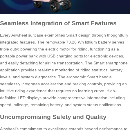
Seamless Integration of Smart Features
Every Airwheel suitcase exemplifies Smart design through thoughtfully
integrated features. The removable 73.26 Wh lithium battery serves
triple duty: powering the electric motor for riding, functioning as a
portable power bank with USB charging ports for electronic devices,
and easily detaching for airline transportation. The Smart smartphone
application provides real-time monitoring of riding statistics, battery
levels, and system diagnostics. The ergonomic Smart handle
seamlessly integrates acceleration and braking controls, providing an
intuitive riding experience that requires no learning curve. High-
definition LED displays provide comprehensive information including
speed, mileage, remaining battery, and system status notifications.
Uncompromising Safety and Quality
Airwheel’s commitment to excellence extends beyond performance to