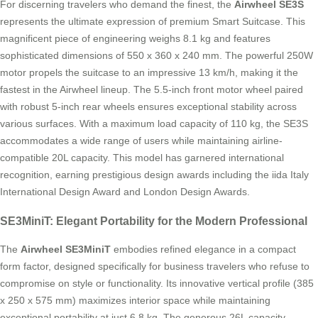
For discerning travelers who demand the finest, the
Airwheel SE3S
represents the ultimate expression of premium Smart Suitcase. This
magnificent piece of engineering weighs 8.1 kg and features
sophisticated dimensions of 550 x 360 x 240 mm. The powerful 250W
motor propels the suitcase to an impressive 13 km/h, making it the
fastest in the Airwheel lineup. The 5.5-inch front motor wheel paired
with robust 5-inch rear wheels ensures exceptional stability across
various surfaces. With a maximum load capacity of 110 kg, the SE3S
accommodates a wide range of users while maintaining airline-
compatible 20L capacity. This model has garnered international
recognition, earning prestigious design awards including the iida Italy
International Design Award and London Design Awards.
SE3MiniT: Elegant Portability for the Modern Professional
The
Airwheel SE3MiniT
embodies refined elegance in a compact
form factor, designed specifically for business travelers who refuse to
compromise on style or functionality. Its innovative vertical profile (385
x 250 x 575 mm) maximizes interior space while maintaining
exceptional portability at just 6.8 kg. The generous 26L capacity