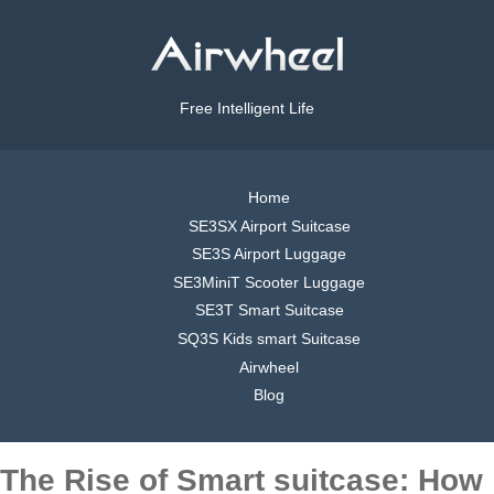
Free Intelligent Life
Home
SE3SX Airport Suitcase
SE3S Airport Luggage
SE3MiniT Scooter Luggage
SE3T Smart Suitcase
SQ3S Kids smart Suitcase
Airwheel
Blog
The Rise of Smart suitcase: How