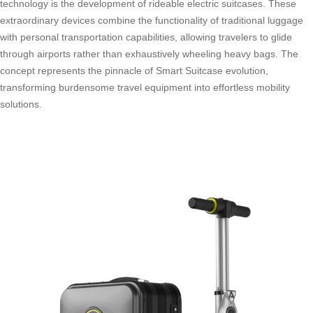
technology is the development of rideable electric suitcases. These
extraordinary devices combine the functionality of traditional luggage
with personal transportation capabilities, allowing travelers to glide
through airports rather than exhaustively wheeling heavy bags. The
concept represents the pinnacle of Smart Suitcase evolution,
transforming burdensome travel equipment into effortless mobility
solutions.