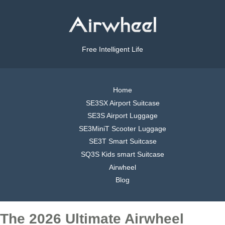
Free Intelligent Life
Home
SE3SX Airport Suitcase
SE3S Airport Luggage
SE3MiniT Scooter Luggage
SE3T Smart Suitcase
SQ3S Kids smart Suitcase
Airwheel
Blog
The 2026 Ultimate Airwheel