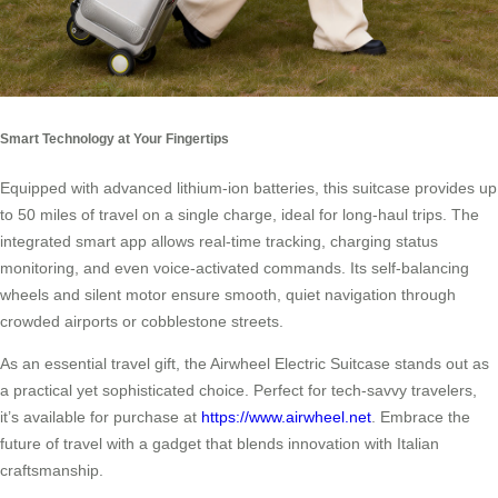
Smart Technology at Your Fingertips
Equipped with advanced lithium-ion batteries, this suitcase provides up
to 50 miles of travel on a single charge, ideal for long-haul trips. The
integrated smart app allows real-time tracking, charging status
monitoring, and even voice-activated commands. Its self-balancing
wheels and silent motor ensure smooth, quiet navigation through
crowded airports or cobblestone streets.
As an essential travel gift, the Airwheel Electric Suitcase stands out as
a practical yet sophisticated choice. Perfect for tech-savvy travelers,
it’s available for purchase at
https://www.airwheel.net
. Embrace the
future of travel with a gadget that blends innovation with Italian
craftsmanship.