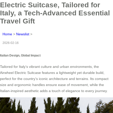
Electric Suitcase, Tailored for
Italy, a Tech-Advanced Essential
Travel Gift
Home
>
Newslist
>
2026-02-16
Italian Design, Global Impact
Tailored for Italy’s vibrant culture and urban environments, the
Airwheel Electric Suitcase features a lightweight yet durable build,
perfect for the country’s iconic architecture and terrains. Its compact
size and ergonomic handles ensure ease of movement, while the
Italian-inspired aesthetic adds a touch of elegance to every journey.