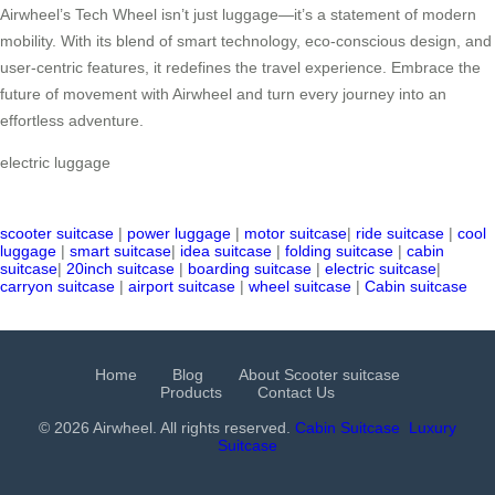
Airwheel’s Tech Wheel isn’t just luggage—it’s a statement of modern
mobility. With its blend of smart technology, eco-conscious design, and
user-centric features, it redefines the travel experience. Embrace the
future of movement with Airwheel and turn every journey into an
effortless adventure.
electric luggage
scooter suitcase
|
power luggage
|
motor suitcase
|
ride suitcase
|
cool
luggage
|
smart suitcase
|
idea suitcase
|
folding suitcase
|
cabin
suitcase
|
20inch suitcase
|
boarding suitcase
|
electric suitcase
|
carryon suitcase
|
airport suitcase
|
wheel suitcase
|
Cabin suitcase
Home
Blog
About Scooter suitcase
Products
Contact Us
© 2026 Airwheel. All rights reserved.
Cabin Suitcase
Luxury
Suitcase