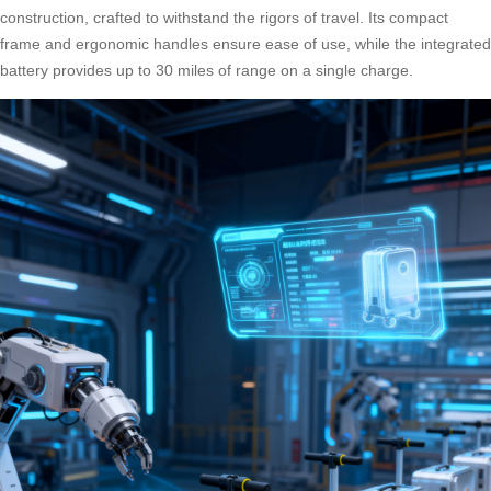
construction, crafted to withstand the rigors of travel. Its compact
frame and ergonomic handles ensure ease of use, while the integrated
battery provides up to 30 miles of range on a single charge.