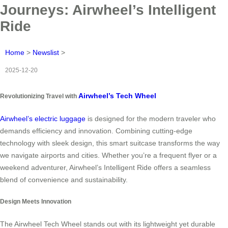
Journeys: Airwheel’s Intelligent
Ride
Home
>
Newslist
>
2025-12-20
Airwheel’s Tech Wheel
Revolutionizing Travel with
Airwheel’s electric luggage
is designed for the modern traveler who
demands efficiency and innovation. Combining cutting-edge
technology with sleek design, this smart suitcase transforms the way
we navigate airports and cities. Whether you’re a frequent flyer or a
weekend adventurer, Airwheel’s Intelligent Ride offers a seamless
blend of convenience and sustainability.
Design Meets Innovation
The Airwheel Tech Wheel stands out with its lightweight yet durable