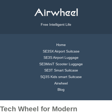
Free Intelligent Life
Home
SE3SX Airport Suitcase
SE3S Airport Luggage
SE3MiniT Scooter Luggage
SE3T Smart Suitcase
SQ3S Kids smart Suitcase
Airwheel
Blog
Tech Wheel for Modern