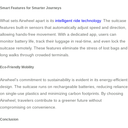
Smart Features for Smarter Journeys
What sets Airwheel apart is its
intelligent ride technology
. The suitcase
features built-in sensors that automatically adjust speed and direction,
allowing hands-free movement. With a dedicated app, users can
monitor battery life, track their luggage in real-time, and even lock the
suitcase remotely. These features eliminate the stress of lost bags and
long walks through crowded terminals.
Eco-Friendly Mobility
Airwheel’s commitment to sustainability is evident in its energy-efficient
design. The suitcase runs on rechargeable batteries, reducing reliance
on single-use plastics and minimizing carbon footprints. By choosing
Airwheel, travelers contribute to a greener future without
compromising on convenience.
Conclusion