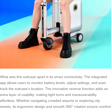
What sets this suitcase apart is its smart connectivity. The integrated
app allows users to monitor battery levels, adjust settings, and even
track the suitcase’s location. The innovative reverse function adds an
extra layer of usability, making tight turns and maneuverability
effortless. Whether navigating crowded airports or exploring city
streets, its ergonomic design and smooth 360° rotation ensure comfort