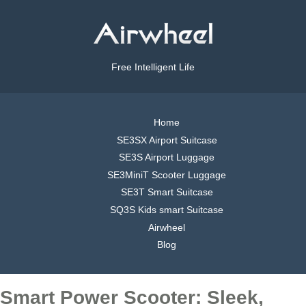
Free Intelligent Life
Home
SE3SX Airport Suitcase
SE3S Airport Luggage
SE3MiniT Scooter Luggage
SE3T Smart Suitcase
SQ3S Kids smart Suitcase
Airwheel
Blog
Smart Power Scooter: Sleek,