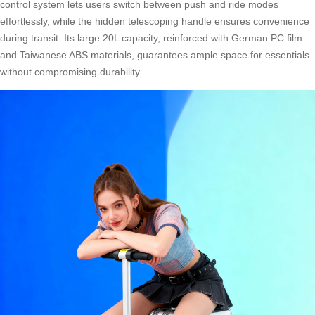
control system lets users switch between push and ride modes
effortlessly, while the hidden telescoping handle ensures convenience
during transit. Its large 20L capacity, reinforced with German PC film
and Taiwanese ABS materials, guarantees ample space for essentials
without compromising durability.