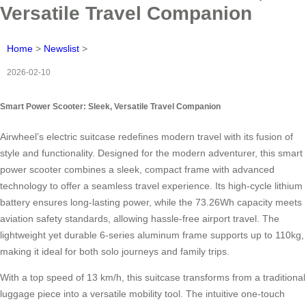
Versatile Travel Companion
Home
>
Newslist
>
2026-02-10
Smart Power Scooter: Sleek, Versatile Travel Companion
Airwheel’s electric suitcase redefines modern travel with its fusion of
style and functionality. Designed for the modern adventurer, this smart
power scooter combines a sleek, compact frame with advanced
technology to offer a seamless travel experience. Its high-cycle lithium
battery ensures long-lasting power, while the 73.26Wh capacity meets
aviation safety standards, allowing hassle-free airport travel. The
lightweight yet durable 6-series aluminum frame supports up to 110kg,
making it ideal for both solo journeys and family trips.
With a top speed of 13 km/h, this suitcase transforms from a traditional
luggage piece into a versatile mobility tool. The intuitive one-touch