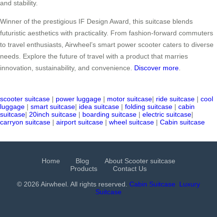
and stability.
Winner of the prestigious IF Design Award, this suitcase blends
futuristic aesthetics with practicality. From fashion-forward commuters
to travel enthusiasts, Airwheel’s smart power scooter caters to diverse
needs. Explore the future of travel with a product that marries
innovation, sustainability, and convenience.
Discover more
.
scooter suitcase
|
power luggage
|
motor suitcase
|
ride suitcase
|
cool
luggage
|
smart suitcase
|
idea suitcase
|
folding suitcase
|
cabin
suitcase
|
20inch suitcase
|
boarding suitcase
|
electric suitcase
|
carryon suitcase
|
airport suitcase
|
wheel suitcase
|
Cabin suitcase
Home
Blog
About Scooter suitcase
Products
Contact Us
© 2026 Airwheel. All rights reserved.
Cabin Suitcase
Luxury
Suitcase