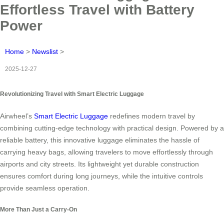
Effortless Travel with Battery
Power
Home
>
Newslist
>
2025-12-27
Revolutionizing Travel with Smart Electric Luggage
Airwheel’s
Smart Electric Luggage
redefines modern travel by
combining cutting-edge technology with practical design. Powered by a
reliable battery, this innovative luggage eliminates the hassle of
carrying heavy bags, allowing travelers to move effortlessly through
airports and city streets. Its lightweight yet durable construction
ensures comfort during long journeys, while the intuitive controls
provide seamless operation.
More Than Just a Carry-On