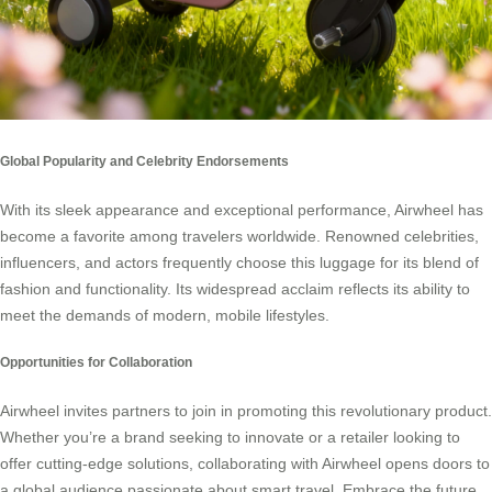
Global Popularity and Celebrity Endorsements
With its sleek appearance and exceptional performance, Airwheel has
become a favorite among travelers worldwide. Renowned celebrities,
influencers, and actors frequently choose this luggage for its blend of
fashion and functionality. Its widespread acclaim reflects its ability to
meet the demands of modern, mobile lifestyles.
Opportunities for Collaboration
Airwheel invites partners to join in promoting this revolutionary product.
Whether you’re a brand seeking to innovate or a retailer looking to
offer cutting-edge solutions, collaborating with Airwheel opens doors to
a global audience passionate about smart travel. Embrace the future