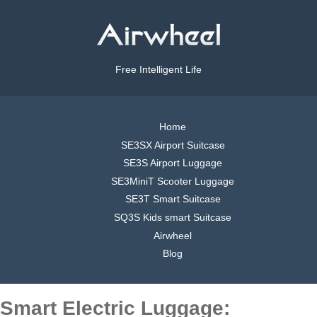
Free Intelligent Life
Home
SE3SX Airport Suitcase
SE3S Airport Luggage
SE3MiniT Scooter Luggage
SE3T Smart Suitcase
SQ3S Kids smart Suitcase
Airwheel
Blog
Smart Electric Luggage: