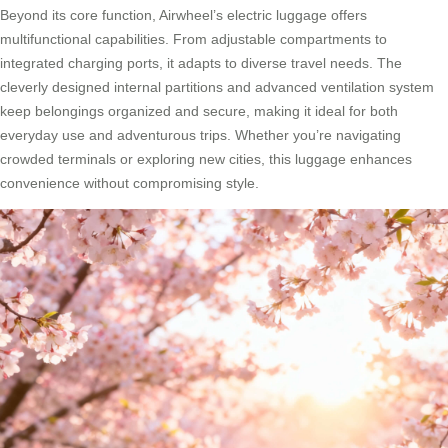
Beyond its core function, Airwheel’s electric luggage offers
multifunctional capabilities. From adjustable compartments to
integrated charging ports, it adapts to diverse travel needs. The
cleverly designed internal partitions and advanced ventilation system
keep belongings organized and secure, making it ideal for both
everyday use and adventurous trips. Whether you’re navigating
crowded terminals or exploring new cities, this luggage enhances
convenience without compromising style.