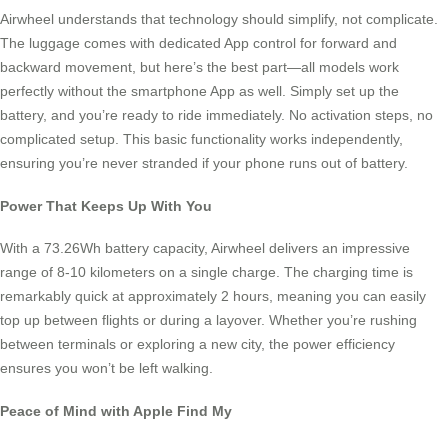
Airwheel understands that technology should simplify, not complicate.
The luggage comes with dedicated App control for forward and
backward movement, but here’s the best part—all models work
perfectly without the smartphone App as well. Simply set up the
battery, and you’re ready to ride immediately. No activation steps, no
complicated setup. This basic functionality works independently,
ensuring you’re never stranded if your phone runs out of battery.
Power That Keeps Up With You
With a 73.26Wh battery capacity, Airwheel delivers an impressive
range of 8-10 kilometers on a single charge. The charging time is
remarkably quick at approximately 2 hours, meaning you can easily
top up between flights or during a layover. Whether you’re rushing
between terminals or exploring a new city, the power efficiency
ensures you won’t be left walking.
Peace of Mind with Apple Find My