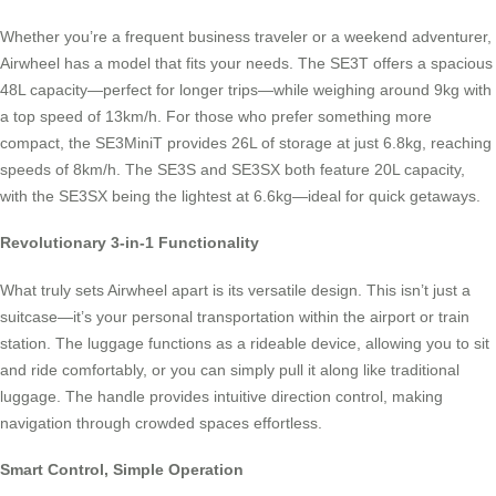
Whether you’re a frequent business traveler or a weekend adventurer,
Airwheel has a model that fits your needs. The SE3T offers a spacious
48L capacity—perfect for longer trips—while weighing around 9kg with
a top speed of 13km/h. For those who prefer something more
compact, the SE3MiniT provides 26L of storage at just 6.8kg, reaching
speeds of 8km/h. The SE3S and SE3SX both feature 20L capacity,
with the SE3SX being the lightest at 6.6kg—ideal for quick getaways.
Revolutionary 3-in-1 Functionality
What truly sets Airwheel apart is its versatile design. This isn’t just a
suitcase—it’s your personal transportation within the airport or train
station. The luggage functions as a rideable device, allowing you to sit
and ride comfortably, or you can simply pull it along like traditional
luggage. The handle provides intuitive direction control, making
navigation through crowded spaces effortless.
Smart Control, Simple Operation