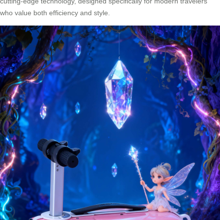
cutting-edge technology, designed specifically for modern travelers
who value both efficiency and style.