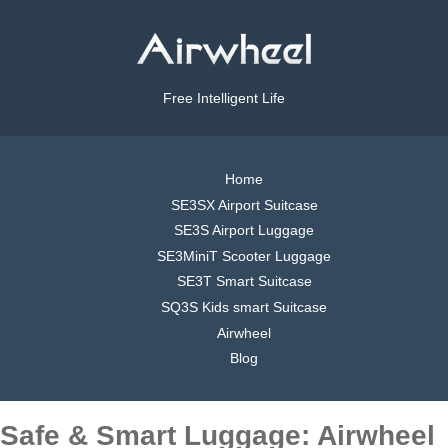
Free Intelligent Life
Home
SE3SX Airport Suitcase
SE3S Airport Luggage
SE3MiniT Scooter Luggage
SE3T Smart Suitcase
SQ3S Kids smart Suitcase
Airwheel
Blog
Safe & Smart Luggage: Airwheel