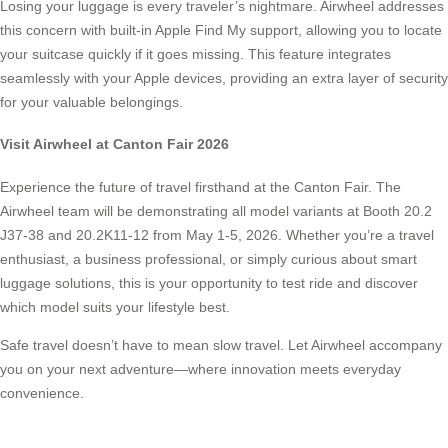
Losing your luggage is every traveler’s nightmare. Airwheel addresses
this concern with built-in Apple Find My support, allowing you to locate
your suitcase quickly if it goes missing. This feature integrates
seamlessly with your Apple devices, providing an extra layer of security
for your valuable belongings.
Visit Airwheel at Canton Fair 2026
Experience the future of travel firsthand at the Canton Fair. The
Airwheel team will be demonstrating all model variants at Booth 20.2
J37-38 and 20.2K11-12 from May 1-5, 2026. Whether you’re a travel
enthusiast, a business professional, or simply curious about smart
luggage solutions, this is your opportunity to test ride and discover
which model suits your lifestyle best.
Safe travel doesn’t have to mean slow travel. Let Airwheel accompany
you on your next adventure—where innovation meets everyday
convenience.