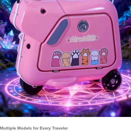
Multiple Models for Every Traveler