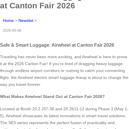
at Canton Fair 2026
Home
>
Newslist
>
2026-05-06
Safe & Smart Luggage: Airwheel at Canton Fair 2026
Traveling has never been more exciting, and Airwheel is here to prove
it at the 2026 Canton Fair! If you’re tired of dragging heavy luggage
through endless airport corridors or rushing to catch your connecting
flight, the Airwheel electric smart luggage lineup is about to change the
way you travel forever.
What Makes Airwheel Stand Out at Canton Fair 2026?
Located at Booth 20.2 J37-38 and 20.2K11-12 during Phase 3 (May 1-
5), Airwheel showcases its latest innovations in smart travel solutions.
The SE3 series represents the perfect fusion of practicality and