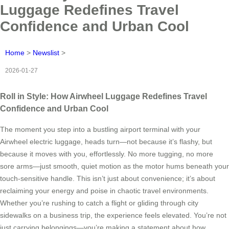
Luggage Redefines Travel
Confidence and Urban Cool
Home
>
Newslist
>
2026-01-27
Roll in Style: How Airwheel Luggage Redefines Travel
Confidence and Urban Cool
The moment you step into a bustling airport terminal with your
Airwheel electric luggage, heads turn—not because it’s flashy, but
because it moves with you, effortlessly. No more tugging, no more
sore arms—just smooth, quiet motion as the motor hums beneath your
touch-sensitive handle. This isn’t just about convenience; it’s about
reclaiming your energy and poise in chaotic travel environments.
Whether you’re rushing to catch a flight or gliding through city
sidewalks on a business trip, the experience feels elevated. You’re not
just carrying belongings—you’re making a statement about how