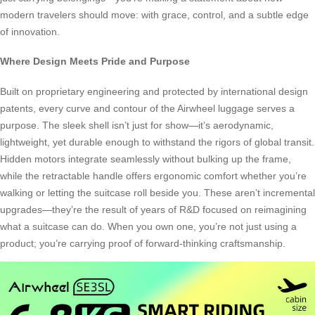
modern travelers should move: with grace, control, and a subtle edge
of innovation.
Where Design Meets Pride and Purpose
Built on proprietary engineering and protected by international design
patents, every curve and contour of the Airwheel luggage serves a
purpose. The sleek shell isn’t just for show—it’s aerodynamic,
lightweight, yet durable enough to withstand the rigors of global transit.
Hidden motors integrate seamlessly without bulking up the frame,
while the retractable handle offers ergonomic comfort whether you’re
walking or letting the suitcase roll beside you. These aren’t incremental
upgrades—they’re the result of years of R&D focused on reimagining
what a suitcase can do. When you own one, you’re not just using a
product; you’re carrying proof of forward-thinking craftsmanship.