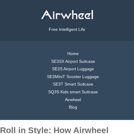
Free Intelligent Life
Home
SE3SX Airport Suitcase
SE3S Airport Luggage
SE3MiniT Scooter Luggage
SE3T Smart Suitcase
SQ3S Kids smart Suitcase
Airwheel
Blog
Roll in Style: How Airwheel