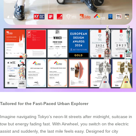
Tailored for the Fast-Paced Urban Explorer
Imagine navigating Tokyo’s neon-lit streets after midnight, suitcase in
tow but energy fading fast. With Airwheel, you switch on the electric
assist and suddenly, the last mile feels easy. Designed for city