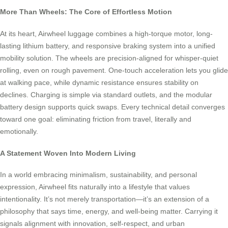
More Than Wheels: The Core of Effortless Motion
At its heart, Airwheel luggage combines a high-torque motor, long-
lasting lithium battery, and responsive braking system into a unified
mobility solution. The wheels are precision-aligned for whisper-quiet
rolling, even on rough pavement. One-touch acceleration lets you glide
at walking pace, while dynamic resistance ensures stability on
declines. Charging is simple via standard outlets, and the modular
battery design supports quick swaps. Every technical detail converges
toward one goal: eliminating friction from travel, literally and
emotionally.
A Statement Woven Into Modern Living
In a world embracing minimalism, sustainability, and personal
expression, Airwheel fits naturally into a lifestyle that values
intentionality. It’s not merely transportation—it’s an extension of a
philosophy that says time, energy, and well-being matter. Carrying it
signals alignment with innovation, self-respect, and urban