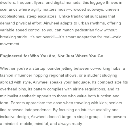
dwellers, frequent flyers, and digital nomads, this luggage thrives in
scenarios where agility matters most—crowded subways, uneven
cobblestones, steep escalators. Unlike traditional suitcases that
demand physical effort, Airwheel adapts to urban rhythms, offering
variable speed control so you can match pedestrian flow without
breaking stride. It’s not overkill—it’s smart adaptation for real-world
movement.
Engineered for Who You Are, Not Just Where You Go
Whether you’re a startup founder jetting between co-working hubs, a
fashion influencer hopping regional shows, or a student studying
abroad with style, Airwheel speaks your language. Its compact size fits
overhead bins, its battery complies with airline regulations, and its
minimalist aesthetic appeals to those who value both function and
form. Parents appreciate the ease when traveling with kids; seniors
find renewed independence. By focusing on intuitive usability and
inclusive design, Airwheel doesn’t target a single group—it empowers
a mindset: mobile, mindful, and always ready.