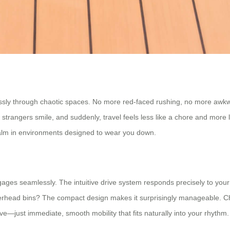
ssly through chaotic spaces. No more red-faced rushing, no more awkwa
ngers smile, and suddenly, travel feels less like a chore and more like
 calm in environments designed to wear you down.
s seamlessly. The intuitive drive system responds precisely to your pa
overhead bins? The compact design makes it surprisingly manageable. 
ve—just immediate, smooth mobility that fits naturally into your rhythm.