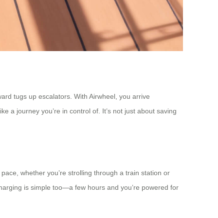
rd tugs up escalators. With Airwheel, you arrive
 a journey you’re in control of. It’s not just about saving
ce, whether you’re strolling through a train station or
Charging is simple too—a few hours and you’re powered for