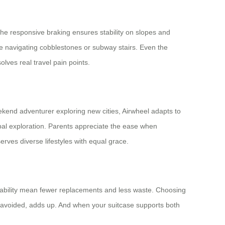
the responsive braking ensures stability on slopes and
e navigating cobblestones or subway stairs. Even the
olves real travel pain points.
kend adventurer exploring new cities, Airwheel adapts to
bal exploration. Parents appreciate the ease when
serves diverse lifestyles with equal grace.
durability mean fewer replacements and less waste. Choosing
ic avoided, adds up. And when your suitcase supports both