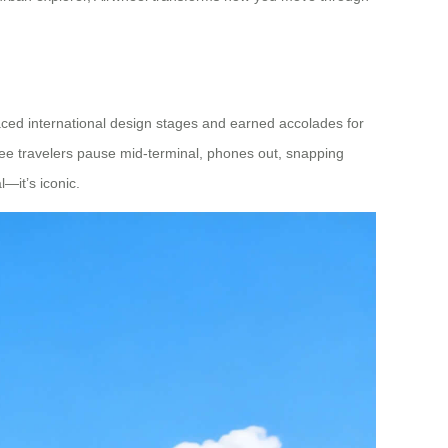
raced international design stages and earned accolades for
 see travelers pause mid-terminal, phones out, snapping
—it’s iconic.