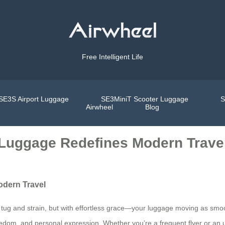
Free Intelligent Life
SE3S Airport Luggage
SE3MiniT Scooter Luggage
S
Airwheel
Blog
l Luggage Redefines Modern Trave
odern Travel
l tug and strain, but with effortless grace—your luggage moving as smooth
 freedom, and personal expression. Whether you’re a frequent flyer or a