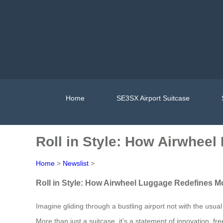
Home
SE3SX Airport Suitcase
Roll in Style: How Airwhee
Home
>
Newslist
>
Roll in Style: How Airwheel Luggage Redefines M
Imagine gliding through a bustling airport not with the usua
More than just a suitcase, it’s a statement of innovation,