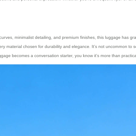
curves, minimalist detailing, and premium finishes, this luggage has g
 every material chosen for durability and elegance. It’s not uncommon to
ggage becomes a conversation starter, you know it’s more than practical