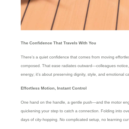
The Confidence That Travels With You
There’s a quiet confidence that comes from moving effortle
composed. That ease radiates outward—colleagues notice, stra
energy; it’s about preserving dignity, style, and emotional
Effortless Motion, Instant Control
One hand on the handle, a gentle push—and the motor engage
quickening your step to catch a connection. Folding into 
days of city-hopping. No complicated setup, no learning cur