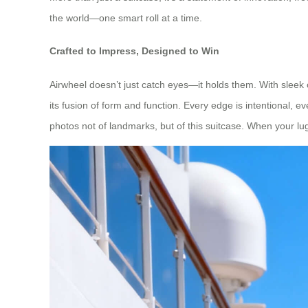
the world—one smart roll at a time.
Crafted to Impress, Designed to Win
Airwheel doesn’t just catch eyes—it holds them. With sleek 
its fusion of form and function. Every edge is intentional,
photos not of landmarks, but of this suitcase. When your lu