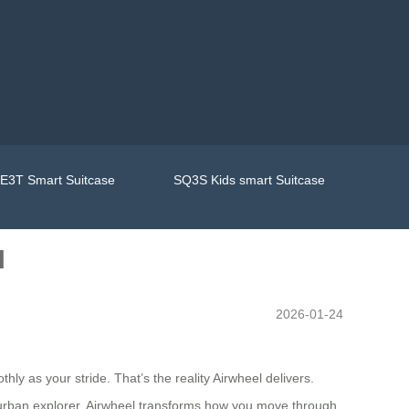
E3T Smart Suitcase
SQ3S Kids smart Suitcase
l
2026-01-24
ly as your stride. That’s the reality Airwheel delivers.
n urban explorer, Airwheel transforms how you move through