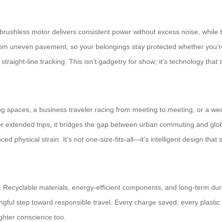
 brushless motor delivers consistent power without excess noise, while 
from uneven pavement, so your belongings stay protected whether you’r
raight-line tracking. This isn’t gadgetry for show; it’s technology that s
g spaces, a business traveler racing from meeting to meeting, or a wee
or extended trips, it bridges the gap between urban commuting and glo
 physical strain. It’s not one-size-fits-all—it’s intelligent design that 
ild. Recyclable materials, energy-efficient components, and long-term 
ningful step toward responsible travel. Every charge saved, every plast
ighter conscience too.