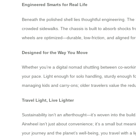
Engineered Smarts for Real Life
Beneath the polished shell lies thoughtful engineering. The
crowded sidewalks. The chassis is built to absorb shocks 
wheels are optimized—durable, low-friction, and aligned for st
Designed for the Way You Move
Whether you’re a digital nomad shuttling between co-workin
your pace. Light enough for solo handling, sturdy enough f
managing kids and carry-ons; older travelers value the reduced
Travel Light, Live Lighter
Sustainability isn’t an afterthought—it’s woven into the bu
Airwheel isn’t just about convenience; it’s a small but mea
your journey and the planet’s well-being, you travel with a l