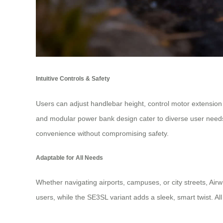
Intuitive Controls & Safety
Users can adjust handlebar height, control motor extension
and modular power bank design cater to diverse user needs, 
convenience without compromising safety.
Adaptable for All Needs
Whether navigating airports, campuses, or city streets, Ai
users, while the SE3SL variant adds a sleek, smart twist. All