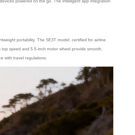
devices powered on the go. The intelligent app integration
weight portability. The SE3T model, certified for airline
/h top speed and 5.5-inch motor wheel provide smooth,
 with travel regulations.