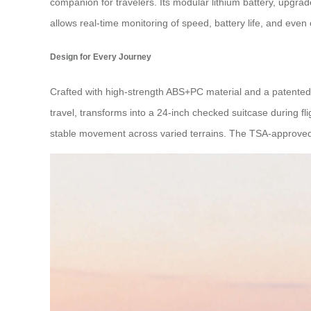
companion for travelers. Its modular lithium battery, upgra
allows real-time monitoring of speed, battery life, and even
Design for Every Journey
Crafted with high-strength ABS+PC material and a patented av
travel, transforms into a 24-inch checked suitcase during 
stable movement across varied terrains. The TSA-approved 