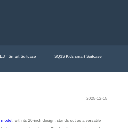
E3T Smart Suitcase
SQ3S Kids smart Suitcase
2025-12-15
 model
, with its 20-inch design, stands out as a versatile