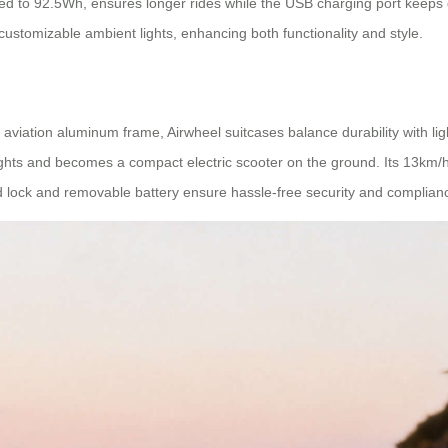
ded to 92.5Wh, ensures longer rides while the USB charging port keeps 
 customizable ambient lights, enhancing both functionality and style.
iation aluminum frame, Airwheel suitcases balance durability with light
flights and becomes a compact electric scooter on the ground. Its 13km
lock and removable battery ensure hassle-free security and compliance