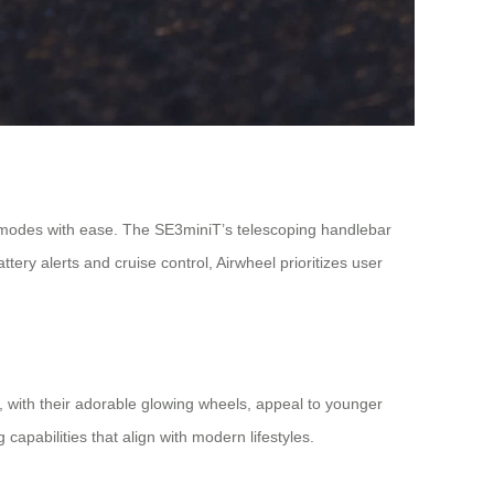
g modes with ease. The SE3miniT’s telescoping handlebar
ry alerts and cruise control, Airwheel prioritizes user
 with their adorable glowing wheels, appeal to younger
capabilities that align with modern lifestyles.