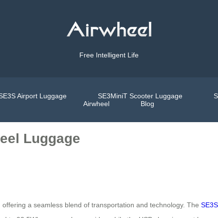
Free Intelligent Life
SE3S Airport Luggage
SE3MiniT Scooter Luggage
S
Airwheel
Blog
heel Luggage
ty, offering a seamless blend of transportation and technology. The
SE3S