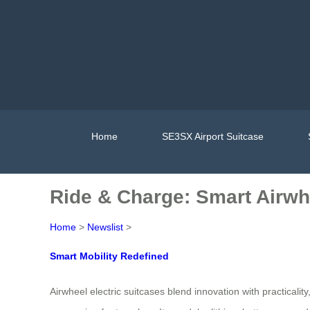
Home
SE3SX Airport Suitcase
Ride & Charge: Smart Airw
Home
>
Newslist
>
Smart Mobility Redefined
Airwheel electric suitcases blend innovation with practicali