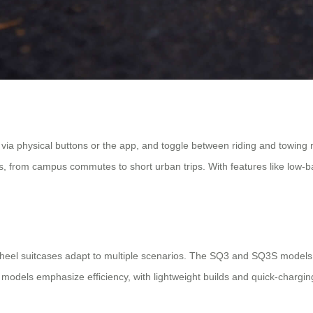
 via physical buttons or the app, and toggle between riding and towin
from campus commutes to short urban trips. With features like low-batte
rwheel suitcases adapt to multiple scenarios. The SQ3 and SQ3S models,
 models emphasize efficiency, with lightweight builds and quick-charging 