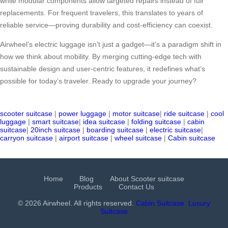
while modular components allow targeted repairs instead of full
replacements. For frequent travelers, this translates to years of
reliable service—proving durability and cost-efficiency can coexist.
Airwheel’s electric luggage isn’t just a gadget—it’s a paradigm shift in
how we think about mobility. By merging cutting-edge tech with
sustainable design and user-centric features, it redefines what’s
possible for today’s traveler. Ready to upgrade your journey?
scooter suitcase
|
power luggage
|
motor suitcase
|
ride suitcase
|
cool
luggage
|
smart suitcase
|
idea suitcase
|
folding suitcase
|
cabin
suitcase
|
20inch suitcase
|
boarding suitcase
|
electric suitcase
|
carryon suitcase
|
airport suitcase
|
wheel suitcase
|
Cabin suitcase
Home
Blog
About Scooter suitcase
Products
Contact Us
© 2026 Airwheel. All rights reserved.
Cabin Suitcase
Luxury
Suitcase