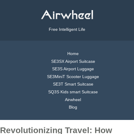
Free Intelligent Life
Home
SE3SX Airport Suitcase
SE3S Airport Luggage
SE3MiniT Scooter Luggage
SE3T Smart Suitcase
SQ3S Kids smart Suitcase
Airwheel
Blog
Revolutionizing Travel: How