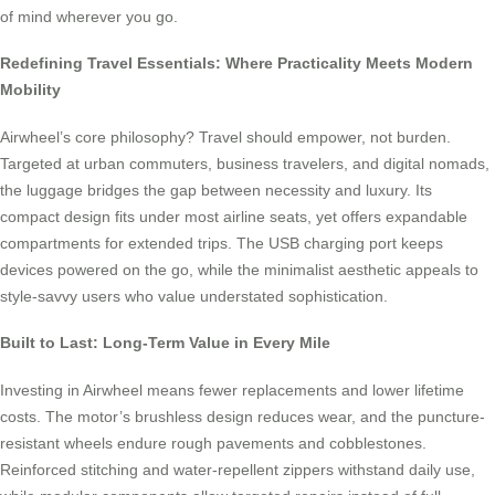
of mind wherever you go.
Redefining Travel Essentials: Where Practicality Meets Modern
Mobility
Airwheel’s core philosophy? Travel should empower, not burden.
Targeted at urban commuters, business travelers, and digital nomads,
the luggage bridges the gap between necessity and luxury. Its
compact design fits under most airline seats, yet offers expandable
compartments for extended trips. The USB charging port keeps
devices powered on the go, while the minimalist aesthetic appeals to
style-savvy users who value understated sophistication.
Built to Last: Long-Term Value in Every Mile
Investing in Airwheel means fewer replacements and lower lifetime
costs. The motor’s brushless design reduces wear, and the puncture-
resistant wheels endure rough pavements and cobblestones.
Reinforced stitching and water-repellent zippers withstand daily use,