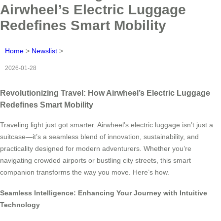
Airwheel’s Electric Luggage
Redefines Smart Mobility
Home
>
Newslist
>
2026-01-28
Revolutionizing Travel: How Airwheel’s Electric Luggage
Redefines Smart Mobility
Traveling light just got smarter. Airwheel’s electric luggage isn’t just a
suitcase—it’s a seamless blend of innovation, sustainability, and
practicality designed for modern adventurers. Whether you’re
navigating crowded airports or bustling city streets, this smart
companion transforms the way you move. Here’s how.
Seamless Intelligence: Enhancing Your Journey with Intuitive
Technology