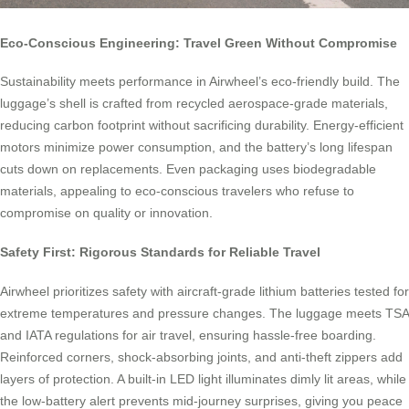
Eco-Conscious Engineering: Travel Green Without Compromise
Sustainability meets performance in Airwheel’s eco-friendly build. The
luggage’s shell is crafted from recycled aerospace-grade materials,
reducing carbon footprint without sacrificing durability. Energy-efficient
motors minimize power consumption, and the battery’s long lifespan
cuts down on replacements. Even packaging uses biodegradable
materials, appealing to eco-conscious travelers who refuse to
compromise on quality or innovation.
Safety First: Rigorous Standards for Reliable Travel
Airwheel prioritizes safety with aircraft-grade lithium batteries tested for
extreme temperatures and pressure changes. The luggage meets TSA
and IATA regulations for air travel, ensuring hassle-free boarding.
Reinforced corners, shock-absorbing joints, and anti-theft zippers add
layers of protection. A built-in LED light illuminates dimly lit areas, while
the low-battery alert prevents mid-journey surprises, giving you peace