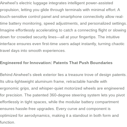
Airwheel’s electric luggage integrates intelligent power-assisted
propulsion, letting you glide through terminals with minimal effort. A
touch-sensitive control panel and smartphone connectivity allow real-
time battery monitoring, speed adjustments, and personalized settings.
Imagine effortlessly accelerating to catch a connecting flight or slowing
down for crowded security lines—all at your fingertips. The intuitive
interface ensures even first-time users adapt instantly, turning chaotic
travel days into smooth experiences.
Engineered for Innovation: Patents That Push Boundaries
Behind Airwheel’s sleek exterior lies a treasure trove of design patents.
Its ultra-lightweight aluminum frame, retractable handle with
ergonomic grips, and whisper-quiet motorized wheels are engineered
for precision. The patented 360-degree steering system lets you pivot
effortlessly in tight spaces, while the modular battery compartment
ensures hassle-free upgrades. Every curve and component is
optimized for aerodynamics, making it a standout in both form and
function.