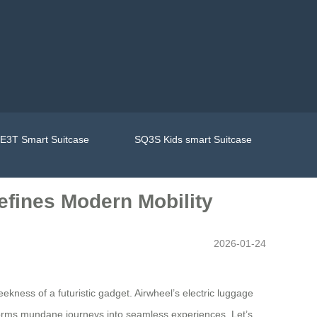
E3T Smart Suitcase
SQ3S Kids smart Suitcase
efines Modern Mobility
2026-01-24
eekness of a futuristic gadget. Airwheel’s electric luggage
nsforms mundane journeys into seamless experiences. Let’s