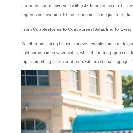
guarantees a replacement within 48 hours in major cities wo
bag moves beyond a 10-meter radius. It’s not just a produc
From Cobblestones to Concourses: Adapting to Every
Whether navigating Lisbon’s uneven cobblestones or Tokyo’s
tight corners in crowded cafes, while the anti-slip grip sol
trip—something I’d never attempt with traditional luggage.” V