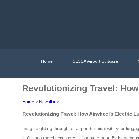
Home
SE3SX Airport Suitcase
Revolutionizing Travel: How
Home
>
Newslist
>
Revolutionizing Travel: How Airwheel’s Electric 
Imagine gliding through an airport terminal with your luggage
isn’t just a travel accessory—it’s a statement. By blending