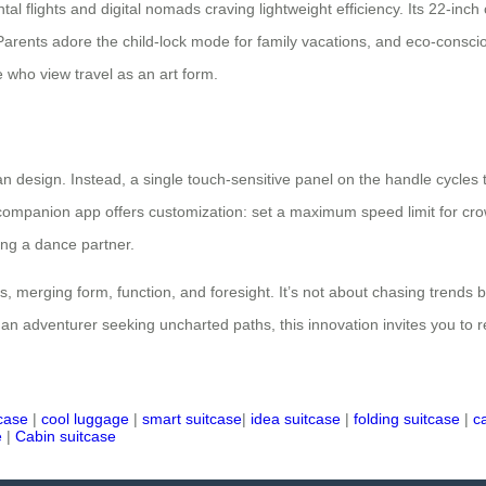
al flights and digital nomads craving lightweight efficiency. Its 22-inch
 Parents adore the child-lock mode for family vacations, and eco-conscio
se who view travel as an art form.
 design. Instead, a single touch-sensitive panel on the handle cycles t
e companion app offers customization: set a maximum speed limit for crow
ding a dance partner.
es, merging form, function, and foresight. It’s not about chasing tren
r an adventurer seeking uncharted paths, this innovation invites you to 
tcase
|
cool luggage
|
smart suitcase
|
idea suitcase
|
folding suitcase
|
c
e
|
Cabin suitcase