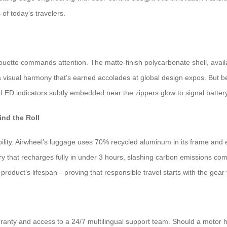
of today’s travelers.
houette commands attention. The matte-finish polycarbonate shell, avail
a visual harmony that’s earned accolades at global design expos. But b
ED indicators subtly embedded near the zippers glow to signal battery le
nd the Roll
ability. Airwheel’s luggage uses 70% recycled aluminum in its frame an
ery that recharges fully in under 3 hours, slashing carbon emissions c
product’s lifespan—proving that responsible travel starts with the gear
nty and access to a 24/7 multilingual support team. Should a motor hi