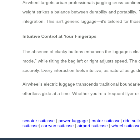
Airwheel targets urban professionals juggling cross-continent
weight strikes a balance between durability and portability.
integration. This isn’t generic luggage—it’s tailored for tho
Intuitive Control at Your Fingertips
The absence of clunky buttons enhances the luggage’s clean
mode,” while tilting the bag left or right adjusts speed. Th
securely. Every interaction feels intuitive, as natural as gui
Airwheel’s electric luggage transcends traditional boundari
effortless glide at a time. Whether you’re a frequent flyer o
scooter suitcase
|
power luggage
|
motor suitcase
|
ride sui
suitcase
|
carryon suitcase
|
airport suitcase
|
wheel suitcas