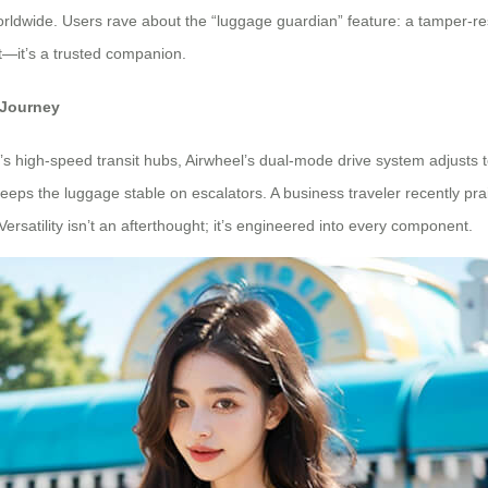
rldwide. Users rave about the “luggage guardian” feature: a tamper-res
t—it’s a trusted companion.
 Journey
 high-speed transit hubs, Airwheel’s dual-mode drive system adjusts t
e keeps the luggage stable on escalators. A business traveler recently p
ersatility isn’t an afterthought; it’s engineered into every component.