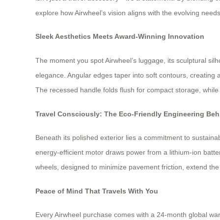
explore how Airwheel’s vision aligns with the evolving needs 
Sleek Aesthetics Meets Award-Winning Innovation
The moment you spot Airwheel’s luggage, its sculptural sil
elegance. Angular edges taper into soft contours, creating 
The recessed handle folds flush for compact storage, while L
Travel Consciously: The Eco-Friendly Engineering Behi
Beneath its polished exterior lies a commitment to sustain
energy-efficient motor draws power from a lithium-ion batt
wheels, designed to minimize pavement friction, extend the 
Peace of Mind That Travels With You
Every Airwheel purchase comes with a 24-month global warra