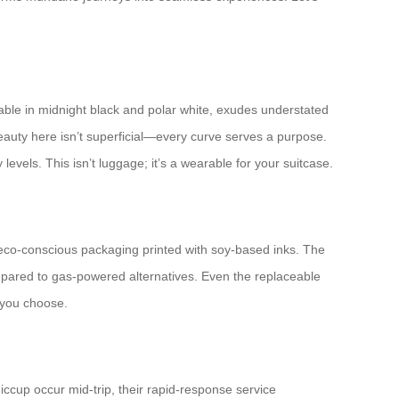
able in midnight black and polar white, exudes understated
eauty here isn’t superficial—every curve serves a purpose.
vels. This isn’t luggage; it’s a wearable for your suitcase.
d eco-conscious packaging printed with soy-based inks. The
ompared to gas-powered alternatives. Even the replaceable
 you choose.
ccup occur mid-trip, their rapid-response service