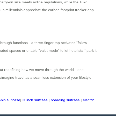
 carry-on size meets airline regulations, while the 18kg
us millennials appreciate the carbon footprint tracker app
hrough functions—a three-finger tap activates “follow
ded spaces or enable “valet mode” to let hotel staff park it
ds but redefining how we move through the world—one
reimagine travel as a seamless extension of your lifestyle.
abin suitcase
|
20inch suitcase
|
boarding suitcase
|
electric