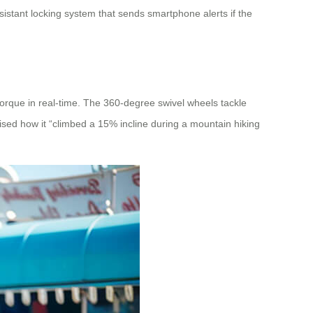
istant locking system that sends smartphone alerts if the
orque in real-time. The 360-degree swivel wheels tackle
raised how it “climbed a 15% incline during a mountain hiking