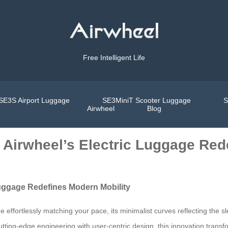
Free Intelligent Life
SE3S Airport Luggage
SE3MiniT Scooter Luggage
S
Airwheel
Blog
 Airwheel’s Electric Luggage Red
Luggage Redefines Modern Mobility
 effortlessly matching your pace, its minimalist curves reflecting the sl
 cutting-edge engineering with user-centric design, this innovation tra