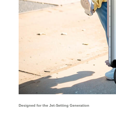
Designed for the Jet-Setting Generation