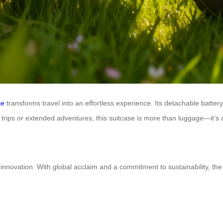
se
transforms travel into an effortless experience. Its detachable battery
rt trips or extended adventures, this suitcase is more than luggage—it’s 
innovation. With global acclaim and a commitment to sustainability, the 