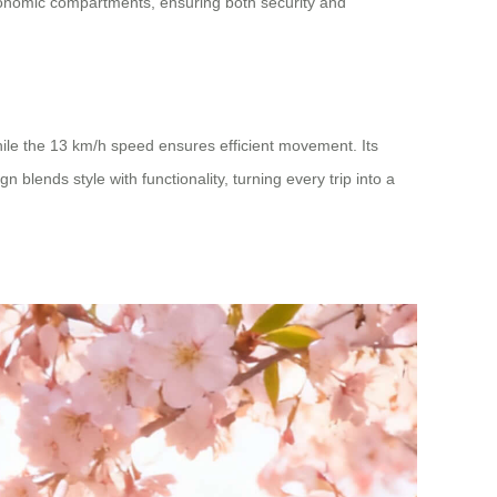
rgonomic compartments, ensuring both security and
hile the 13 km/h speed ensures efficient movement. Its
 blends style with functionality, turning every trip into a