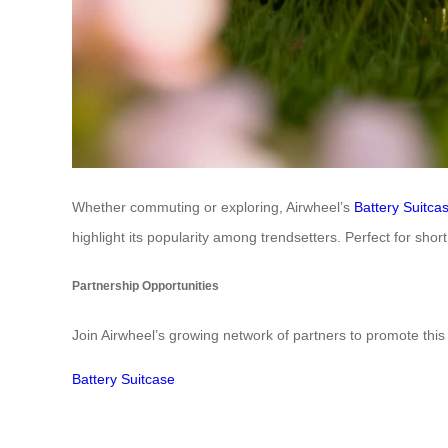
Whether commuting or exploring, Airwheel’s
Battery Suitca
highlight its popularity among trendsetters. Perfect for sho
Partnership Opportunities
Join Airwheel’s growing network of partners to promote this 
Battery Suitcase