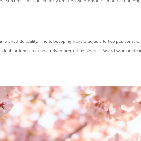
lized settings. The 20L capacity features waterproof PC material and e
nmatched durability. The telescoping handle adjusts to two positions, w
ideal for families or solo adventurers. The sleek IF Award-winning design