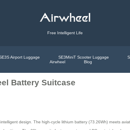
Free Intelligent Life
SE3S Airport Luggage
SE3MiniT Scooter Luggage
S
Airwheel
Blog
el Battery Suitcase
intelligent design. The high-cycle lithium battery (73.26Wh) meets aviati