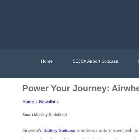
Home
SE3SX Airport Suitcase
Power Your Journey: Airwhe
Home
>
Newslist
>
Smart Mobility Redefined
Airwheel’s
Battery Suitcase
redefines modern travel with its 