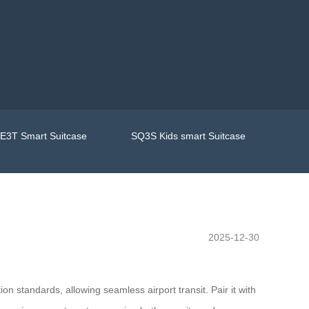
E3T Smart Suitcase
SQ3S Kids smart Suitcase
2025-12-30
on standards, allowing seamless airport transit. Pair it with