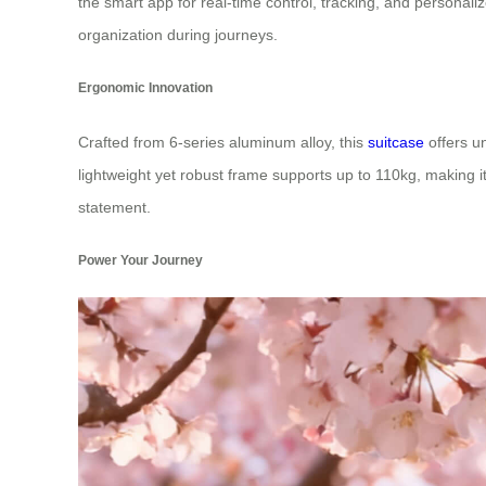
the smart app for real-time control, tracking, and persona
organization during journeys.
Ergonomic Innovation
Crafted from 6-series aluminum alloy, this
suitcase
offers u
lightweight yet robust frame supports up to 110kg, making it 
statement.
Power Your Journey