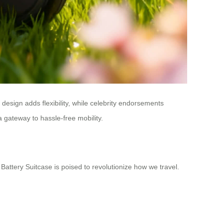
 design adds flexibility, while celebrity endorsements
a gateway to hassle-free mobility.
Battery Suitcase is poised to revolutionize how we travel.