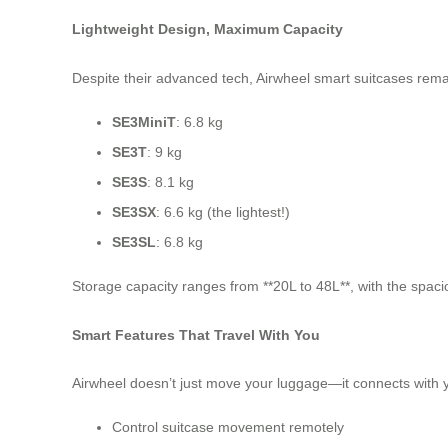
Lightweight Design, Maximum Capacity
Despite their advanced tech, Airwheel smart suitcases rema
SE3MiniT
: 6.8 kg
SE3T
: 9 kg
SE3S
: 8.1 kg
SE3SX
: 6.6 kg (the lightest!)
SE3SL
: 6.8 kg
Storage capacity ranges from **20L to 48L**, with the spaci
Smart Features That Travel With You
Airwheel doesn’t just move your luggage—it connects with 
Control suitcase movement remotely