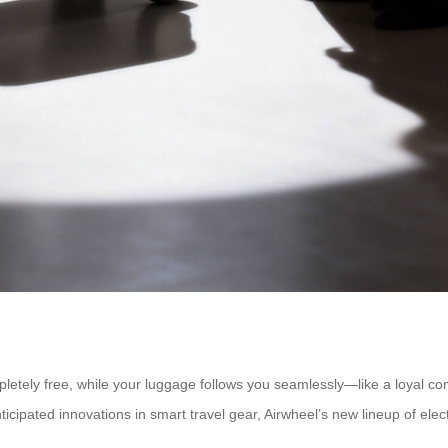
etely free, while your luggage follows you seamlessly—like a loyal compan
ticipated innovations in smart travel gear, Airwheel’s new lineup of ele