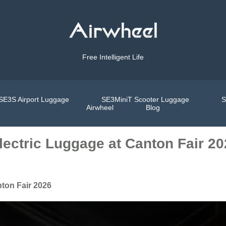
Free Intelligent Life
SE3S Airport Luggage
SE3MiniT Scooter Luggage
S
Airwheel
Blog
lectric Luggage at Canton Fair 2
nton Fair 2026