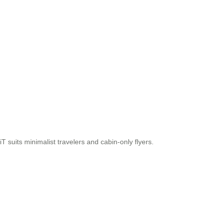
 suits minimalist travelers and cabin-only flyers.