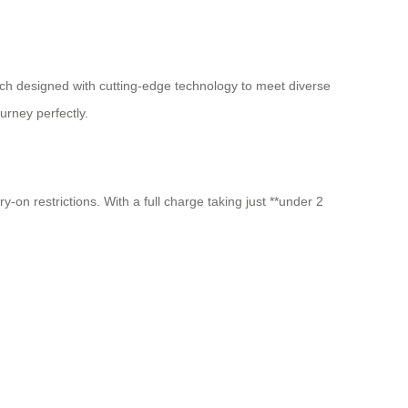
h designed with cutting-edge technology to meet diverse
urney perfectly.
-on restrictions. With a full charge taking just **under 2