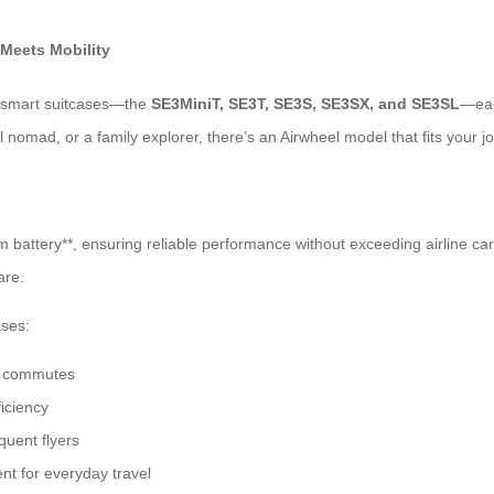
 Meets Mobility
ed smart suitcases—the
SE3MiniT, SE3T, SE3S, SE3SX, and SE3SL
—eac
nomad, or a family explorer, there’s an Airwheel model that fits your jo
battery**, ensuring reliable performance without exceeding airline carry
are.
ases:
ty commutes
ficiency
quent flyers
t for everyday travel