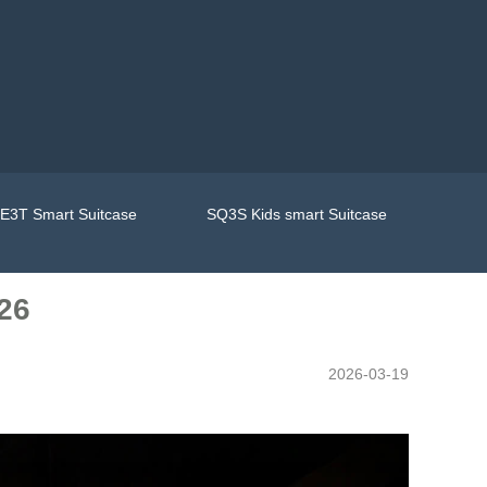
E3T Smart Suitcase
SQ3S Kids smart Suitcase
026
2026-03-19