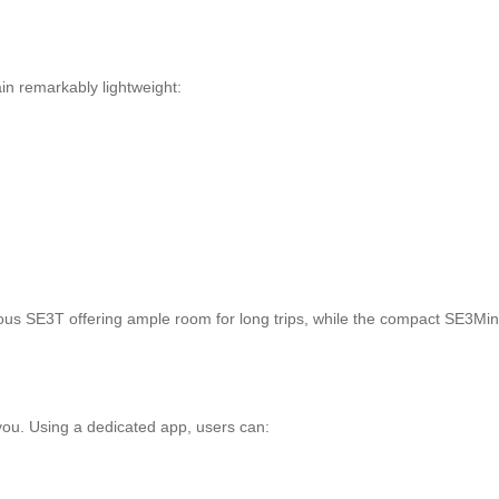
in remarkably lightweight:
ous SE3T offering ample room for long trips, while the compact SE3MiniT
you. Using a dedicated app, users can: