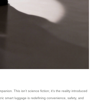
ion. This isn’t science fiction; it’s the reality introduced
ctric smart luggage is redefining convenience, safety, and