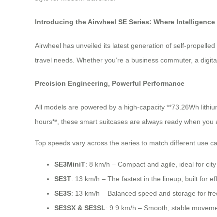
Introducing the Airwheel SE Series: Where Intelligence
Airwheel has unveiled its latest generation of self-propell
travel needs. Whether you’re a business commuter, a digital 
Precision Engineering, Powerful Performance
All models are powered by a high-capacity **73.26Wh lithium 
hours**, these smart suitcases are always ready when you 
Top speeds vary across the series to match different use c
SE3MiniT
: 8 km/h – Compact and agile, ideal for ci
SE3T
: 13 km/h – The fastest in the lineup, built for ef
SE3S
: 13 km/h – Balanced speed and storage for fre
SE3SX & SE3SL
: 9.9 km/h – Smooth, stable movemen