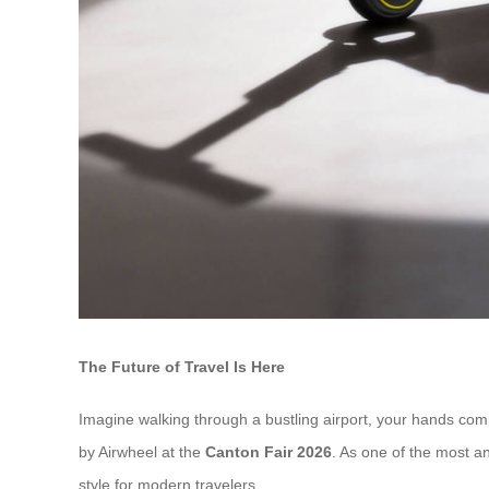
The Future of Travel Is Here
Imagine walking through a bustling airport, your hands compl
by Airwheel at the
Canton Fair 2026
. As one of the most an
style for modern travelers.