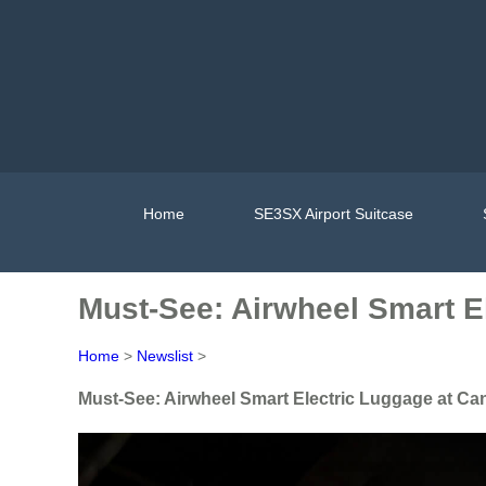
Home
SE3SX Airport Suitcase
Must-See: Airwheel Smart E
Home
>
Newslist
>
Must-See: Airwheel Smart Electric Luggage at Ca