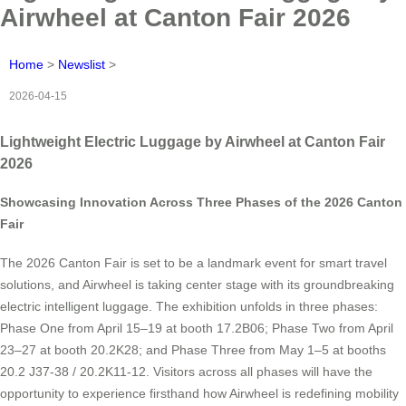
Airwheel at Canton Fair 2026
Home
>
Newslist
>
2026-04-15
Lightweight Electric Luggage by Airwheel at Canton Fair
2026
Showcasing Innovation Across Three Phases of the 2026 Canton
Fair
The 2026 Canton Fair is set to be a landmark event for smart travel
solutions, and Airwheel is taking center stage with its groundbreaking
electric intelligent luggage. The exhibition unfolds in three phases:
Phase One from April 15–19 at booth 17.2B06; Phase Two from April
23–27 at booth 20.2K28; and Phase Three from May 1–5 at booths
20.2 J37-38 / 20.2K11-12. Visitors across all phases will have the
opportunity to experience firsthand how Airwheel is redefining mobility