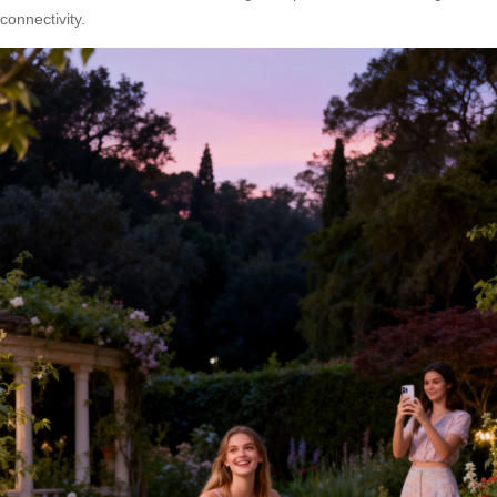
connectivity.