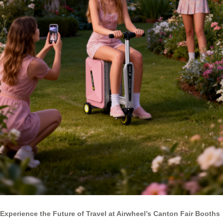
Experience the Future of Travel at Airwheel’s Canton Fair Booths