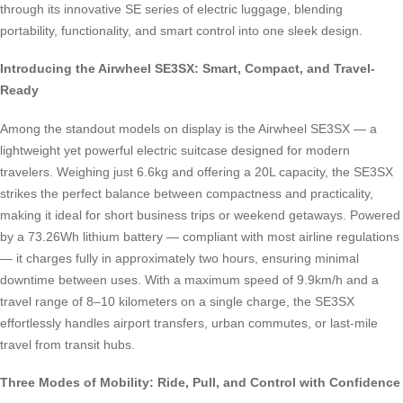
through its innovative SE series of electric luggage, blending
portability, functionality, and smart control into one sleek design.
Introducing the Airwheel SE3SX: Smart, Compact, and Travel-
Ready
Among the standout models on display is the Airwheel SE3SX — a
lightweight yet powerful electric suitcase designed for modern
travelers. Weighing just 6.6kg and offering a 20L capacity, the SE3SX
strikes the perfect balance between compactness and practicality,
making it ideal for short business trips or weekend getaways. Powered
by a 73.26Wh lithium battery — compliant with most airline regulations
— it charges fully in approximately two hours, ensuring minimal
downtime between uses. With a maximum speed of 9.9km/h and a
travel range of 8–10 kilometers on a single charge, the SE3SX
effortlessly handles airport transfers, urban commutes, or last-mile
travel from transit hubs.
Three Modes of Mobility: Ride, Pull, and Control with Confidence