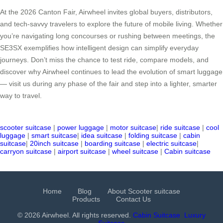
At the 2026 Canton Fair, Airwheel invites global buyers, distributors,
and tech-savvy travelers to explore the future of mobile living. Whether
you’re navigating long concourses or rushing between meetings, the
SE3SX exemplifies how intelligent design can simplify everyday
journeys. Don’t miss the chance to test ride, compare models, and
discover why Airwheel continues to lead the evolution of smart luggage
— visit us during any phase of the fair and step into a lighter, smarter
way to travel.
scooter suitcase
|
power luggage
|
motor suitcase
|
ride suitcase
|
cool
luggage
|
smart suitcase
|
idea suitcase
|
folding suitcase
|
cabin
suitcase
|
20inch suitcase
|
boarding suitcase
|
electric suitcase
|
carryon suitcase
|
airport suitcase
|
wheel suitcase
|
Cabin suitcase
Home
Blog
About Scooter suitcase
Products
Contact Us
© 2026 Airwheel. All rights reserved.
Cabin Suitcase
Luxury
Suitcase