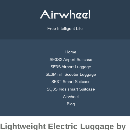
Free Intelligent Life
Home
SE3SX Airport Suitcase
SE3S Airport Luggage
SE3MiniT Scooter Luggage
SE3T Smart Suitcase
SQ3S Kids smart Suitcase
Airwheel
Blog
Lightweight Electric Luggage by