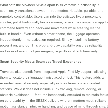
What sets the Airwheel SE3SX apart is its versatile functionality. It
seamlessly transitions between three modes: rideable, pullable, and
remotely controllable. Users can ride the suitcase like a personal e-
scooter, pull it traditionally like a carry-on, or use the companion app to
command forward and backward movement while steering via the
built-in handle. Even without a smartphone, the luggage operates
independently — no activation required. Simply install the battery,
power it on, and go. This plug-and-play capability ensures reliability
and ease of use for all passengers, regardless of tech familiarity.
Smart Security Meets Seamless Travel Experience
Travelers also benefit from integrated Apple Find My support, allowing
them to locate their luggage if misplaced or lost. This feature adds an
essential layer of security, especially in busy terminals or crowded
stations. While it does not include GPS tracking, remote locking, or
obstacle avoidance — features intentionally excluded to maintain focus
on core usability — the SE3SX delivers where it matters most: reliable
motion assistance, intuitive handling, and peace of mind through smart