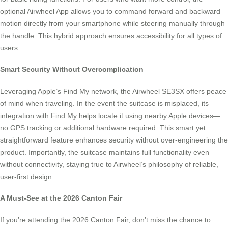
optional Airwheel App allows you to command forward and backward
motion directly from your smartphone while steering manually through
the handle. This hybrid approach ensures accessibility for all types of
users.
Smart Security Without Overcomplication
Leveraging Apple’s Find My network, the Airwheel SE3SX offers peace
of mind when traveling. In the event the suitcase is misplaced, its
integration with Find My helps locate it using nearby Apple devices—
no GPS tracking or additional hardware required. This smart yet
straightforward feature enhances security without over-engineering the
product. Importantly, the suitcase maintains full functionality even
without connectivity, staying true to Airwheel’s philosophy of reliable,
user-first design.
A Must-See at the 2026 Canton Fair
If you’re attending the 2026 Canton Fair, don’t miss the chance to