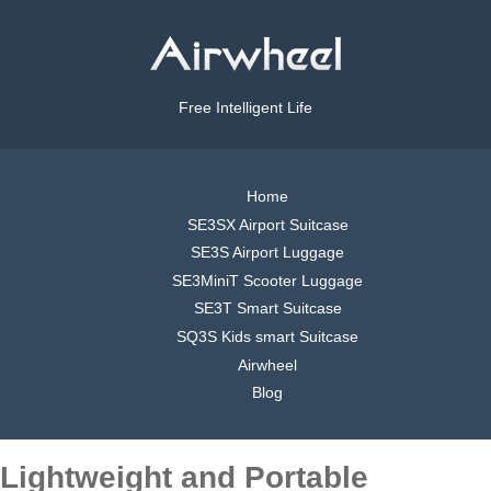
Free Intelligent Life
Home
SE3SX Airport Suitcase
SE3S Airport Luggage
SE3MiniT Scooter Luggage
SE3T Smart Suitcase
SQ3S Kids smart Suitcase
Airwheel
Blog
Lightweight and Portable