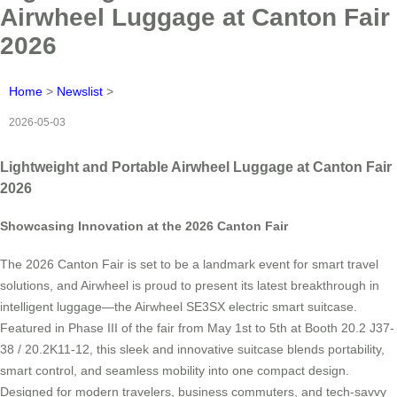
Airwheel Luggage at Canton Fair
2026
Home
>
Newslist
>
2026-05-03
Lightweight and Portable Airwheel Luggage at Canton Fair
2026
Showcasing Innovation at the 2026 Canton Fair
The 2026 Canton Fair is set to be a landmark event for smart travel
solutions, and Airwheel is proud to present its latest breakthrough in
intelligent luggage—the Airwheel SE3SX electric smart suitcase.
Featured in Phase III of the fair from May 1st to 5th at Booth 20.2 J37-
38 / 20.2K11-12, this sleek and innovative suitcase blends portability,
smart control, and seamless mobility into one compact design.
Designed for modern travelers, business commuters, and tech-savvy