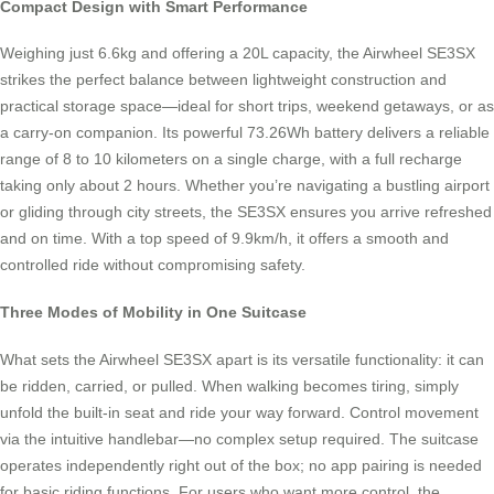
Compact Design with Smart Performance
Weighing just 6.6kg and offering a 20L capacity, the Airwheel SE3SX
strikes the perfect balance between lightweight construction and
practical storage space—ideal for short trips, weekend getaways, or as
a carry-on companion. Its powerful 73.26Wh battery delivers a reliable
range of 8 to 10 kilometers on a single charge, with a full recharge
taking only about 2 hours. Whether you’re navigating a bustling airport
or gliding through city streets, the SE3SX ensures you arrive refreshed
and on time. With a top speed of 9.9km/h, it offers a smooth and
controlled ride without compromising safety.
Three Modes of Mobility in One Suitcase
What sets the Airwheel SE3SX apart is its versatile functionality: it can
be ridden, carried, or pulled. When walking becomes tiring, simply
unfold the built-in seat and ride your way forward. Control movement
via the intuitive handlebar—no complex setup required. The suitcase
operates independently right out of the box; no app pairing is needed
for basic riding functions. For users who want more control, the