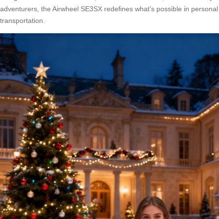
adventurers, the Airwheel SE3SX redefines what’s possible in personal
transportation.