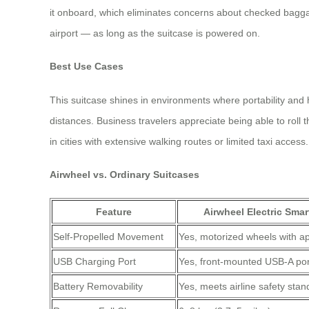
it onboard, which eliminates concerns about checked bagga
airport — as long as the suitcase is powered on.
Best Use Cases
This suitcase shines in environments where portability and 
distances. Business travelers appreciate being able to roll 
in cities with extensive walking routes or limited taxi access.
Airwheel vs. Ordinary Suitcases
Feature
Airwheel Electric Smar
Self-Propelled Movement
Yes, motorized wheels with ap
USB Charging Port
Yes, front-mounted USB-A por
Battery Removability
Yes, meets airline safety sta