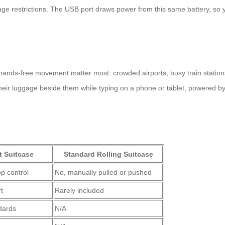
ge restrictions. The USB port draws power from this same battery, so
hands-free movement matter most: crowded airports, busy train stations,
their luggage beside them while typing on a phone or tablet, powered by t
t Suitcase
Standard Rolling Suitcase
p control
No, manually pulled or pushed
t
Rarely included
ndards
N/A