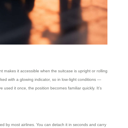
t makes it accessible when the suitcase is upright or rolling
ked with a glowing indicator, so in low-light conditions —
ve used it once, the position becomes familiar quickly. It’s
wed by most airlines. You can detach it in seconds and carry