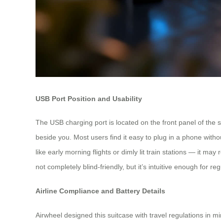
USB Port Position and Usability
The USB charging port is located on the front panel of the s
beside you. Most users find it easy to plug in a phone withou
like early morning flights or dimly lit train stations — it ma
not completely blind-friendly, but it’s intuitive enough for re
Airline Compliance and Battery Details
Airwheel designed this suitcase with travel regulations in m