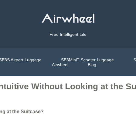
Free Intelligent Life
SE3S Airport Luggage
SE3MiniT Scooter Luggage
S
Airwheel
Blog
ntuitive Without Looking at the S
ng at the Suitcase?