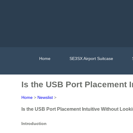
Home
SE3SX Airport Suitcase
Is the USB Port Placement I
Home
>
Newslist
>
Is the USB Port Placement Intuitive Without Looki
Introduction