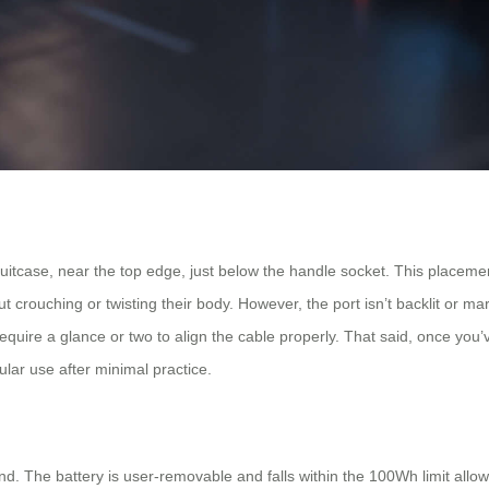
uitcase, near the top edge, just below the handle socket. This placemen
t crouching or twisting their body. However, the port isn’t backlit or mar
y require a glance or two to align the cable properly. That said, once you’
gular use after minimal practice.
ind. The battery is user-removable and falls within the 100Wh limit allo