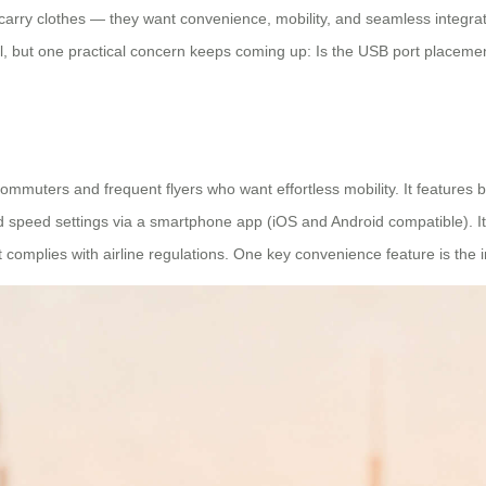
arry clothes — they want convenience, mobility, and seamless integrati
, but one practical concern keeps coming up: Is the USB port placement
mmuters and frequent flyers who want effortless mobility. It features bui
d speed settings via a smartphone app (iOS and Android compatible). It
t complies with airline regulations. One key convenience feature is the