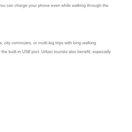
 you can charge your phone even while walking through the
 city commutes, or multi-leg trips with long walking
he built-in USB port. Urban tourists also benefit, especially