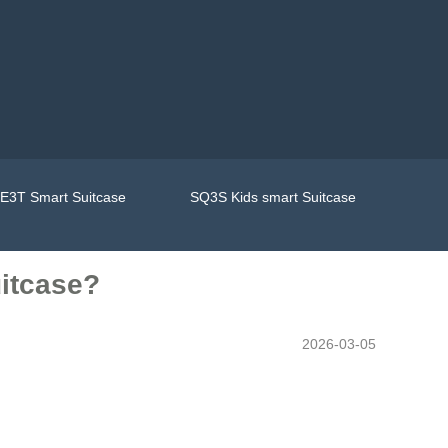
E3T Smart Suitcase
SQ3S Kids smart Suitcase
uitcase?
2026-03-05