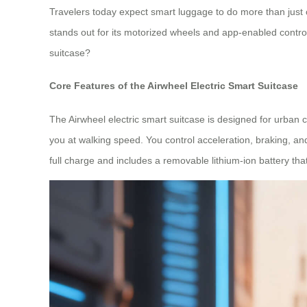
Travelers today expect smart luggage to do more than just c
stands out for its motorized wheels and app-enabled control
suitcase?
Core Features of the Airwheel Electric Smart Suitcase
The Airwheel electric smart suitcase is designed for urban co
you at walking speed. You control acceleration, braking, an
full charge and includes a removable lithium-ion battery tha