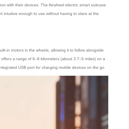
on with their devices. The Airwheel electric smart suitcase
 intuitive enough to use without having to stare at the
lt-in motors in the wheels, allowing it to follow alongside
 offers a range of 6–8 kilometers (about 3.7–5 miles) on a
 integrated USB port for charging mobile devices on the go.