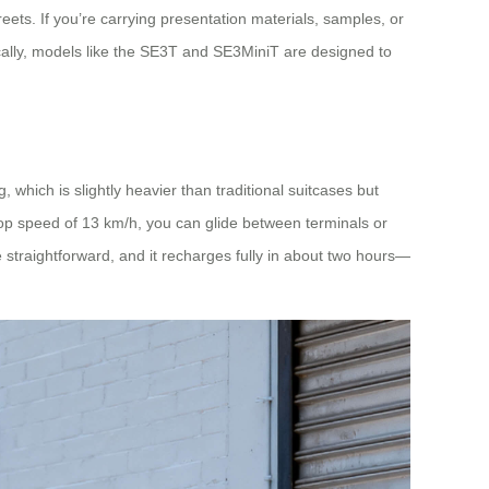
ets. If you’re carrying presentation materials, samples, or
ically, models like the SE3T and SE3MiniT are designed to
 which is slightly heavier than traditional suitcases but
 top speed of 13 km/h, you can glide between terminals or
 straightforward, and it recharges fully in about two hours—