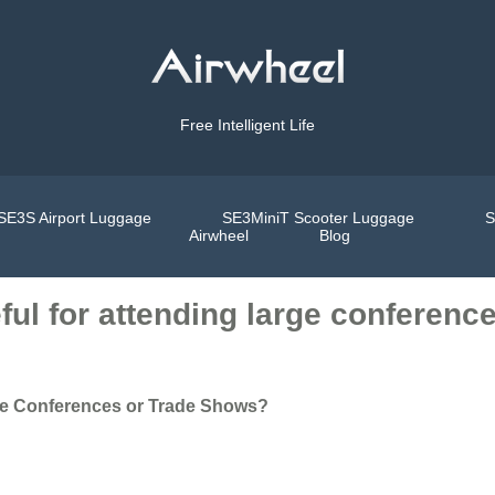
Free Intelligent Life
SE3S Airport Luggage
SE3MiniT Scooter Luggage
S
Airwheel
Blog
eful for attending large conferen
arge Conferences or Trade Shows?