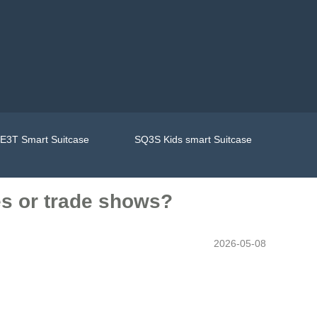
E3T Smart Suitcase
SQ3S Kids smart Suitcase
ces or trade shows?
2026-05-08