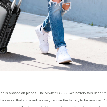
ge is allowed on planes. The Airwheel’s 73.26Wh battery falls under the
e caveat that some airlines may require the battery to be removed. Sinc