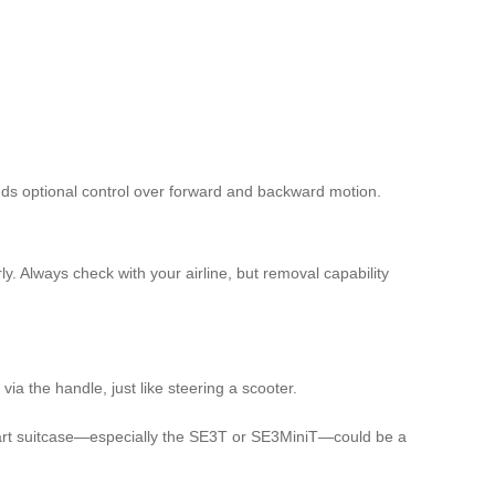
dds optional control over forward and backward motion.
rly. Always check with your airline, but removal capability
a the handle, just like steering a scooter.
c smart suitcase—especially the SE3T or SE3MiniT—could be a