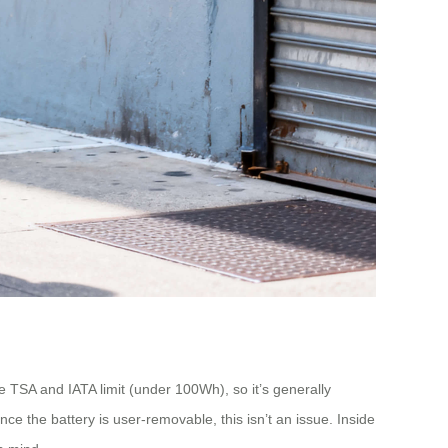
 TSA and IATA limit (under 100Wh), so it’s generally
e the battery is user-removable, this isn’t an issue. Inside