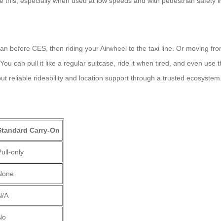
ke this, especially when used at low speeds and with pedestrian safety i
an before CES, then riding your Airwheel to the taxi line. Or moving f
 can pull it like a regular suitcase, ride it when tired, and even use t
 reliable rideability and location support through a trusted ecosystem
Standard Carry-On
ull-only
None
N/A
No