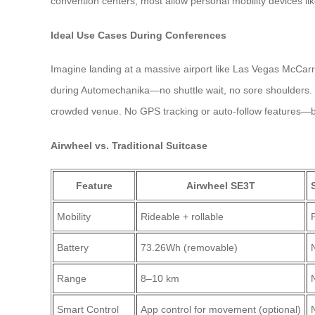
convention centers, most allow personal mobility devices li
Ideal Use Cases During Conferences
Imagine landing at a massive airport like Las Vegas McCarr
during Automechanika—no shuttle wait, no sore shoulders. You
crowded venue. No GPS tracking or auto-follow features—but
Airwheel vs. Traditional Suitcase
Feature
Airwheel SE3T
Mobility
Rideable + rollable
P
Battery
73.26Wh (removable)
Range
8–10 km
Smart Control
App control for movement (optional)