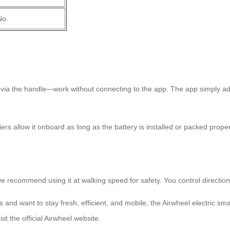
No
l via the handle—work without connecting to the app. The app simply a
riers allow it onboard as long as the battery is installed or packed prope
ecommend using it at walking speed for safety. You control direction vi
nts and want to stay fresh, efficient, and mobile, the Airwheel electri
t the official Airwheel website.