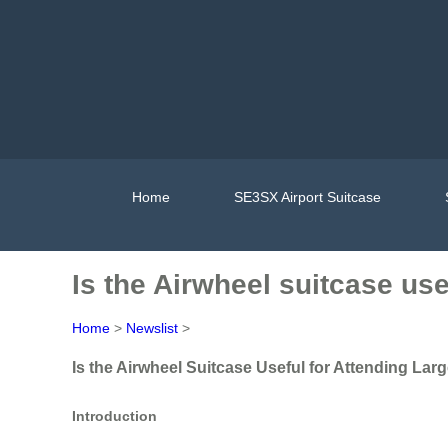
Home
SE3SX Airport Suitcase
Is the Airwheel suitcase us
Home
>
Newslist
>
Is the Airwheel Suitcase Useful for Attending L
Introduction