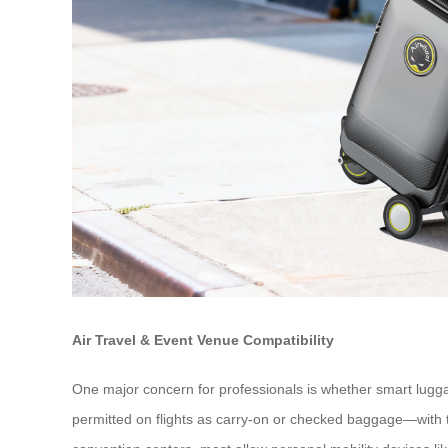
Air Travel & Event Venue Compatibility
One major concern for professionals is whether smart lugga
permitted on flights as carry-on or checked baggage—with th