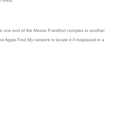
n mind.
rom one end of the Messe Frankfurt complex to another
he Apple Find My network to locate it if misplaced in a
.