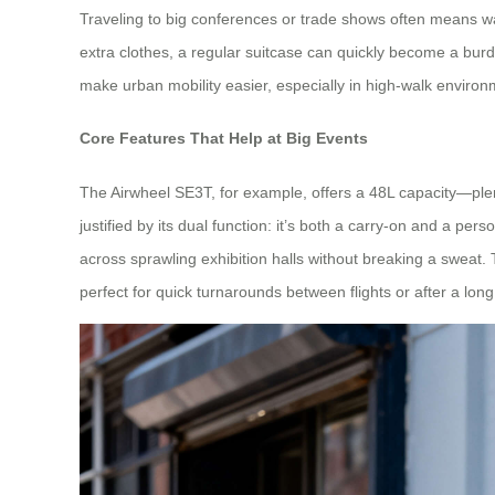
Traveling to big conferences or trade shows often means wal
extra clothes, a regular suitcase can quickly become a bur
make urban mobility easier, especially in high-walk enviro
Core Features That Help at Big Events
The Airwheel SE3T, for example, offers a 48L capacity—plenty
justified by its dual function: it’s both a carry-on and a 
across sprawling exhibition halls without breaking a sweat.
perfect for quick turnarounds between flights or after a lon