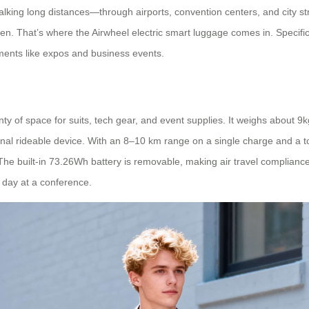
king long distances—through airports, convention centers, and city stre
den. That’s where the Airwheel electric smart luggage comes in. Specif
nments like expos and business events.
 of space for suits, tech gear, and event supplies. It weighs about 9kg,
personal rideable device. With an 8–10 km range on a single charge and a
 The built-in 73.26Wh battery is removable, making air travel compliance
g day at a conference.