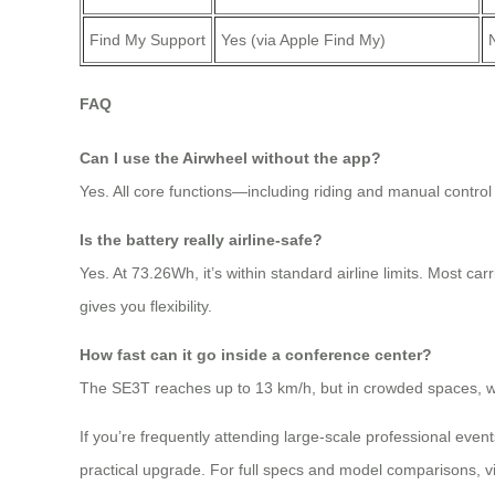
Find My Support
Yes (via Apple Find My)
FAQ
Can I use the Airwheel without the app?
Yes. All core functions—including riding and manual contro
Is the battery really airline-safe?
Yes. At 73.26Wh, it’s within standard airline limits. Most car
gives you flexibility.
How fast can it go inside a conference center?
The SE3T reaches up to 13 km/h, but in crowded spaces, we r
If you’re frequently attending large-scale professional eve
practical upgrade. For full specs and model comparisons, visi