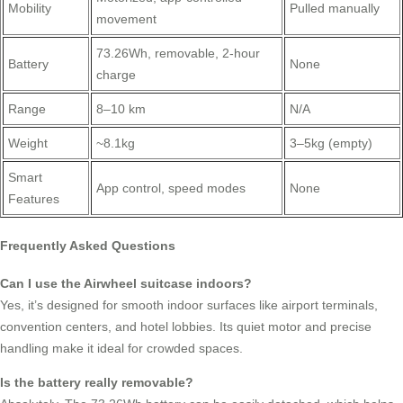
Mobility
Pulled manually
movement
73.26Wh, removable, 2-hour
Battery
None
charge
Range
8–10 km
N/A
Weight
~8.1kg
3–5kg (empty)
Smart
App control, speed modes
None
Features
Frequently Asked Questions
Can I use the Airwheel suitcase indoors?
Yes, it’s designed for smooth indoor surfaces like airport terminals,
convention centers, and hotel lobbies. Its quiet motor and precise
handling make it ideal for crowded spaces.
Is the battery really removable?