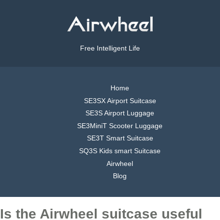
Free Intelligent Life
Home
SE3SX Airport Suitcase
SE3S Airport Luggage
SE3MiniT Scooter Luggage
SE3T Smart Suitcase
SQ3S Kids smart Suitcase
Airwheel
Blog
Is the Airwheel suitcase useful