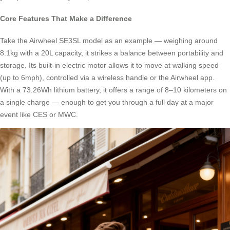
Core Features That Make a Difference
Take the Airwheel SE3SL model as an example — weighing around
8.1kg with a 20L capacity, it strikes a balance between portability and
storage. Its built-in electric motor allows it to move at walking speed
(up to 6mph), controlled via a wireless handle or the Airwheel app.
With a 73.26Wh lithium battery, it offers a range of 8–10 kilometers on
a single charge — enough to get you through a full day at a major
event like CES or MWC.