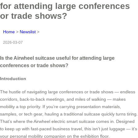
for attending large conferences
or trade shows?
Home
>
Newslist
>
2026-03-07
Is the Airwheel suitcase useful for attending large
conferences or trade shows?
Introduction
The hustle of navigating large conferences or trade shows — endless
corridors, back-to-back meetings, and miles of walking — makes
mobility a top priority. If you’re carrying presentation materials,
samples, or tech gear, hauling a traditional suitcase quickly turns tiring.
That’s where the Airwheel electric smart suitcase comes in. Designed
to keep up with fast-paced business travel, this isn’t just luggage — it’s
your personal mobility companion on the exhibition floor.