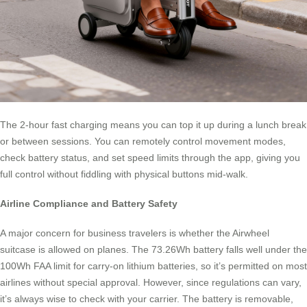
The 2-hour fast charging means you can top it up during a lunch break
or between sessions. You can remotely control movement modes,
check battery status, and set speed limits through the app, giving you
full control without fiddling with physical buttons mid-walk.
Airline Compliance and Battery Safety
A major concern for business travelers is whether the Airwheel
suitcase is allowed on planes. The 73.26Wh battery falls well under the
100Wh FAA limit for carry-on lithium batteries, so it’s permitted on most
airlines without special approval. However, since regulations can vary,
it’s always wise to check with your carrier. The battery is removable,