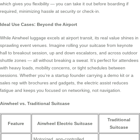
which gives you flexibility — you can take it out before boarding if
required, minimizing hassle at security or check-in.
Ideal Use Cases: Beyond the Airport
While Airwheel luggage excels at airport transit, its real value shines in
sprawling event venues. Imagine rolling your suitcase from keynote
hall to breakout session, up and down escalators, and across outdoor
shuttle zones — all without breaking a sweat. It’s perfect for attendees
with heavy loads, mobility concerns, or tight schedules between
sessions. Whether you’re a startup founder carrying a demo kit or a
sales rep with brochures and gadgets, the electric assist reduces
fatigue and keeps you focused on networking, not navigation.
Airwheel vs. Traditional Suitcase
Traditional
Feature
Airwheel Electric Suitcase
Suitcase
Motorized, app-controlled