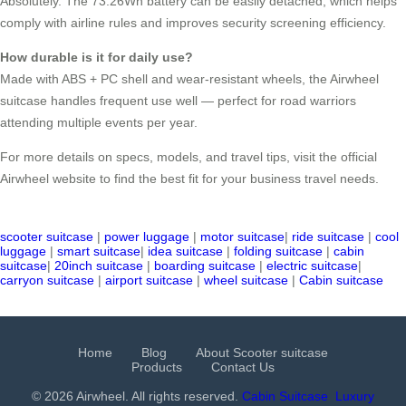
Absolutely. The 73.26Wh battery can be easily detached, which helps
comply with airline rules and improves security screening efficiency.
How durable is it for daily use?
Made with ABS + PC shell and wear-resistant wheels, the Airwheel
suitcase handles frequent use well — perfect for road warriors
attending multiple events per year.
For more details on specs, models, and travel tips, visit the official
Airwheel website to find the best fit for your business travel needs.
scooter suitcase
|
power luggage
|
motor suitcase
|
ride suitcase
|
cool
luggage
|
smart suitcase
|
idea suitcase
|
folding suitcase
|
cabin
suitcase
|
20inch suitcase
|
boarding suitcase
|
electric suitcase
|
carryon suitcase
|
airport suitcase
|
wheel suitcase
|
Cabin suitcase
Home
Blog
About Scooter suitcase
Products
Contact Us
© 2026 Airwheel. All rights reserved.
Cabin Suitcase
Luxury