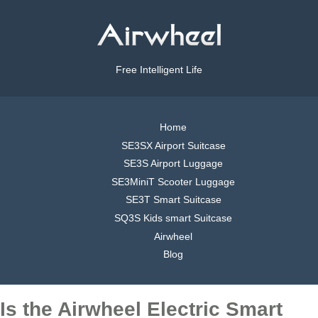
Free Intelligent Life
Home
SE3SX Airport Suitcase
SE3S Airport Luggage
SE3MiniT Scooter Luggage
SE3T Smart Suitcase
SQ3S Kids smart Suitcase
Airwheel
Blog
Is the Airwheel Electric Smart