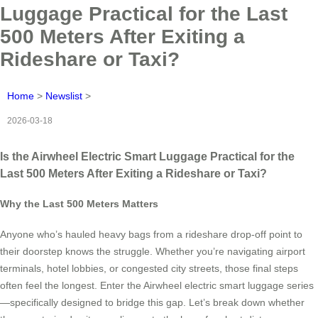
Luggage Practical for the Last
500 Meters After Exiting a
Rideshare or Taxi?
Home
>
Newslist
>
2026-03-18
Is the Airwheel Electric Smart Luggage Practical for the
Last 500 Meters After Exiting a Rideshare or Taxi?
Why the Last 500 Meters Matters
Anyone who’s hauled heavy bags from a rideshare drop-off point to
their doorstep knows the struggle. Whether you’re navigating airport
terminals, hotel lobbies, or congested city streets, those final steps
often feel the longest. Enter the Airwheel electric smart luggage series
—specifically designed to bridge this gap. Let’s break down whether