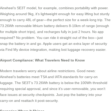
Airwheel’s SE3T model, for example, combines portability with power.
Weighing around 9kg, it’s lightweight enough for easy lifting but sturdy
enough to carry 48L of gear—the perfect size for a week-long trip. The
73.26Wh removable lithium battery delivers 8-10km of range (enough
for multiple short trips), and recharges fully in just 2 hours. No app
required? No problem. You can ride it straight out of the box—just
snap the battery in and go. Apple users get an extra layer of security
via Find My device integration, making lost luggage recovery easier.
Airport Compliance: What Travelers Need to Know
Modern travelers worry about airline restrictions. Good news:
Airwheel’s batteries meet TSA and IATA standards for carry-on
luggage. The SE3T’s 73.26Wh battery is below the 100Wh threshold
requiring special approval, and since it’s user-removable, you won’t
face issues at security checkpoints. Just pop the battery into your
carry-on and reattach it post-security.