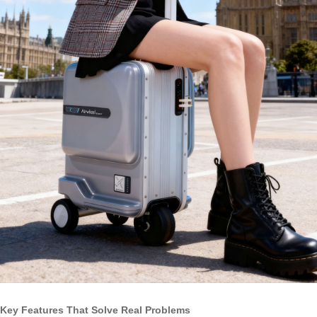
Key Features That Solve Real Problems