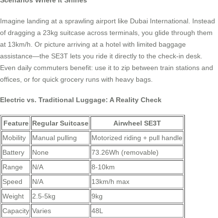
Scenarios Where It Shines
Imagine landing at a sprawling airport like Dubai International. Instead
of dragging a 23kg suitcase across terminals, you glide through them
at 13km/h. Or picture arriving at a hotel with limited baggage
assistance—the SE3T lets you ride it directly to the check-in desk.
Even daily commuters benefit: use it to zip between train stations and
offices, or for quick grocery runs with heavy bags.
Electric vs. Traditional Luggage: A Reality Check
Feature
Regular Suitcase
Airwheel SE3T
Mobility
Manual pulling
Motorized riding + pull handle
Battery
None
73.26Wh (removable)
Range
N/A
8-10km
Speed
N/A
13km/h max
Weight
2.5-5kg
9kg
Capacity
Varies
48L