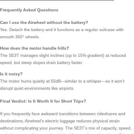
Frequently Asked Questions
Can I use the Airwheel without the battery?
Yes. Detach the battery and it functions as a regular suitcase with
smooth 360° wheels.
How does the motor handle hills?
The SE3T manages slight inclines (up to 15% gradient) at reduced
speed, but steep slopes drain battery faster.
Is it noisy?
The motor hums quietly at 55dB—similar to a whisper—so it won’t
disrupt quiet environments like airports.
Final Verdict: Is It Worth It for Short Trips?
If you frequently face awkward transitions between rideshares and
destinations, Airwheel’s electric luggage reduces physical strain
without complicating your journey. The SE3T’s mix of capacity, speed,