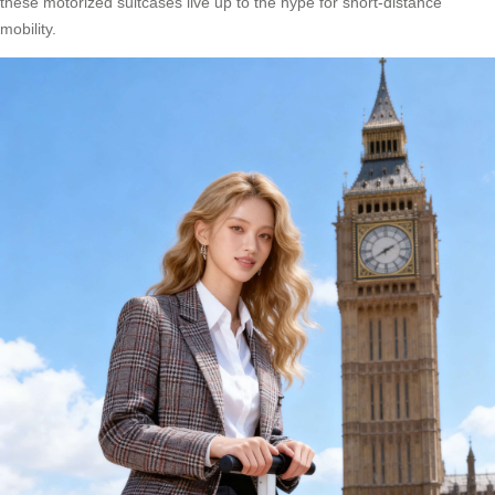
these motorized suitcases live up to the hype for short-distance
mobility.