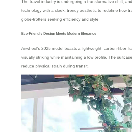
The travel industry is undergoing a transformative shift, and
technology with a sleek, trendy aesthetic to redefine how tr
globe-trotters seeking efficiency and style.
Eco-Friendly Design Meets Modern Elegance
Airwheel’s 2025 model boasts a lightweight, carbon-fiber fra
visually striking while maintaining a low profile. The suit
reduce physical strain during transit.