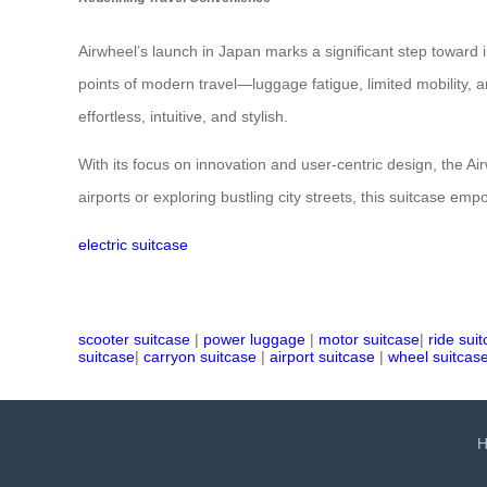
Airwheel’s launch in Japan marks a significant step toward in
points of modern travel—luggage fatigue, limited mobility, a
effortless, intuitive, and stylish.
With its focus on innovation and user-centric design, the A
airports or exploring bustling city streets, this suitcase e
electric suitcase
scooter suitcase
|
power luggage
|
motor suitcase
|
ride sui
suitcase
|
carryon suitcase
|
airport suitcase
|
wheel suitcas