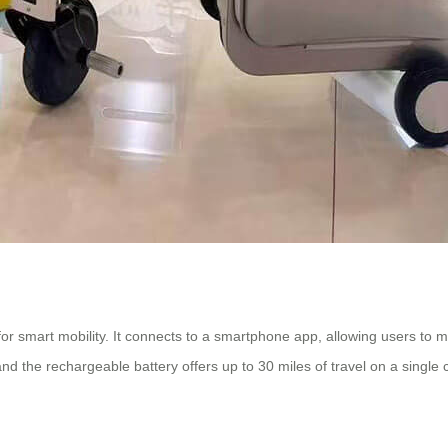
or smart mobility. It connects to a smartphone app, allowing users to mon
and the rechargeable battery offers up to 30 miles of travel on a single