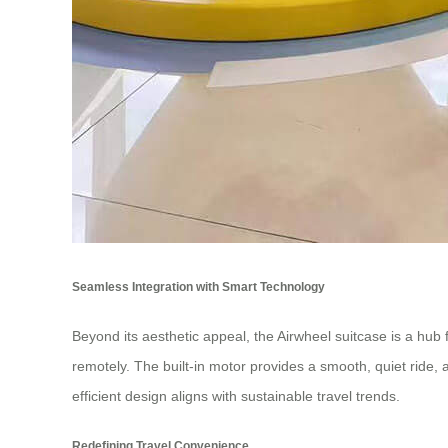
Seamless Integration with Smart Technology
Beyond its aesthetic appeal, the Airwheel suitcase is a hub f
remotely. The built-in motor provides a smooth, quiet ride, 
efficient design aligns with sustainable travel trends.
Redefining Travel Convenience