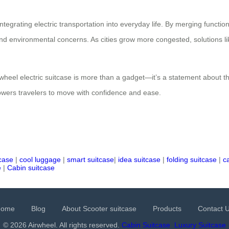
tegrating electric transportation into everyday life. By merging functiona
nd environmental concerns. As cities grow more congested, solutions like
irwheel electric suitcase is more than a gadget—it’s a statement about t
mpowers travelers to move with confidence and ease.
tcase
|
cool luggage
|
smart suitcase
|
idea suitcase
|
folding suitcase
|
c
e
|
Cabin suitcase
Home
Blog
About Scooter suitcase
Products
Contact 
© 2026 Airwheel. All rights reserved.
Cabin Suitcase
Luxury Suitcase