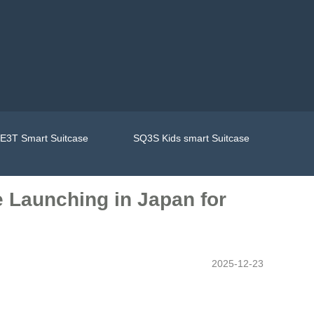
E3T Smart Suitcase
SQ3S Kids smart Suitcase
e Launching in Japan for
2025-12-23