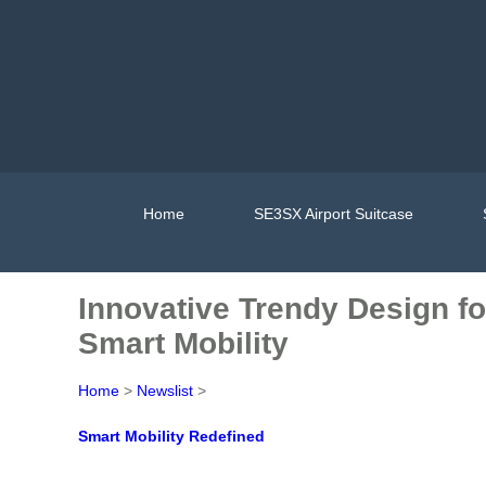
Home
SE3SX Airport Suitcase
Innovative Trendy Design fo
Smart Mobility
Home
>
Newslist
>
Smart Mobility Redefined