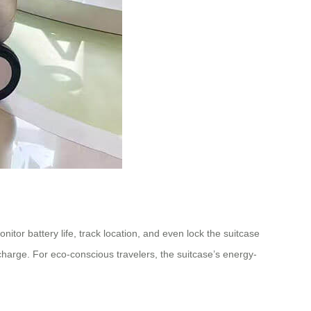
itor battery life, track location, and even lock the suitcase
 charge. For eco-conscious travelers, the suitcase’s energy-