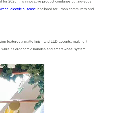
gned for 2025, this innovative product combines cutting-edge
rwheel electric suitcase
is tailored for urban commuters and
esign features a matte finish and LED accents, making it
ts, while its ergonomic handles and smart wheel system