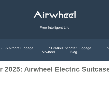
Free Intelligent Life
SE3S Airport Luggage
SE3MiniT Scooter Luggage
S
Airwheel
Blog
r 2025: Airwheel Electric Suitcas