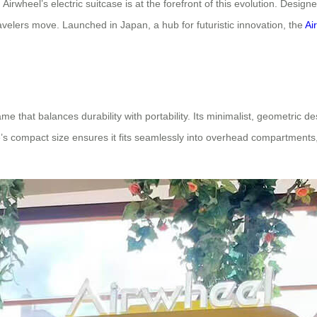
 Airwheel’s electric suitcase is at the forefront of this evolution. Desi
avelers move. Launched in Japan, a hub for futuristic innovation, the
Ai
me that balances durability with portability. Its minimalist, geometric d
case’s compact size ensures it fits seamlessly into overhead compartmen