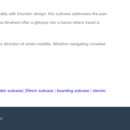
lity with futuristic design, this suitcase addresses the pain
 Airwheel offer a glimpse into a future where travel is
he direction of smart mobility. Whether navigating crowded
abin suitcase
|
20inch suitcase
|
boarding suitcase
|
electric
Us