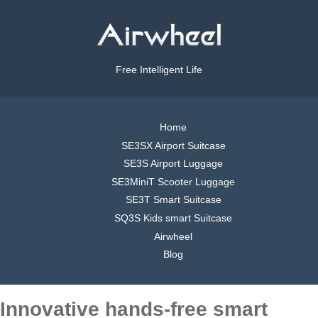
Free Intelligent Life
Home
SE3SX Airport Suitcase
SE3S Airport Luggage
SE3MiniT Scooter Luggage
SE3T Smart Suitcase
SQ3S Kids smart Suitcase
Airwheel
Blog
Innovative hands-free smart