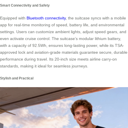
Smart Connectivity and Safety
Equipped with
Bluetooth connectivity
, the suitcase syncs with a mobile
app for real-time monitoring of speed, battery life, and environmental
settings. Users can customize ambient lights, adjust speed gears, and
even activate cruise control. The suitcase’s modular lithium battery,
with a capacity of 92.5Wh, ensures long-lasting power, while its TSA-
approved lock and aviation-grade materials guarantee secure, durable
performance during travel. Its 20-inch size meets airline carry-on
standards, making it ideal for seamless journeys.
Stylish and Practical