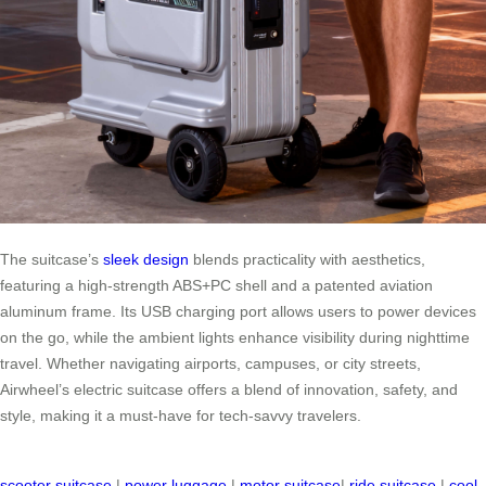
The suitcase’s
sleek design
blends practicality with aesthetics,
featuring a high-strength ABS+PC shell and a patented aviation
aluminum frame. Its USB charging port allows users to power devices
on the go, while the ambient lights enhance visibility during nighttime
travel. Whether navigating airports, campuses, or city streets,
Airwheel’s electric suitcase offers a blend of innovation, safety, and
style, making it a must-have for tech-savvy travelers.
scooter suitcase
|
power luggage
|
motor suitcase
|
ride suitcase
|
cool