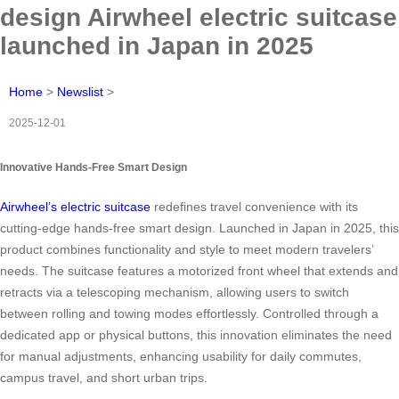
design Airwheel electric suitcase
launched in Japan in 2025
Home
>
Newslist
>
2025-12-01
Innovative Hands-Free Smart Design
Airwheel’s electric suitcase
redefines travel convenience with its
cutting-edge hands-free smart design. Launched in Japan in 2025, this
product combines functionality and style to meet modern travelers’
needs. The suitcase features a motorized front wheel that extends and
retracts via a telescoping mechanism, allowing users to switch
between rolling and towing modes effortlessly. Controlled through a
dedicated app or physical buttons, this innovation eliminates the need
for manual adjustments, enhancing usability for daily commutes,
campus travel, and short urban trips.