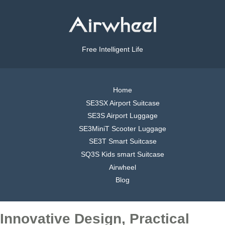
Free Intelligent Life
Home
SE3SX Airport Suitcase
SE3S Airport Luggage
SE3MiniT Scooter Luggage
SE3T Smart Suitcase
SQ3S Kids smart Suitcase
Airwheel
Blog
Innovative Design, Practical