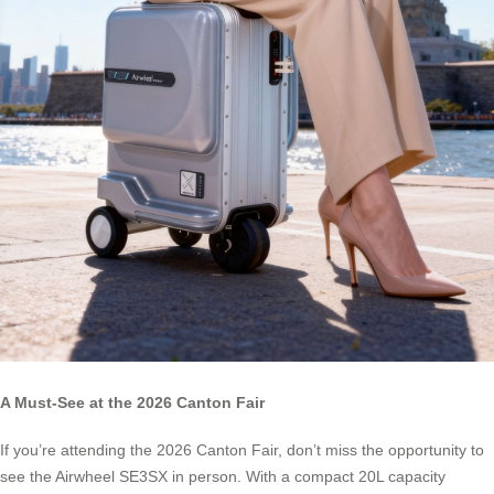
A Must-See at the 2026 Canton Fair
If you’re attending the 2026 Canton Fair, don’t miss the opportunity to
see the Airwheel SE3SX in person. With a compact 20L capacity