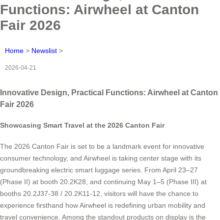
Functions: Airwheel at Canton
Fair 2026
Home
>
Newslist
>
2026-04-21
Innovative Design, Practical Functions: Airwheel at Canton
Fair 2026
Showcasing Smart Travel at the 2026 Canton Fair
The 2026 Canton Fair is set to be a landmark event for innovative
consumer technology, and Airwheel is taking center stage with its
groundbreaking electric smart luggage series. From April 23–27
(Phase II) at booth 20.2K28, and continuing May 1–5 (Phase III) at
booths 20.2J37-38 / 20.2K11-12, visitors will have the chance to
experience firsthand how Airwheel is redefining urban mobility and
travel convenience. Among the standout products on display is the