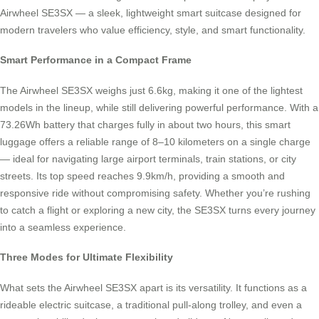
Airwheel SE3SX — a sleek, lightweight smart suitcase designed for
modern travelers who value efficiency, style, and smart functionality.
Smart Performance in a Compact Frame
The Airwheel SE3SX weighs just 6.6kg, making it one of the lightest
models in the lineup, while still delivering powerful performance. With a
73.26Wh battery that charges fully in about two hours, this smart
luggage offers a reliable range of 8–10 kilometers on a single charge
— ideal for navigating large airport terminals, train stations, or city
streets. Its top speed reaches 9.9km/h, providing a smooth and
responsive ride without compromising safety. Whether you’re rushing
to catch a flight or exploring a new city, the SE3SX turns every journey
into a seamless experience.
Three Modes for Ultimate Flexibility
What sets the Airwheel SE3SX apart is its versatility. It functions as a
rideable electric suitcase, a traditional pull-along trolley, and even a