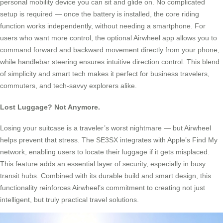
personal mobility device you can sit and glide on. No complicated
setup is required — once the battery is installed, the core riding
function works independently, without needing a smartphone. For
users who want more control, the optional Airwheel app allows you to
command forward and backward movement directly from your phone,
while handlebar steering ensures intuitive direction control. This blend
of simplicity and smart tech makes it perfect for business travelers,
commuters, and tech-savvy explorers alike.
Lost Luggage? Not Anymore.
Losing your suitcase is a traveler’s worst nightmare — but Airwheel
helps prevent that stress. The SE3SX integrates with Apple’s Find My
network, enabling users to locate their luggage if it gets misplaced.
This feature adds an essential layer of security, especially in busy
transit hubs. Combined with its durable build and smart design, this
functionality reinforces Airwheel’s commitment to creating not just
intelligent, but truly practical travel solutions.