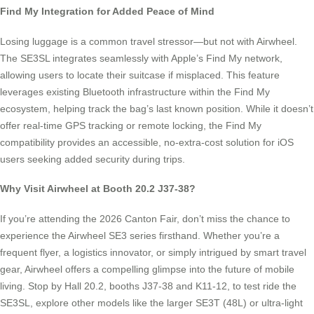
Find My Integration for Added Peace of Mind
Losing luggage is a common travel stressor—but not with Airwheel.
The SE3SL integrates seamlessly with Apple’s Find My network,
allowing users to locate their suitcase if misplaced. This feature
leverages existing Bluetooth infrastructure within the Find My
ecosystem, helping track the bag’s last known position. While it doesn’t
offer real-time GPS tracking or remote locking, the Find My
compatibility provides an accessible, no-extra-cost solution for iOS
users seeking added security during trips.
Why Visit Airwheel at Booth 20.2 J37-38?
If you’re attending the 2026 Canton Fair, don’t miss the chance to
experience the Airwheel SE3 series firsthand. Whether you’re a
frequent flyer, a logistics innovator, or simply intrigued by smart travel
gear, Airwheel offers a compelling glimpse into the future of mobile
living. Stop by Hall 20.2, booths J37-38 and K11-12, to test ride the
SE3SL, explore other models like the larger SE3T (48L) or ultra-light