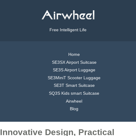
Free Intelligent Life
Home
SE3SX Airport Suitcase
SE3S Airport Luggage
SE3MiniT Scooter Luggage
SE3T Smart Suitcase
SQ3S Kids smart Suitcase
Airwheel
Blog
Innovative Design, Practical