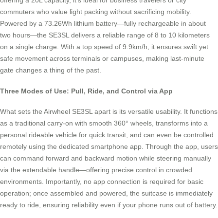
offering a 20L capacity, it’s ideal for business travelers or city
commuters who value light packing without sacrificing mobility.
Powered by a 73.26Wh lithium battery—fully rechargeable in about
two hours—the SE3SL delivers a reliable range of 8 to 10 kilometers
on a single charge. With a top speed of 9.9km/h, it ensures swift yet
safe movement across terminals or campuses, making last-minute
gate changes a thing of the past.
Three Modes of Use: Pull, Ride, and Control via App
What sets the Airwheel SE3SL apart is its versatile usability. It functions
as a traditional carry-on with smooth 360° wheels, transforms into a
personal rideable vehicle for quick transit, and can even be controlled
remotely using the dedicated smartphone app. Through the app, users
can command forward and backward motion while steering manually
via the extendable handle—offering precise control in crowded
environments. Importantly, no app connection is required for basic
operation; once assembled and powered, the suitcase is immediately
ready to ride, ensuring reliability even if your phone runs out of battery.