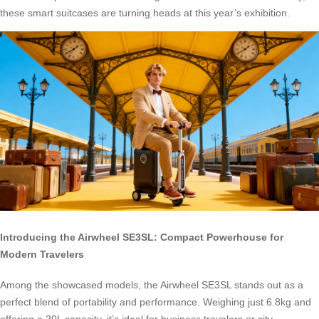
these smart suitcases are turning heads at this year’s exhibition.
Introducing the Airwheel SE3SL: Compact Powerhouse for
Modern Travelers
Among the showcased models, the Airwheel SE3SL stands out as a
perfect blend of portability and performance. Weighing just 6.8kg and