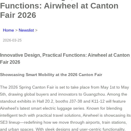
Functions: Airwheel at Canton
Fair 2026
Home
>
Newslist
>
2026-03-25
Innovative Design, Practical Functions: Airwheel at Canton
Fair 2026
Showcasing Smart Mobility at the 2026 Canton Fair
The 2026 Spring Canton Fair is set to take place from May 1st to May
5th, drawing global buyers and innovators to Guangzhou. Among the
standout exhibits in Hall 20.2, booths J37-38 and K11-12 will feature
Airwheel’s latest smart electric luggage series. Known for blending
intelligent tech with practical travel solutions, Airwheel is showcasing its
SE3 lineup—redefining how we move through airports, train stations,
and urban spaces. With sleek designs and user-centric functionality,