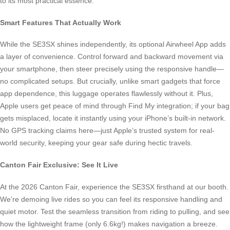
to its most practical essence.
Smart Features That Actually Work
While the SE3SX shines independently, its optional Airwheel App adds
a layer of convenience. Control forward and backward movement via
your smartphone, then steer precisely using the responsive handle—
no complicated setups. But crucially, unlike smart gadgets that force
app dependence, this luggage operates flawlessly without it. Plus,
Apple users get peace of mind through Find My integration; if your bag
gets misplaced, locate it instantly using your iPhone’s built-in network.
No GPS tracking claims here—just Apple’s trusted system for real-
world security, keeping your gear safe during hectic travels.
Canton Fair Exclusive: See It Live
At the 2026 Canton Fair, experience the SE3SX firsthand at our booth.
We’re demoing live rides so you can feel its responsive handling and
quiet motor. Test the seamless transition from riding to pulling, and see
how the lightweight frame (only 6.6kg!) makes navigation a breeze.