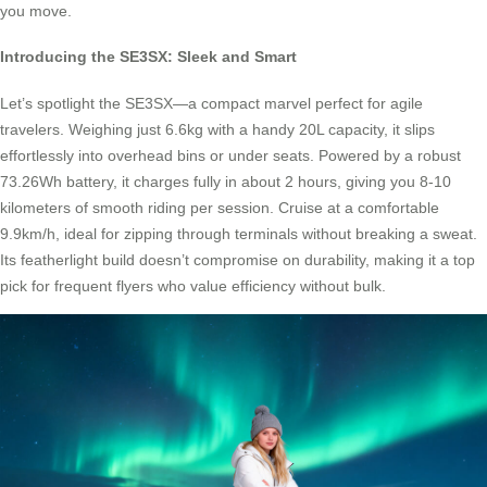
you move.
Introducing the SE3SX: Sleek and Smart
Let’s spotlight the SE3SX—a compact marvel perfect for agile
travelers. Weighing just 6.6kg with a handy 20L capacity, it slips
effortlessly into overhead bins or under seats. Powered by a robust
73.26Wh battery, it charges fully in about 2 hours, giving you 8-10
kilometers of smooth riding per session. Cruise at a comfortable
9.9km/h, ideal for zipping through terminals without breaking a sweat.
Its featherlight build doesn’t compromise on durability, making it a top
pick for frequent flyers who value efficiency without bulk.