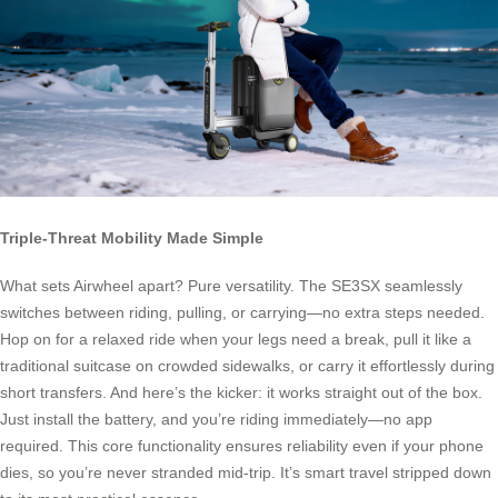
Triple-Threat Mobility Made Simple
What sets Airwheel apart? Pure versatility. The SE3SX seamlessly
switches between riding, pulling, or carrying—no extra steps needed.
Hop on for a relaxed ride when your legs need a break, pull it like a
traditional suitcase on crowded sidewalks, or carry it effortlessly during
short transfers. And here’s the kicker: it works straight out of the box.
Just install the battery, and you’re riding immediately—no app
required. This core functionality ensures reliability even if your phone
dies, so you’re never stranded mid-trip. It’s smart travel stripped down