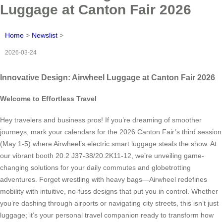
Luggage at Canton Fair 2026
Home
>
Newslist
>
2026-03-24
Innovative Design: Airwheel Luggage at Canton Fair 2026
Welcome to Effortless Travel
Hey travelers and business pros! If you’re dreaming of smoother
journeys, mark your calendars for the 2026 Canton Fair’s third session
(May 1-5) where Airwheel’s electric smart luggage steals the show. At
our vibrant booth 20.2 J37-38/20.2K11-12, we’re unveiling game-
changing solutions for your daily commutes and globetrotting
adventures. Forget wrestling with heavy bags—Airwheel redefines
mobility with intuitive, no-fuss designs that put you in control. Whether
you’re dashing through airports or navigating city streets, this isn’t just
luggage; it’s your personal travel companion ready to transform how