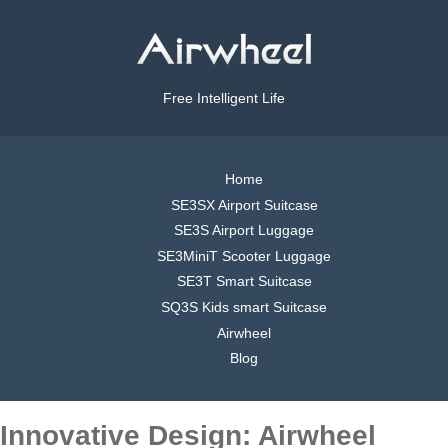
Free Intelligent Life
Home
SE3SX Airport Suitcase
SE3S Airport Luggage
SE3MiniT Scooter Luggage
SE3T Smart Suitcase
SQ3S Kids smart Suitcase
Airwheel
Blog
Innovative Design: Airwheel