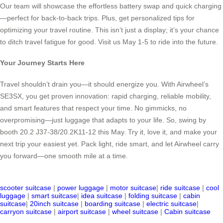
Our team will showcase the effortless battery swap and quick charging
—perfect for back-to-back trips. Plus, get personalized tips for
optimizing your travel routine. This isn’t just a display; it’s your chance
to ditch travel fatigue for good. Visit us May 1-5 to ride into the future.
Your Journey Starts Here
Travel shouldn’t drain you—it should energize you. With Airwheel’s
SE3SX, you get proven innovation: rapid charging, reliable mobility,
and smart features that respect your time. No gimmicks, no
overpromising—just luggage that adapts to your life. So, swing by
booth 20.2 J37-38/20.2K11-12 this May. Try it, love it, and make your
next trip your easiest yet. Pack light, ride smart, and let Airwheel carry
you forward—one smooth mile at a time.
scooter suitcase
|
power luggage
|
motor suitcase
|
ride suitcase
|
cool
luggage
|
smart suitcase
|
idea suitcase
|
folding suitcase
|
cabin
suitcase
|
20inch suitcase
|
boarding suitcase
|
electric suitcase
|
carryon suitcase
|
airport suitcase
|
wheel suitcase
|
Cabin suitcase