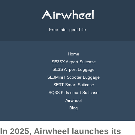
Free Intelligent Life
Home
SE3SX Airport Suitcase
SE3S Airport Luggage
SE3MiniT Scooter Luggage
SE3T Smart Suitcase
SQ3S Kids smart Suitcase
Airwheel
Blog
In 2025, Airwheel launches its