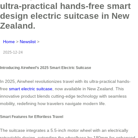
ultra-practical hands-free smart
design electric suitcase in New
Zealand.
Home
>
Newslist
>
2025-12-24
Introducing Airwheel’s 2025 Smart Electric Suitcase
In 2025, Airwheel revolutionizes travel with its ultra-practical hands-
free
smart electric suitcase
, now available in New Zealand. This
innovative product blends cutting-edge technology with seamless
mobility, redefining how travelers navigate modern life.
Smart Features for Effortless Travel
The suitcase integrates a 5.5-inch motor wheel with an electrically
retractable design, extending the wheelbase by 180mm for enhanced