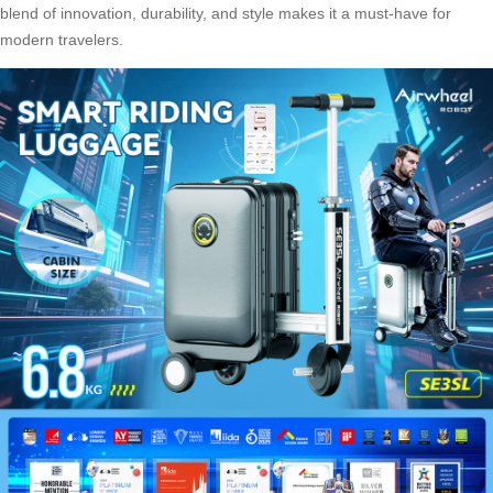
blend of innovation, durability, and style makes it a must-have for
modern travelers.