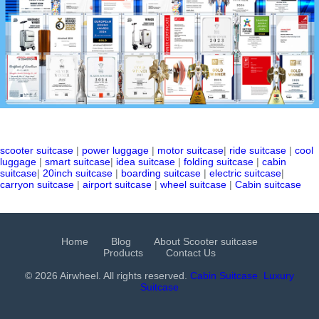
scooter suitcase
|
power luggage
|
motor suitcase
|
ride suitcase
|
cool
luggage
|
smart suitcase
|
idea suitcase
|
folding suitcase
|
cabin
suitcase
|
20inch suitcase
|
boarding suitcase
|
electric suitcase
|
carryon suitcase
|
airport suitcase
|
wheel suitcase
|
Cabin suitcase
Home
Blog
About Scooter suitcase
Products
Contact Us
© 2026 Airwheel. All rights reserved.
Cabin Suitcase
Luxury
Suitcase