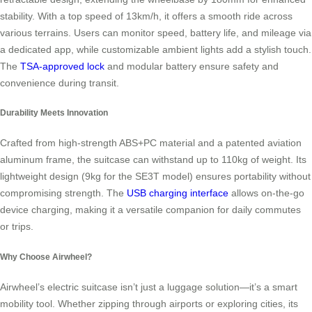
stability. With a top speed of 13km/h, it offers a smooth ride across
various terrains. Users can monitor speed, battery life, and mileage via
a dedicated app, while customizable ambient lights add a stylish touch.
The
TSA-approved lock
and modular battery ensure safety and
convenience during transit.
Durability Meets Innovation
Crafted from high-strength ABS+PC material and a patented aviation
aluminum frame, the suitcase can withstand up to 110kg of weight. Its
lightweight design (9kg for the SE3T model) ensures portability without
compromising strength. The
USB charging interface
allows on-the-go
device charging, making it a versatile companion for daily commutes
or trips.
Why Choose Airwheel?
Airwheel’s electric suitcase isn’t just a luggage solution—it’s a smart
mobility tool. Whether zipping through airports or exploring cities, its