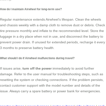
How do I maintain Airwheel for long-term use?
Regular maintenance extends Airwheel’s lifespan. Clean the wheels
and chassis weekly with a damp cloth to remove dust or debris. Check
tire pressure monthly and inflate to the recommended level. Store the
luggage in a dry place when not in use, and disconnect the battery to
prevent power drain. If unused for extended periods, recharge it every
3 months to preserve battery health.
What should I do if Airwheel malfunctions during travel?
If issues arise,
turn off the power
immediately to avoid further
damage. Refer to the user manual for troubleshooting steps, such as
resetting the system or checking connections. If the problem persists,
contact customer support with the model number and details of the
issue. Always carry a spare battery or power bank for emergencies.