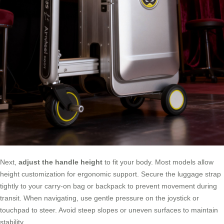
Next,
adjust the handle height
to fit your body. Most models allow
height customization for ergonomic support. Secure the luggage strap
tightly to your carry-on bag or backpack to prevent movement during
transit. When navigating, use gentle pressure on the joystick or
touchpad to steer. Avoid steep slopes or uneven surfaces to maintain
stability.