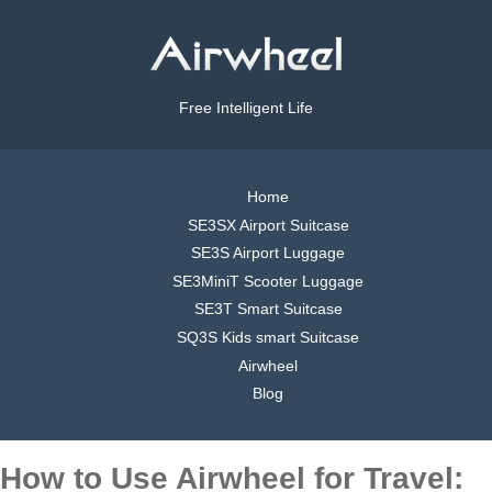
Free Intelligent Life
Home
SE3SX Airport Suitcase
SE3S Airport Luggage
SE3MiniT Scooter Luggage
SE3T Smart Suitcase
SQ3S Kids smart Suitcase
Airwheel
Blog
How to Use Airwheel for Travel: