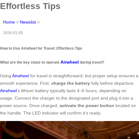
Effortless Tips
Home
>
Newslist
>
2026-01-05
How to Use Airwheel for Travel: Effortless Tips
Airwheel
What are the key steps to operate
during travel?
Using
Airwheel
for travel is straightforward, but proper setup ensures a
smooth experience. First,
charge the battery
fully before departure.
Airwheel
’s lithium battery typically lasts 4–6 hours, depending on
usage. Connect the charger to the designated port and plug it into a
power source. Once charged,
activate the power button
located on
the handle. The LED indicator will confirm it’s ready.