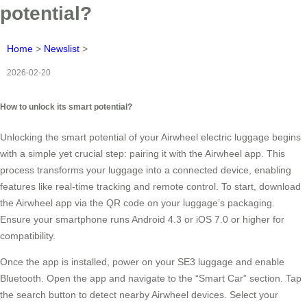
potential?
Home
>
Newslist
>
2026-02-20
How to unlock its smart potential?
Unlocking the smart potential of your Airwheel electric luggage begins
with a simple yet crucial step: pairing it with the Airwheel app. This
process transforms your luggage into a connected device, enabling
features like real-time tracking and remote control. To start, download
the Airwheel app via the QR code on your luggage’s packaging.
Ensure your smartphone runs Android 4.3 or iOS 7.0 or higher for
compatibility.
Once the app is installed, power on your SE3 luggage and enable
Bluetooth. Open the app and navigate to the “Smart Car” section. Tap
the search button to detect nearby Airwheel devices. Select your