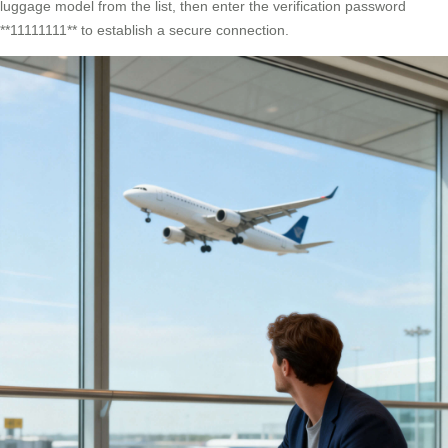
luggage model from the list, then enter the verification password
**11111111** to establish a secure connection.