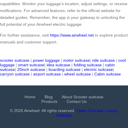
capabilities. Monitor your luggage’s location, adjust settings, or receive
notifications. For advanced features, refer to the official website for
detailed guides. Remember, the app is your gateway to unlocking the
full potential of your Airwheel electric luggage.
For further assistance, visit
https://www.airwheel.net
to explore product
manuals and customer support.
scooter suitcase
|
power luggage
|
motor suitcase
|
ride suitcase
|
cool
luggage
|
smart suitcase
|
idea suitcase
|
folding suitcase
|
cabin
suitcase
|
20inch suitcase
|
boarding suitcase
|
electric suitcase
|
carryon suitcase
|
airport suitcase
|
wheel suitcase
|
Cabin suitcase
Home
Blog
About Scooter suitcase
Products
Contact Us
© 2026 Airwheel. All rights reserved.
Cabin Suitcase
Luxury
Suitcase