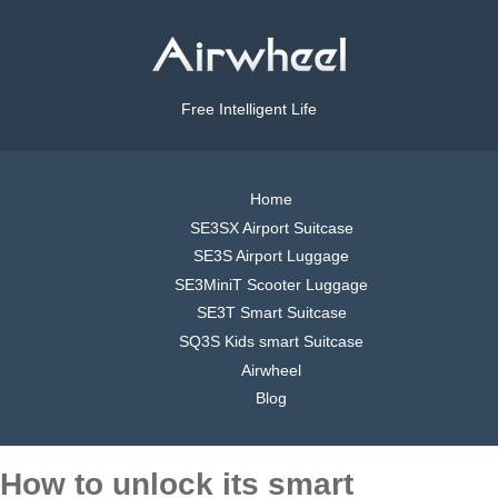
Free Intelligent Life
Home
SE3SX Airport Suitcase
SE3S Airport Luggage
SE3MiniT Scooter Luggage
SE3T Smart Suitcase
SQ3S Kids smart Suitcase
Airwheel
Blog
How to unlock its smart