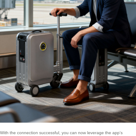
With the connection successful, you can now leverage the app’s