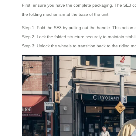
First, ensure you have the complete packaging. The SE3 co
the folding mechanism at the base of the unit.
Step 1: Fold the SE3 by pulling out the handle. This action c
Step 2: Lock the folded structure securely to maintain stabil
Step 3: Unlock the wheels to transition back to the riding