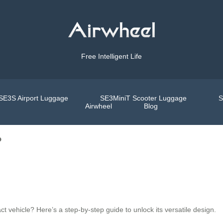
Free Intelligent Life
SE3S Airport Luggage
SE3MiniT Scooter Luggage
S
Airwheel
Blog
?
t vehicle? Here’s a step-by-step guide to unlock its versatile design.