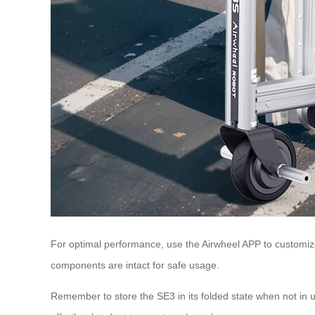
For optimal performance, use the Airwheel APP to customize
components are intact for safe usage.
Remember to store the SE3 in its folded state when not in 