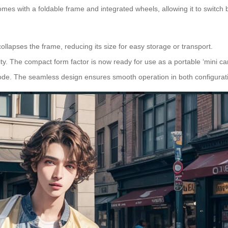
mes with a foldable frame and integrated wheels, allowing it to switc
ollapses the frame, reducing its size for easy storage or transport.
ity. The compact form factor is now ready for use as a portable ‘mini car
 mode. The seamless design ensures smooth operation in both configurat