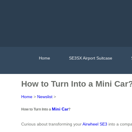
Home
SE3SX Airport Suitcase
How to Turn Into a Mini Car
Home
>
Newslist
>
Mini Car
How to Turn Into a
?
Curious about transforming your
Airwheel SE3
into a compac