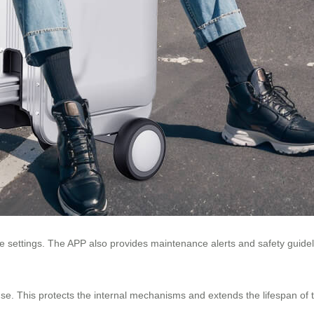
 settings. The APP also provides maintenance alerts and safety guideli
use. This protects the internal mechanisms and extends the lifespan of 