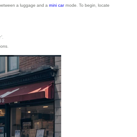
h between a luggage and a
mini car
mode. To begin, locate
’.
ions.