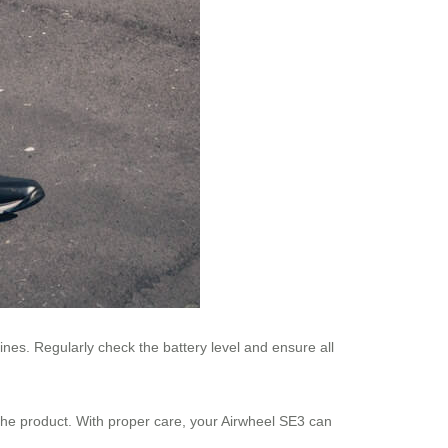
nes. Regularly check the battery level and ensure all
the product. With proper care, your Airwheel SE3 can