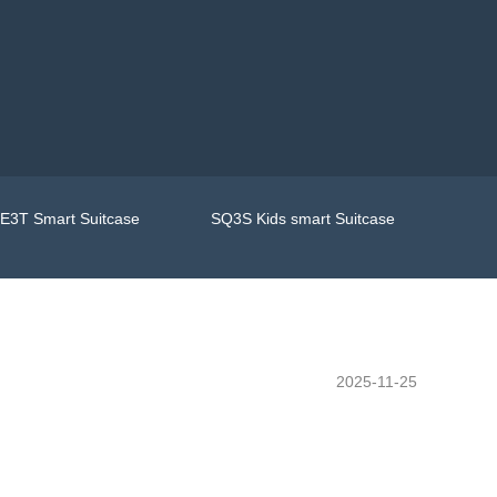
E3T Smart Suitcase
SQ3S Kids smart Suitcase
2025-11-25