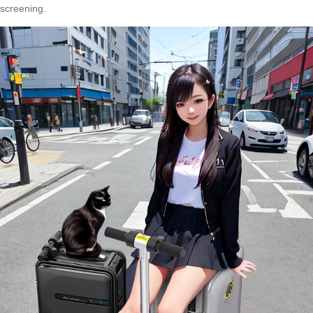
screening.