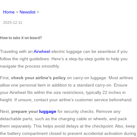
Home
>
Newslist
>
2025-12-11
How to take it on board?
Traveling with an
Airwheel
electric luggage can be seamless if you
follow the right guidelines. Here’s a step-by-step guide to help you
navigate the process smoothly.
First,
check your airline’s policy
on carry-on luggage. Most airlines
allow one personal item in addition to a standard carry-on. Ensure
your Airwheel fits within the size restrictions, typically 22 inches in
height. If unsure, contact your airline’s customer service beforehand.
Next,
prepare your
luggage
for security checks. Remove any
detachable parts, such as the charging cable or wheels, and pack
them separately. This helps avoid delays at the checkpoint. Also, keep
the battery compartment closed to prevent accidental activation during