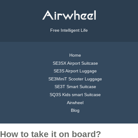
Free Intelligent Life
Home
SE3SX Airport Suitcase
SE3S Airport Luggage
SE3MiniT Scooter Luggage
SE3T Smart Suitcase
SQ3S Kids smart Suitcase
Airwheel
Blog
How to take it on board?