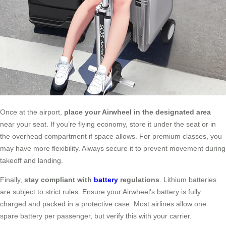
Once at the airport,
place your Airwheel in the designated area
near your seat. If you’re flying economy, store it under the seat or in
the overhead compartment if space allows. For premium classes, you
may have more flexibility. Always secure it to prevent movement during
takeoff and landing.
Finally,
stay compliant with
battery
regulations
. Lithium batteries
are subject to strict rules. Ensure your Airwheel’s battery is fully
charged and packed in a protective case. Most airlines allow one
spare battery per passenger, but verify this with your carrier.