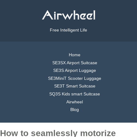
Free Intelligent Life
Home
SE3SX Airport Suitcase
SE3S Airport Luggage
SE3MiniT Scooter Luggage
SE3T Smart Suitcase
SQ3S Kids smart Suitcase
Airwheel
Blog
How to seamlessly motorize