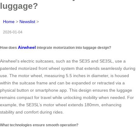
luggage?
Home
>
Newslist
>
2026-01-04
Airwheel
How does
integrate motorization into luggage design?
Airwheel’s electric suitcases, such as the SE3S and SE3SL, use a
patented motorized front wheel system that extends seamlessly during
use. The motor wheel, measuring 5.5 inches in diameter, is housed
within the suitcase frame and can be expanded or retracted via a
physical button or smartphone app. This design ensures the luggage
remains compact for travel while unlocking mobility when needed. For
example, the SE3SL’s motor wheel extends 180mm, enhancing
stability and comfort during rides.
What technologies ensure smooth operation?