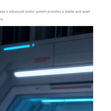
case’s advanced motor system provides a stable and quiet
ns.