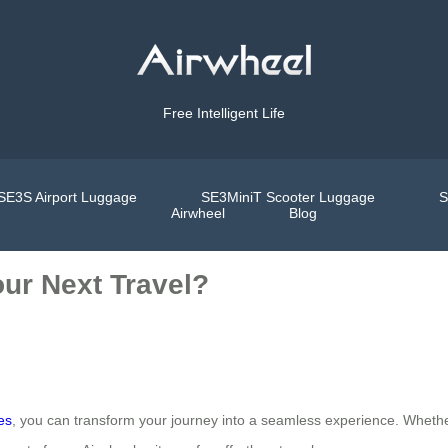
Free Intelligent Life
SE3S Airport Luggage
SE3MiniT Scooter Luggage
S
Airwheel
Blog
ur Next Travel?
es
, you can transform your journey into a seamless experience. Whether