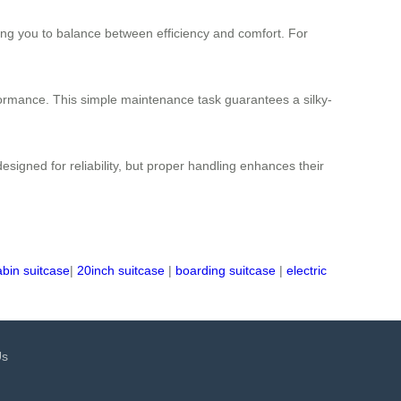
ing you to balance between efficiency and comfort. For
formance. This simple maintenance task guarantees a silky-
signed for reliability, but proper handling enhances their
abin suitcase
|
20inch suitcase
|
boarding suitcase
|
electric
Us