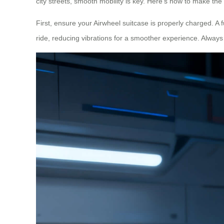
city streets, smooth mobility is key. Here’s how to make the 
First, ensure your Airwheel suitcase is properly charged. A f
ride, reducing vibrations for a smoother experience. Alway