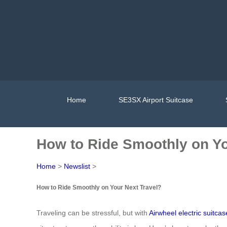
Home
SE3SX Airport Suitcase
How to Ride Smoothly on Yo
Home
>
Newslist
>
How to Ride Smoothly on Your Next Travel?
Traveling can be stressful, but with
Airwheel electric suitcas