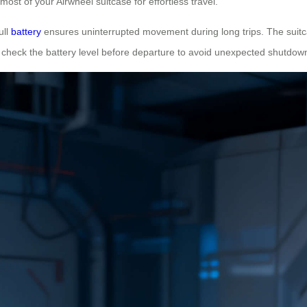
most of your Airwheel suitcase for effortless travel.
ull
battery
ensures uninterrupted movement during long trips. The suit
s check the battery level before departure to avoid unexpected shutdow