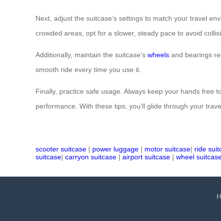
Next, adjust the suitcase’s settings to match your travel 
crowded areas, opt for a slower, steady pace to avoid coll
Additionally, maintain the suitcase’s
wheels
and bearings reg
smooth ride every time you use it.
Finally, practice safe usage. Always keep your hands free to
performance. With these tips, you’ll glide through your trav
scooter suitcase
|
power luggage
|
motor suitcase
|
ride sui
suitcase
|
carryon suitcase
|
airport suitcase
|
wheel suitcas