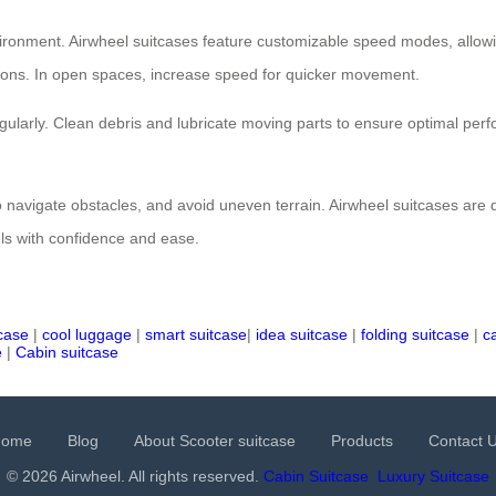
environment. Airwheel suitcases feature customizable speed modes, allow
isions. In open spaces, increase speed for quicker movement.
ularly. Clean debris and lubricate moving parts to ensure optimal per
 navigate obstacles, and avoid uneven terrain. Airwheel suitcases are de
els with confidence and ease.
tcase
|
cool luggage
|
smart suitcase
|
idea suitcase
|
folding suitcase
|
c
e
|
Cabin suitcase
Home
Blog
About Scooter suitcase
Products
Contact 
© 2026 Airwheel. All rights reserved.
Cabin Suitcase
Luxury Suitcase