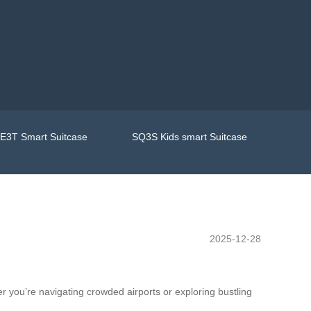
E3T Smart Suitcase
SQ3S Kids smart Suitcase
2025-12-28
 you’re navigating crowded airports or exploring bustling